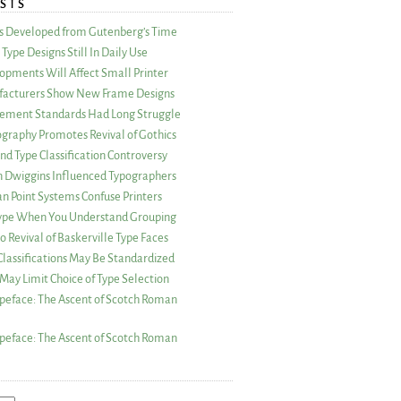
STS
as Developed from Gutenberg’s Time
Type Designs Still In Daily Use
opments Will Affect Small Printer
acturers Show New Frame Designs
rement Standards Had Long Struggle
ography Promotes Revival of Gothics
nd Type Classification Controversy
n Dwiggins Influenced Typographers
an Point Systems Confuse Printers
 Type When You Understand Grouping
 Revival of Baskerville Type Faces
lassifications May Be Standardized
May Limit Choice of Type Selection
peface: The Ascent of Scotch Roman
peface: The Ascent of Scotch Roman