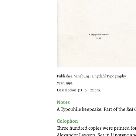
Publisher: Vineburg : Engdahl Typography
Year: 1992
Description: [11] p. ; 22 cm.
Notes
A Typophile keepsake. Part of the
Red 
Colophon
Three hundred copies were printed fo
Alexander Lawson. Set in Linotype and