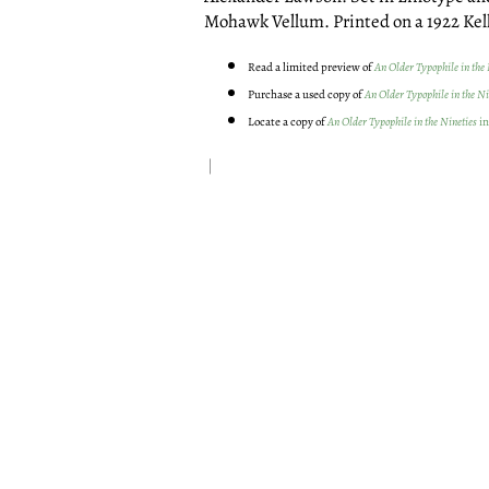
Mohawk Vellum. Printed on a 1922 Kell
Read a limited preview of
An Older Typophile in the 
Purchase a used copy of
An Older Typophile in the Ni
Locate a copy of
An Older Typophile in the Nineties
in
|