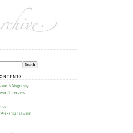
CONTENTS
wson: A Biography
ward Interview
ander
 Alexander Lawson