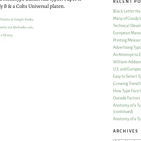
RECENT PO
y B & a Colts Universal platen.
Black Letter H
Many of Goudy’s 
Nineties
at Google Books
.
Technical Devel
neties
via Abebooks.com
.
European Manuf
 a library
.
Printing Measu
Advertising Typ
An Attempt to E
William Addiso
U.S. and Europe
Easy to Select
Growing Trend to
How Type Face C
Outside Factors 
Anatomy of a Ty
(continued)
Anatomy of a Ty
ARCHIVES
ARCHIVES