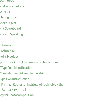
posing Room
and Printer articles
sletter
g Typography
her’s Digest
phic Scoreboard
hically Speaking
 Histories
r’s Almanac
of a Typeface
ositor as Artist, Craftsman and Tradesman
f Typeface Identification
s Manuals: From Moxon to the PIA
 Types: An Introduction
 Printing: Rochester Institute of Technology, the
lf–Century, 1937–1987
hy for Photocomposition