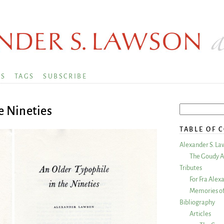
KS
TAGS
SUBSCRIBE
e Nineties
TABLE OF 
Alexander S. La
The Goudy A
Tributes
For Fra Alex
Memories of
Bibliography
Articles