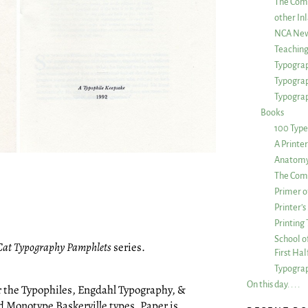
The Com
other Inl
NCA New
Teachin
Typograp
Typogra
Typograp
Books
100 Type
A Printe
Anatomy 
The Comp
Primer o
Printer’
Printing
School of
Cat Typography Pamphlets
series.
First Ha
Typograp
On this day. . . .
r the Typophiles, Engdahl Typography, &
 Monotype Baskerville types. Paper is