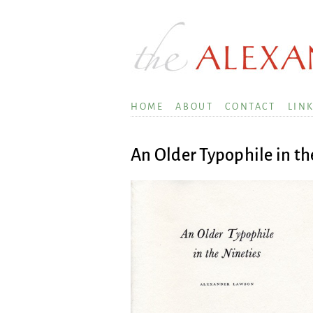
HOME
ABOUT
CONTACT
LIN
An Older Typophile in th