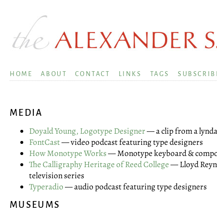
HOME
ABOUT
CONTACT
LINKS
TAGS
SUBSCRIB
MEDIA
Doyald Young, Logotype Designer
— a clip from a lyn
FontCast
— video podcast featuring type designers
How Monotype Works
— Monotype keyboard & composi
The Calligraphy Heritage of Reed College
— Lloyd Reyno
television series
Typeradio
— audio podcast featuring type designers
MUSEUMS