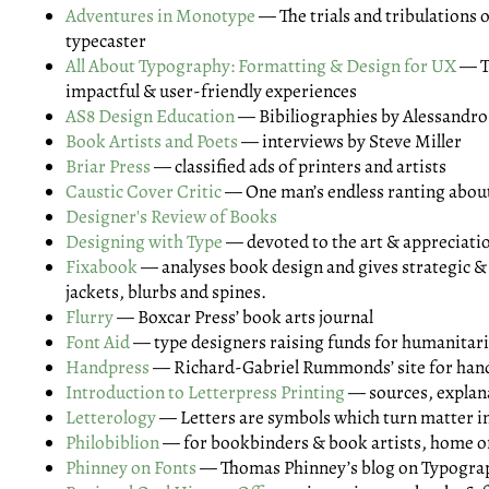
Adventures in Monotype
— The trials and tribulations o
typecaster
All About Typography: Formatting & Design for UX
— T
impactful & user-friendly experiences
AS8 Design Education
— Bibiliographies by Alessandro
Book Artists and Poets
— interviews by Steve Miller
Briar Press
— classified ads of printers and artists
Caustic Cover Critic
— One man’s endless ranting abou
Designer's Review of Books
Designing with Type
— devoted to the art & appreciati
Fixabook
— analyses book design and gives strategic &
jackets, blurbs and spines.
Flurry
— Boxcar Press’ book arts journal
Font Aid
— type designers raising funds for humanitari
Handpress
— Richard-Gabriel Rummonds’ site for han
Introduction to Letterpress Printing
— sources, explan
Letterology
— Letters are symbols which turn matter in
Philobiblion
— for bookbinders & book artists, home o
Phinney on Fonts
— Thomas Phinney’s blog on Typogra