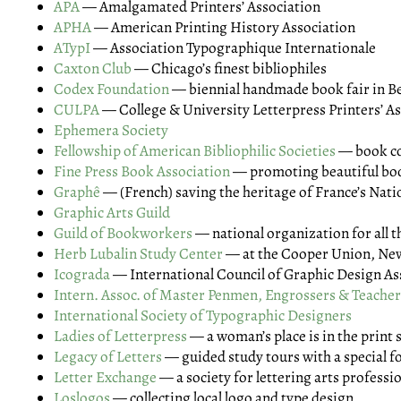
APA
— Amalgamated Printers’ Association
APHA
— American Printing History Association
ATypI
— Association Typographique Internationale
Caxton Club
— Chicago’s finest bibliophiles
Codex Foundation
— biennial handmade book fair in Be
CULPA
— College & University Letterpress Printers’ A
Ephemera Society
Fellowship of American Bibliophilic Societies
— book col
Fine Press Book Association
— promoting beautiful boo
Graphê
— (French) saving the heritage of France’s Natio
Graphic Arts Guild
Guild of Bookworkers
— national organization for all t
Herb Lubalin Study Center
— at the Cooper Union, New
Icograda
— International Council of Graphic Design As
Intern. Assoc. of Master Penmen, Engrossers & Teache
International Society of Typographic Designers
Ladies of Letterpress
— a woman’s place is in the print 
Legacy of Letters
— guided study tours with a special f
Letter Exchange
— a society for lettering arts professi
Loslogos
— collecting local logo and type design