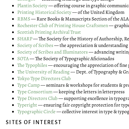
Plantin Society
— offering course in graphic communic
Printing Historical Society
— of the United Kingdom
RBMS
— Rare Books & Manuscripts Section of the ALA
Rochester Club of Printing House Craftsmen
— graphic
Scottish Printing Archival Trust
SHARP
— The Society for the History of Authorship, R
Society of Scribes
— the appreciation & understanding 
Society of Scribes and Illuminators
— advancing writing
SOTA
— The Society of Typographic Aficionados
The Typophiles
— encouraging the appreciation of fine 
The University of Reading
— Dept. of Typography & G
Tokyo Type Directors Club
Type Camp
— seminars & workshops for students & pro
Type Consortium
— keeping the letters in letterpress
Type Directors Club
— supporting excellence in typogr
Typeright
— ensuring fair copyright protection for typ
Typographic Circle
— collective interest in type & typ
SITES OF INTEREST