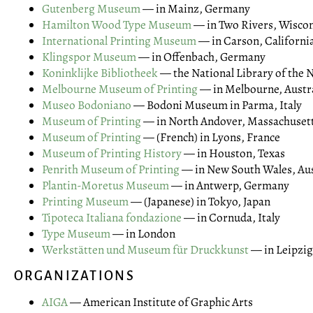
Gutenberg Museum
— in Mainz, Germany
Hamilton Wood Type Museum
— in Two Rivers, Wisco
International Printing Museum
— in Carson, Californi
Klingspor Museum
— in Offenbach, Germany
Koninklijke Bibliotheek
— the National Library of the 
Melbourne Museum of Printing
— in Melbourne, Austr
Museo Bodoniano
— Bodoni Museum in Parma, Italy
Museum of Printing
— in North Andover, Massachuset
Museum of Printing
— (French) in Lyons, France
Museum of Printing History
— in Houston, Texas
Penrith Museum of Printing
— in New South Wales, Aus
Plantin-Moretus Museum
— in Antwerp, Germany
Printing Museum
— (Japanese) in Tokyo, Japan
Tipoteca Italiana fondazione
— in Cornuda, Italy
Type Museum
— in London
Werkstätten und Museum für Druckkunst
— in Leipzi
ORGANIZATIONS
AIGA
— American Institute of Graphic Arts