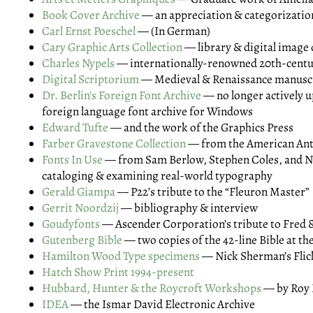
Book Cover Archive
— an appreciation & categorizatio
Carl Ernst Poeschel
— (In German)
Cary Graphic Arts Collection
— library & digital image
Charles Nypels
— internationally-renowned 20th-centur
Digital Scriptorium
— Medieval & Renaissance manusc
Dr. Berlin's Foreign Font Archive
— no longer actively u
foreign language font archive for Windows
Edward Tufte
— and the work of the Graphics Press
Farber Gravestone Collection
— from the American Ant
Fonts In Use
— from Sam Berlow, Stephen Coles, and N
cataloging & examining real-world typography
Gerald Giampa
— P22’s tribute to the “Fleuron Master”
Gerrit Noordzij
— bibliography & interview
Goudyfonts
— Ascender Corporation’s tribute to Fred 
Gutenberg Bible
— two copies of the 42-line Bible at th
Hamilton Wood Type specimens
— Nick Sherman’s Flic
Hatch Show Print 1994-present
Hubbard, Hunter & the Roycroft Workshops
— by Roy 
IDEA
— the Ismar David Electronic Archive