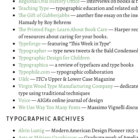
Regional Oral History Office
— interviews on books & f
Teaching Type
— typographic education and related sub
The Gift of Gabberjabbs
— another fine essay on the ins
Hamady by Roy Behrens
The Printed Page: Learn About Book Care
— Harper rec
of resources about caring for your books.
Typeforge
— featuring “This Week in Type”
Typographer
— type news tweets & the Bald Condense
Typographic Design for Children
Typographica
— a review of typefaces and type books
Typophile.com
— typographic collaboration
U&lc
— ITC’s Upper & Lower Case Magazine
Virgin Wood Type Manufacturing Company
— dedicate
type using traditional techniques
Voice
— AIGA’s online journal of design
We Use Way Too Many Fonts
— Massimo Vignelli discu
TYPOGRAPHIC ARCHIVES
Alvin Lustig
— Modern American Design Pioneer 1915-1
Arts et Métiers Graphiques
— Graduate work of Amelia