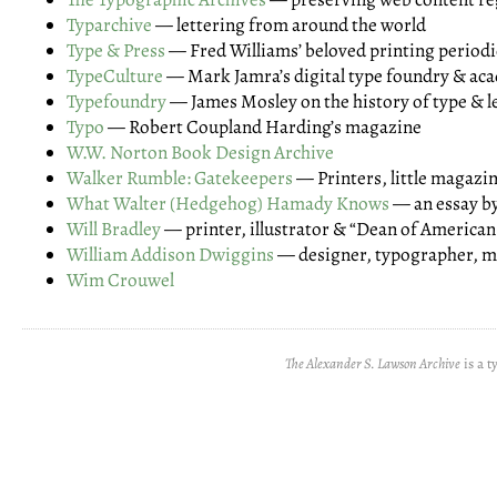
Typarchive
— lettering from around the world
Type & Press
— Fred Williams’ beloved printing periodi
TypeCulture
— Mark Jamra’s digital type foundry & ac
Typefoundry
— James Mosley on the history of type & l
Typo
— Robert Coupland Harding’s magazine
W.W. Norton Book Design Archive
Walker Rumble: Gatekeepers
— Printers, little magazin
What Walter (Hedgehog) Hamady Knows
— an essay b
Will Bradley
— printer, illustrator & “Dean of America
William Addison Dwiggins
— designer, typographer, m
Wim Crouwel
The Alexander S. Lawson Archive
is a t