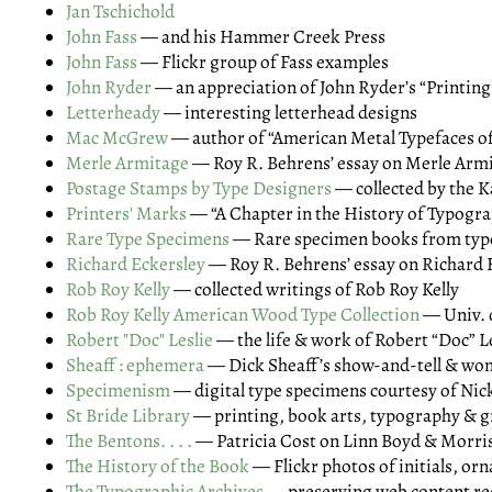
Jan Tschichold
John Fass
— and his Hammer Creek Press
John Fass
— Flickr group of Fass examples
John Ryder
— an appreciation of John Ryder’s “Printing
Letterheady
— interesting letterhead designs
Mac McGrew
— author of “American Metal Typefaces of
Merle Armitage
— Roy R. Behrens’ essay on Merle Arm
Postage Stamps by Type Designers
— collected by the K
Printers' Marks
— “A Chapter in the History of Typogr
Rare Type Specimens
— Rare specimen books from type
Richard Eckersley
— Roy R. Behrens’ essay on Richard 
Rob Roy Kelly
— collected writings of Rob Roy Kelly
Rob Roy Kelly American Wood Type Collection
— Univ. o
Robert "Doc" Leslie
— the life & work of Robert “Doc” L
Sheaff : ephemera
— Dick Sheaff’s show-and-tell & wond
Specimenism
— digital type specimens courtesy of Ni
St Bride Library
— printing, book arts, typography & g
The Bentons. . . .
— Patricia Cost on Linn Boyd & Morris
The History of the Book
— Flickr photos of initials, or
The Typographic Archives
— preserving web content r