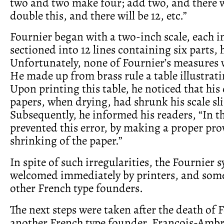
two and two make four; add two, and there wi
double this, and there will be 12, etc.”
Fournier began with a two-inch scale, each i
sectioned into 12 lines containing six parts, 
Unfortunately, none of Fournier’s measures 
He made up from brass rule a table illustrati
Upon printing this table, he noticed that h
papers, when drying, had shrunk his scale sli
Subsequently, he informed his readers, “In th
prevented this error, by making a proper prov
shrinking of the paper.”
In spite of such irregularities, the Fournier 
welcomed immediately by printers, and some
other French type founders.
The next steps were taken after the death of 
another French type founder, François-Ambr