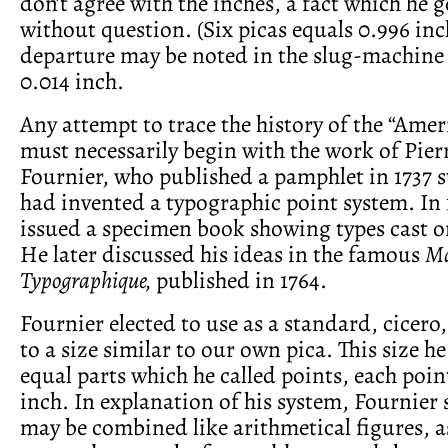
don’t agree with the inches, a fact which he g
without question. (Six picas equals 0.996 inc
departure may be noted in the slug-machine 
0.014 inch.
Any attempt to trace the history of the “Amer
must necessarily begin with the work of Pie
Fournier, who published a pamphlet in 1737 s
had invented a typographic point system. In 
issued a specimen book showing types cast o
He later discussed his ideas in the famous
Ma
Typographique,
published in 1764.
Fournier elected to use as a standard, cicero
to a size similar to our own pica. This size he
equal parts which he called points, each poin
inch. In explanation of his system, Fournier 
may be combined like arithmetical figures, a