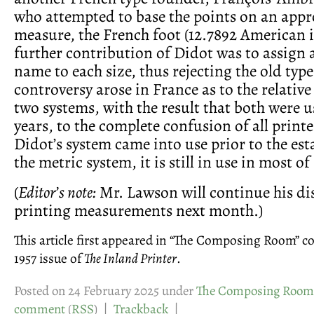
who attempted to base the points on an appr
measure, the French foot (12.7892 American i
further contribution of Didot was to assign 
name to each size, thus rejecting the old typ
controversy arose in France as to the relative
two systems, with the result that both were 
years, to the complete confusion of all print
Didot’s system came into use prior to the es
the metric system, it is still in use in most 
(
Editor’s note:
Mr. Lawson will continue his di
printing measurements next month.)
This article first appeared in “The Composing Room” 
1957 issue of
The Inland Printer
.
Posted on 24 February 2025 under
The Composing Room
comment
(
RSS
) |
Trackback
|