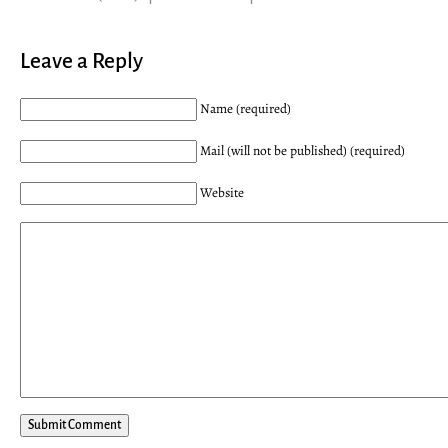
Leave a Reply
Name (required)
Mail (will not be published) (required)
Website