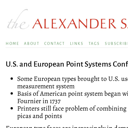
HOME
ABOUT
CONTACT
LINKS
TAGS
SUBSCRIB
U.S. and European Point Systems Conf
Some European types brought to U.S. us
measurement system
Basis of American point system began 
Fournier in 1737
Printers still face problem of combining
picas and points
European type faces are increasingly in dem