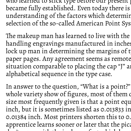
who learned to stick type before our present 
became fully established. Even today there is 
understanding of the factors which determi
selection of the so­-called American Point Sy
The makeup man has learned to live with the
handling engravings manufactured in inches,
lock­ up man in determining the margins of t
paper pages. Any agreement seems as remote 
situation com­parable to placing the cap “J” 
alphabetical sequence in the type case.
In answer to the question, “What is a point?” 
whole variety show of figures, most of them 
size most frequently given is that a point eq
inch, but it is sometimes listed as 0.013833 i
0.01384 inch. Most printers shorten this to 0
apprentice learns sooner or later that the pi