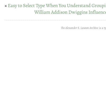
«
Easy to Select Type When You Understand Group
William Addison Dwiggins Influenc
The Alexander S. Lawson Archive
is a t