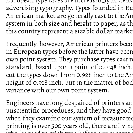
advertising typography. Types founded in Eu
American market are generally cast to the A
system in both size and height to paper, as th
this country represent a sizable dollar marke
Frequently, however, American print­ers bec
in European types before the latter have bee
own point system. They purchase types cast t
standard, based upon a point of 0.0148 inch.
cut the types down from 0.928 inch to the A
height of 0.918 inch, but in the matter of bod
vari­ance with our own point system.
Engineers have long despaired of print­ers an
unscientific procedures, and they have good 
when they examine our system of measureme
printing is over 500 years old, there are livi