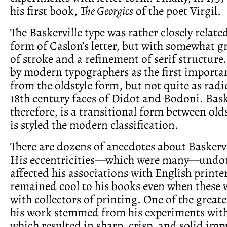
his first book,
The Georgics
of the poet Virgil.
The Baskerville type was rather closely relate
form of Caslon’s letter, but with somewhat g
of stroke and a refinement of serif structure.
by modern typographers as the first importa
from the oldstyle form, but not quite as radic
18th century faces of Didot and Bodoni. Bask
therefore, is a transitional form between old
is styled the modern classification.
There are dozens of anecdotes about Baskervi
His eccentricities—which were many—undo
affected his associations with English printe
remained cool to his books even when these 
with collectors of printing. One of the greate
his work stemmed from his experiments with
which resulted in sharp, crisp, and solid imp