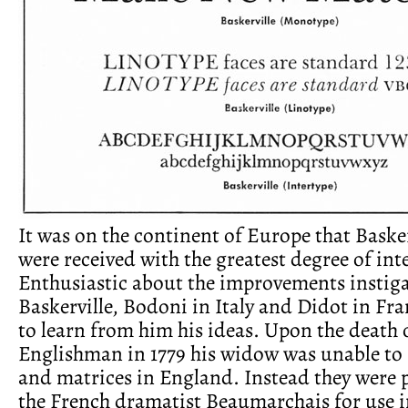
It was on the continent of Europe that Basker
were received with the greatest degree of inte
Enthusiastic about the improvements instig
Baskerville, Bodoni in Italy and Didot in Fr
to learn from him his ideas. Upon the death 
Englishman in 1779 his widow was unable to 
and matrices in England. Instead they were 
the French dramatist Beaumarchais for use i