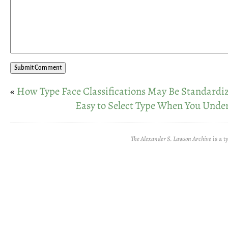
«
How Type Face Classifications May Be Standardi
Easy to Select Type When You Unde
The Alexander S. Lawson Archive
is a t