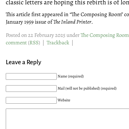
classic letters are hoping this rebirth is of l
This article first appeared in “The Composing Room” c
January 1959 issue of
The Inland Printer
.
Posted on 22 February 2025 under
The Composing Room
comment
(
RSS
) |
Trackback
|
Leave a Reply
Name (required)
Mail (will not be published) (required)
Website