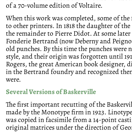
of a 70-volume edition of Voltaire.
When this work was completed, some of the 
to other printers. In 1818 the daughter of the
the remainder to Pierre Didot. At some later
Fonderie Bertrand (now Deberny and Peignot
old punches. By this time the punches were n
style, and their origin was forgotten until 1
Rogers, the great American book designer, 
in the Bertrand foundry and recognized the
were.
Several Versions of Baskerville
The first important recutting of the Baskervi
made by the Monotype firm in 1923. Linotype
was copied in facsimile from a 14-point casti
original matrices under the direction of Geo