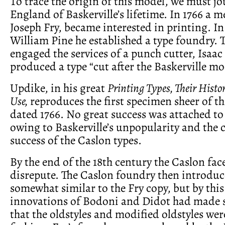
To trace the origin of this model, we must jo
England of Baskerville’s lifetime. In 1766 a m
Joseph Fry, became interested in printing. 
William Pine he established a type foundry. 
engaged the services of a punch cutter, Isaa
produced a type “cut after the Baskerville mo
Updike, in his great
Printing Types, Their Histo
Use,
reproduces the first specimen sheer of th
dated 1766. No great success was attached to 
owing to Baskerville’s unpopularity and the
success of the Caslon types.
By the end of the 18th century the Caslon fac
disrepute. The Caslon foundry then introduc
somewhat similar to the Fry copy, but by this
innovations of Bodoni and Didot had made
that the oldstyles and modified oldstyles wer