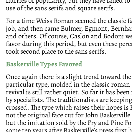
flurries of popularity, but they have failed to
use of the sans serifs and square serifs.
For a time Weiss Roman seemed the classic fa
job, and then came Bulmer, Egmont, Bernh
and others. Of course, Caslon and Bodoni we
favor during this period, but even these pere
took second place to the sans serifs.
Baskerville Types Favored
Once again there is a slight trend toward the
particular type, molded in the classic roman
revival is still rather quiet. So far it has bee
by specialists. The traditionalists are keeping
crossed. The type which raises their hopes is
not the original face cut for John Baskerville 
but the imitation sold by the Fry and Pine Fo
some ten years after Baskerville’s press first 