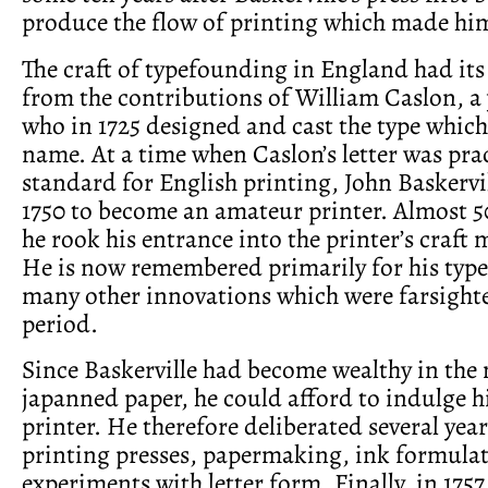
produce the flow of printing which made hi
The craft of typefounding in England had its
from the contributions of William Caslon, a
who in 1725 designed and cast the type which
name. At a time when Caslon’s letter was prac
standard for English printing, John Baskervi
1750 to become an amateur printer. Almost 50
he rook his entrance into the printer’s craft 
He is now remembered primarily for his type
many other innovations which were farsighte
period.
Since Baskerville had become wealthy in the
japanned paper, he could afford to indulge h
printer. He therefore deliberated several year
printing presses, papermaking, ink formula
experiments with letter form. Finally, in 175