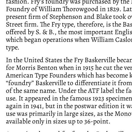
fashion. Fry’s foundry was purchased by the 
Foundry of William Thorowgood in 1829. Late
present firm of Stephenson and Blake took o
Street firm. The Fry type, therefore, is the Ba
offered by S. & B., the most important Engli
which began operations when William Caslon 
type.
In the United States the Fry Baskerville bec
for Morris Benton when in 1915 he cut the ve
American Type Founders which has become 
“foundry” Baskerville to differentiate it from
of the same name. Under the ATF label the f
use. It appeared in the famous 1923 specime
again in 1941, but in the postwar edition it w
use was primarily in large sizes, as the Mono
available only in sizes up to 36-point.