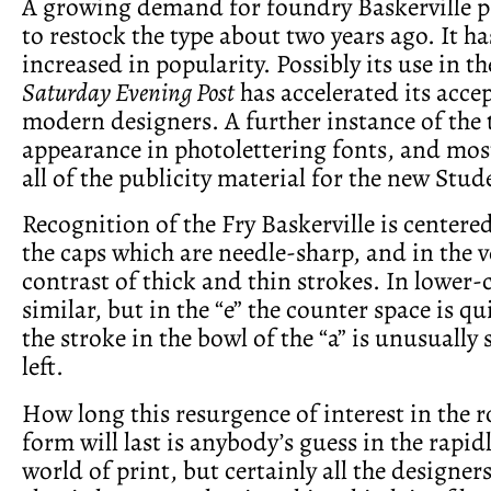
A growing demand for foundry Baskerville 
to restock the type about two years ago. It ha
increased in popularity. Possibly its use in t
Saturday Evening Post
has accelerated its acce
modern designers. A further instance of the t
appearance in photolettering fonts, and most
all of the publicity material for the new Stud
Recognition of the Fry Baskerville is centered 
the caps which are needle-sharp, and in the v
contrast of thick and thin strokes. In lower-c
similar, but in the “e” the counter space is q
the stroke in the bowl of the “a” is unusually 
left.
How long this resurgence of interest in the 
form will last is anybody’s guess in the rapid
world of print, but certainly all the designer