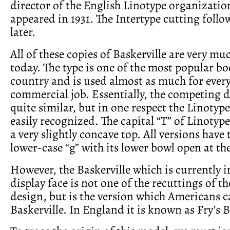
director of the English Linotype organization
appeared in 1931. The Intertype cutting fol
later.
All of these copies of Baskerville are very mu
today. The type is one of the most popular bo
country and is used almost as much for every
commercial job. Essentially, the competing d
quite similar, but in one respect the Linotyp
easily recognized. The capital “T” of Linotype
a very slightly concave top. All versions have 
lower-case “g” with its lower bowl open at the
However, the Baskerville which is currently i
display face is not one of the recuttings of th
design, but is the version which Americans c
Baskerville. In England it is known as Fry’s B