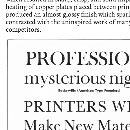
heating of copper plates placed between prin
produced an almost glossy finish which spa
contrasted with the uninspired work of many
competitors.