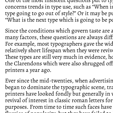
concerns trends in type use, such as “When i
type going to go out of style?” Or it may be p
“What is the next type which is going to be p
Since the conditions which govern taste are a
many factors, these questions are always diff
For example, most typographers gave the wid
relatively short lifespan when they were reviv
These types are still very much in evidence, h
the Clarendons which were also shrugged of
printers a year ago.
Ever since the mid-twenties, when advertisin
began to dominate the typographic scene, tr
printers have looked fondly but generally in 
revival of interest in classic roman letters fo
purposes. From time to time such faces have 