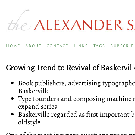
HOME
ABOUT
CONTACT
LINKS
TAGS
SUBSCRIB
Growing Trend to Revival of Baskervill
Book publishers, advertising typographer
Baskerville
Type founders and composing machine 
expand series
Baskerville regarded as first important 
oldstyle
One of the most insistent questions put to t