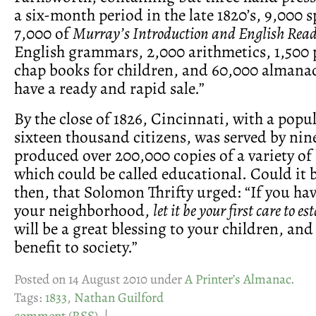
a six-month period in the late 1820’s, 9,000 s
7,000 of
Murray’s Introduction and English Read
English grammars, 2,000 arithmetics, 1,500
chap books for children, and 60,000 almanacs
have a ready and rapid sale.”
By the close of 1826, Cincinnati, with a popu
sixteen thousand citizens, was served by nin
produced over 200,000 copies of a variety of
which could be called educational. Could it
then, that Solomon Thrifty urged: “If you hav
your neighborhood,
let it be your first care to e
will be a great blessing to your children, and
benefit to society.”
Posted on 14 August 2010 under
A Printer’s Almanac
.
Tags:
1833
,
Nathan Guilford