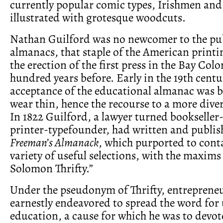
currently popular comic types, Irishmen an
illustrated with grotesque woodcuts.
Nathan Guilford was no newcomer to the pub
almanacs, that staple of the American printi
the erection of the first press in the Bay Col
hundred years before. Early in the 19th centu
acceptance of the educational almanac was 
wear thin, hence the recourse to a more dive
In 1822 Guilford, a lawyer turned bookseller
printer-typefounder, had written and publi
Freeman’s Almanack
, which purported to conta
variety of useful selections, with the maxims
Solomon Thrifty.”
Under the pseudonym of Thrifty, entreprene
earnestly endeavored to spread the word for 
education, a cause for which he was to devot