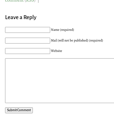
comment
(
RSS
) |
Leave a Reply
Name (required)
Mail (will not be published) (required)
Website