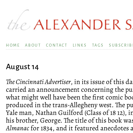
HOME
ABOUT
CONTACT
LINKS
TAGS
SUBSCRIB
August 14
The Cincinnati Advertiser
, in its issue of this d
carried an announcement concerning the pub
what might well have been the first comic bo
produced in the trans-Allegheny west. The pu
Yale man, Nathan Guilford (Class of 18 12), 
his brother, George. The title of this book wa
Almanac
for 1834, and it featured anecdotes 