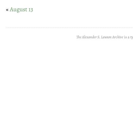
«
August 13
The Alexander S. Lawson Archive
is a t