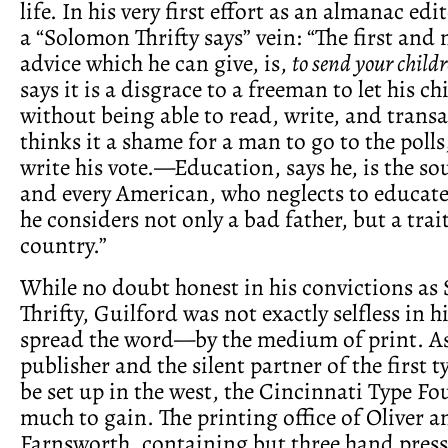
life. In his very first effort as an almanac edi
a “Solomon Thrifty says” vein: “The first an
advice which he can give, is,
to send your childr
says it is a disgrace to a freeman to let his c
without being able to read, write, and trans
thinks it a shame for a man to go to the poll
write his vote.—Education, says he, is the sou
and every American, who neglects to educate 
he considers not only a bad father, but a trait
country.”
While no doubt honest in his convictions a
Thrifty, Guilford was not exactly selfless in h
spread the word—by the medium of print. A
publisher and the silent partner of the first 
be set up in the west, the Cincinnati Type Fo
much to gain. The printing office of Oliver 
Farnsworth, containing but three hand press