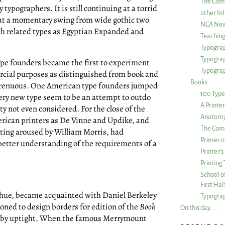
The Com
typographers. It is still continuing at a torrid
other Inl
that a momentary swing from wide gothic two
NCA New
uch related types as Egyptian Expanded and
Teachin
Typograp
Typogra
 type founders became the first to experiment
Typograp
rcial purposes as distinguished from book and
Books
trenuous. One American type founders jumped
100 Type
Every new type seem to be an attempt to outdo
A Printe
lity not even considered. For the close of the
Anatomy 
merican printers as De Vinne and Updike, and
The Comp
inting aroused by William Morris, had
Primer o
better understanding of the requirements of a
Printer’
Printing
School of
First Ha
hue, became acquainted with Daniel Berkeley
Typograp
ned to design borders for edition of the
Book
On this day. . . .
 by uptight. When the famous Merrymount