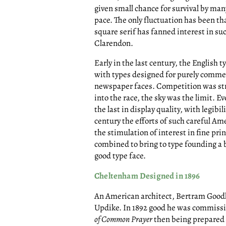
given small chance for survival by many 
pace. The only fluctuation has been 
square serif has fanned interest in s
Clarendon.
Early in the last century, the English
with types designed for purely comme
newspaper faces. Competition was s
into the race, the sky was the limit. 
the last in display quality, with legibi
century the efforts of such careful A
the stimulation of interest in fine pr
combined to bring to type founding a 
good type face.
Cheltenham Designed in 1896
An American architect, Bertram Good
Updike. In 1892 good he was commissio
of Common Prayer
then being prepared