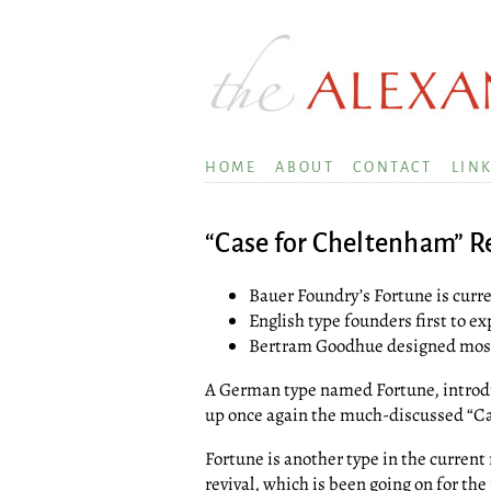
HOME
ABOUT
CONTACT
LIN
“Case for Cheltenham” R
Bauer Foundry’s Fortune is curren
English type founders first to 
Bertram Goodhue designed most f
A German type named Fortune, introd
up once again the much-discussed “C
Fortune is another type in the current 
revival, which is been going on for the