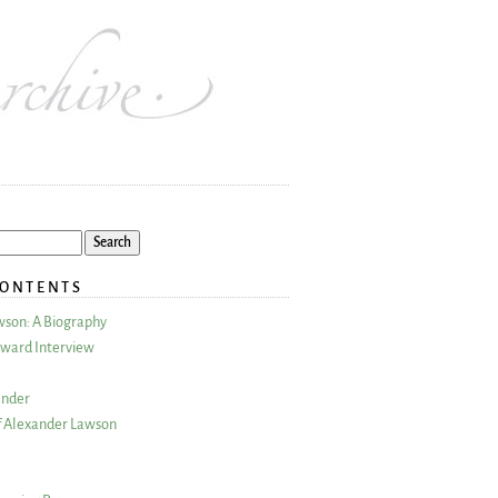
CONTENTS
wson: A Biography
ward Interview
ander
 Alexander Lawson