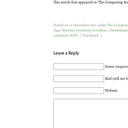
This article first appeared in “The Composing R
Posted on 12 December 2011 under
The Compos
Tags:
Bertram Grosvenor Goodhue
,
Cheltenham
comment
(
RSS
) |
Trackback
|
Leave a Reply
Name (require
Mail (will not 
Website