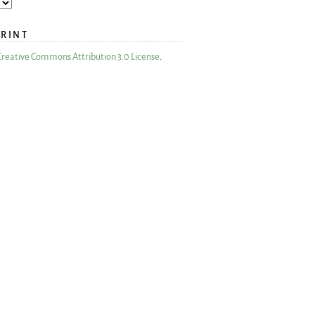
PRINT
Creative Commons Attribution 3.0 License
.