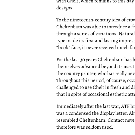
with Chelt, which remains to this day t
designs.
To the nineteenth-century idea of crowd
Cheltenham was able to introduce a f
through a series of variations. Natural
type made its first and lasting impres
“book” face, it never received much f
For the last 30 years Cheltenham has b
themselves advanced beyond its use. I
the country printer, who has really nev
Throughout this period, of course, occ
challenged to use Chelt in fresh and 
that in spite of occasional esthetic a
Immediately after the last war, ATF b
was a condensed the display letter. Al
resembled Cheltenham. Contact never d
therefore was seldom used.