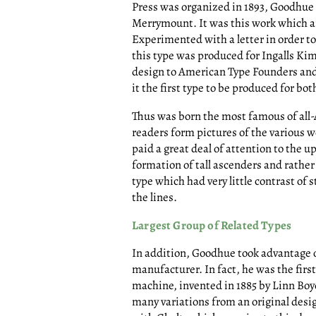
Press was organized in 1893, Goodhue d
Merrymount. It was this work which ar
Experimented with a letter in order to 
this type was produced for Ingalls Kim
design to American Type Founders an
it the first type to be produced for b
Thus was born the most famous of all-
readers form pictures of the various w
paid a great deal of attention to the up
formation of tall ascenders and rather
type which had very little contrast of
the lines.
Largest Group of Related Types
In addition, Goodhue took advantage 
manufacturer. In fact, he was the firs
machine, invented in 1885 by Linn Boy
many variations from an original desi