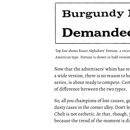
Top line shows Bauer Alphabets' Fortune, a rec
American type. Fortune is shown in bold version
Now that the advertisers’ whim has re
a wide version, there is no reason to 
series, is about ready to compete. Certai
of difference between the two types.
So, all you champions of lost causes, g
dusty cases in the corner alley. Don’t l
Chelt is not esthetic. At that, though,
because the trend of the moment is dis