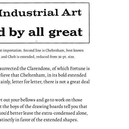
ent importation. Second line is Cheltenham, best known
 and Chelt is extended, reduced from 36-pt. size.
surrected the Clarendons, of which Fortune is
believe that Cheltenham, in its bold extended
nly, letter for letter, there is not a great deal
et out your bellows and go to work on those
et the boys of the drawing boards tell you that
 you’d better leave the extra-condensed alone,
tinctly in favor of the extended shapes.