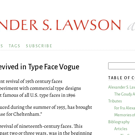
KS
TAGS
SUBSCRIBE
evived in Type Face Vogue
TABLE OF 
t revival of 19th century faces
experiment with commercial type designs
Alexander S. La
amous of all U.S. type faces in 1896
The Goudy A
Tributes
uced during the summer of 1955, has brought
For Fra Alex
ase for Cheltenham.”
Memories of
Bibliography
revival of nineteenth-century faces. This
Articles
 past two or three years, was in the beginning