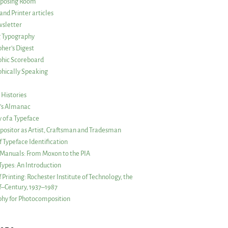
posing Room
and Printer articles
sletter
g Typography
her’s Digest
phic Scoreboard
hically Speaking
 Histories
r’s Almanac
of a Typeface
ositor as Artist, Craftsman and Tradesman
f Typeface Identification
s Manuals: From Moxon to the PIA
 Types: An Introduction
 Printing: Rochester Institute of Technology, the
lf–Century, 1937–1987
hy for Photocomposition