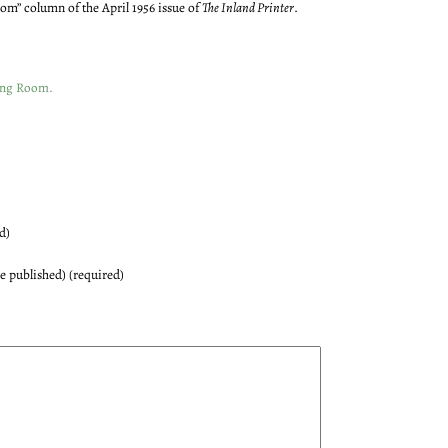
oom” column of the April 1956 issue of
The Inland Printer
.
ing Room
.
d)
be published) (required)