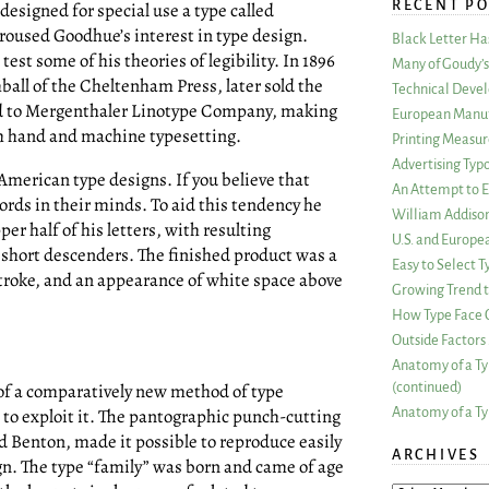
RECENT PO
esigned for special use a type called
oused Goodhue’s interest in type design.
Black Letter H
test some of his theories of legibility. In 1896
Many of Goudy’s 
ball of the Cheltenham Press, later sold the
Technical Devel
d to Mergenthaler Linotype Company, making
European Manuf
oth hand and machine typesetting.
Printing Measu
Advertising Typ
American type designs. If you believe that
An Attempt to E
ords in their minds. To aid this tendency he
William Addiso
per half of his letters, with resulting
U.S. and Europe
 short descenders. The finished product was a
Easy to Select
 stroke, and an appearance of white space above
Growing Trend to
How Type Face C
Outside Factors 
Anatomy of a Ty
(continued)
of a comparatively new method of type
Anatomy of a Ty
t to exploit it. The pantographic punch-cutting
d Benton, made it possible to reproduce easily
ARCHIVES
gn. The type “family” was born and came of age
ARCHIVES