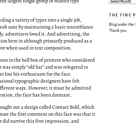
he largest single group of related type
THE FINE 
ing a variety of types into a single job,
Blog under the
resh note by maintaining a basic resemblance
Thank you.
ly, advertisers loved it. And advertising, the
sion here in although primarily produced as a
avor when used in text composition.
een in the hell box of printers who considered
t was simply “old hat” and was relegated to
er lost his enthusiasm for the face.
asional typographic designers have felt
different ways. However, it must be admitted
ttention, the face has been dormant.
rought out a design called Contact Bold, which
most the first comment on this face was that it
id survive this first impression, and