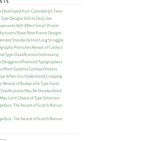
STS
as Developed from Gutenberg’s Time
Type Designs Still In Daily Use
opments Will Affect Small Printer
acturers Show New Frame Designs
rement Standards Had Long Struggle
ography Promotes Revival of Gothics
nd Type Classification Controversy
n Dwiggins Influenced Typographers
an Point Systems Confuse Printers
 Type When You Understand Grouping
 Revival of Baskerville Type Faces
lassifications May Be Standardized
May Limit Choice of Type Selection
peface: The Ascent of Scotch Roman
peface: The Ascent of Scotch Roman