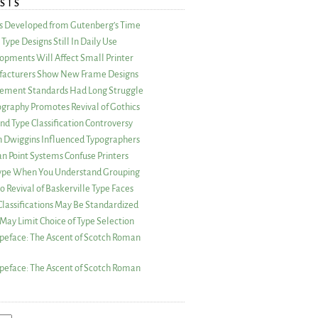
STS
as Developed from Gutenberg’s Time
Type Designs Still In Daily Use
opments Will Affect Small Printer
acturers Show New Frame Designs
rement Standards Had Long Struggle
ography Promotes Revival of Gothics
nd Type Classification Controversy
n Dwiggins Influenced Typographers
an Point Systems Confuse Printers
 Type When You Understand Grouping
 Revival of Baskerville Type Faces
lassifications May Be Standardized
May Limit Choice of Type Selection
peface: The Ascent of Scotch Roman
peface: The Ascent of Scotch Roman