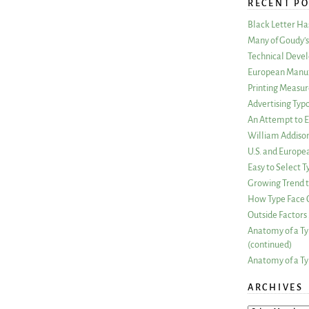
RECENT PO
Black Letter H
Many of Goudy’s 
Technical Devel
European Manuf
Printing Measu
Advertising Typ
An Attempt to E
William Addiso
U.S. and Europe
Easy to Select
Growing Trend to
How Type Face C
Outside Factors 
Anatomy of a Ty
(continued)
Anatomy of a Ty
ARCHIVES
ARCHIVES