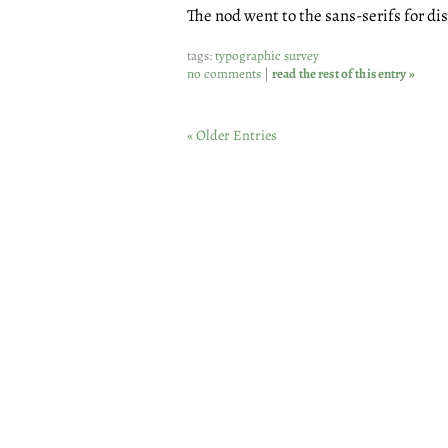
The nod went to the sans-serifs for di
tags:
typographic survey
no comments
|
read the rest of this entry »
« Older Entries