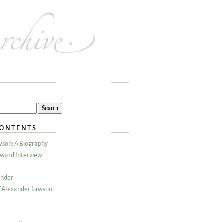
CONTENTS
wson: A Biography
ward Interview
ander
 Alexander Lawson