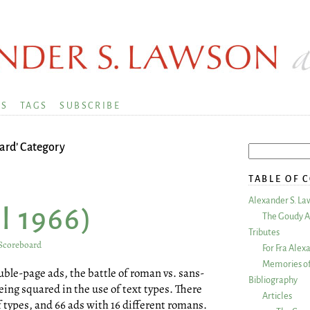
KS
TAGS
SUBSCRIBE
ard’ Category
TABLE OF 
Alexander S. La
l 1966)
The Goudy A
Tributes
Scoreboard
For Fra Alex
Memories of
double-page ads, the battle of roman vs. sans-
Bibliography
eing squared in the use of text types. There
Articles
f types, and 66 ads with 16 different romans.