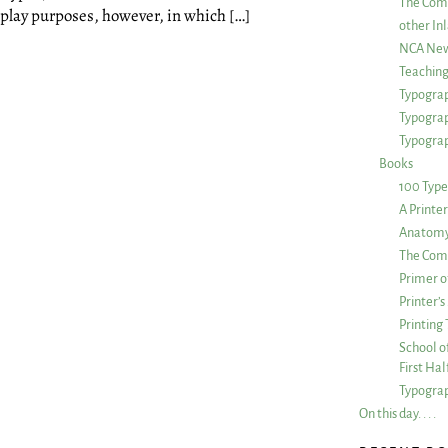
The Com
splay purposes, however, in which […]
other Inl
NCA New
Teachin
Typograp
Typogra
Typograp
Books
100 Type
A Printe
Anatomy 
The Comp
Primer o
Printer’
Printing
School of
First Ha
Typograp
On this day. . . .