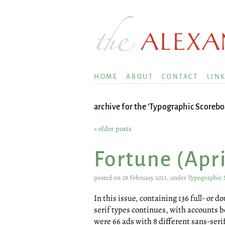
HOME
ABOUT
CONTACT
LIN
archive for the ‘Typographic Scorebo
« older posts
Fortune (Apri
posted on 28 February 2011, under
Typographic 
In this issue, containing 136 full- or 
serif types continues, with accounts b
were 66 ads with 8 different sans-seri