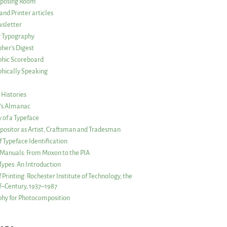
posing Room
and Printer articles
sletter
g Typography
her’s Digest
phic Scoreboard
hically Speaking
 Histories
r’s Almanac
of a Typeface
ositor as Artist, Craftsman and Tradesman
f Typeface Identification
s Manuals: From Moxon to the PIA
 Types: An Introduction
 Printing: Rochester Institute of Technology, the
lf–Century, 1937–1987
hy for Photocomposition