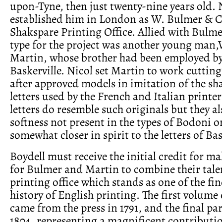
upon-Tyne, then just twenty-nine years old. 
established him in London as W. Bulmer & C
Shakspare Printing Office. Allied with Bulme
type for the project was another young man,
Martin, whose brother had been employed b
Baskerville. Nicol set Martin to work cutting 
after approved models in imitation of the sh
letters used by the French and Italian printe
letters do resemble such originals but they al
softness not present in the types of Bodoni o
somewhat closer in spirit to the letters of Bas
Boydell must receive the initial credit for ma
for Bulmer and Martin to combine their talen
printing office which stands as one of the fin
history of English printing. The first volume
came from the press in 1791, and the final pa
1804, representing a magnificent contribution