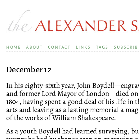
HOME
ABOUT
CONTACT
LINKS
TAGS
SUBSCRIB
December 12
In his eighty-sixth year, John Boydell—engrav
and former Lord Mayor of London—died on
1804, having spent a good deal of his life in t
arts and leaving as a lasting memorial a mag
of the works of William Shakespeare.
As a youth Boydell had learned surveying, b
twenty he had by chance seen an engraving of