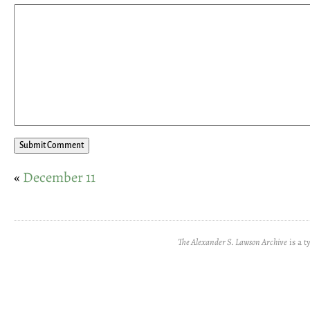
«
December 11
The Alexander S. Lawson Archive
is a t