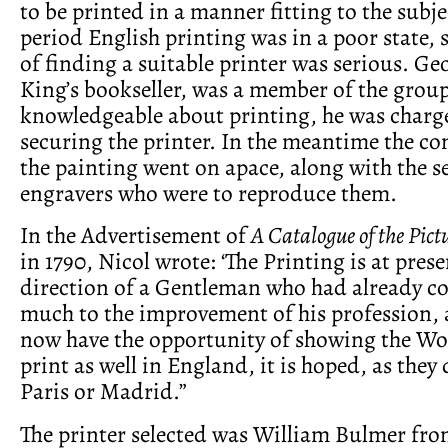
to be printed in a manner fitting to the subje
period English printing was in a poor state, 
of finding a suitable printer was serious. Ge
King’s bookseller, was a member of the group
knowledgeable about printing, he was charg
securing the printer. In the meantime the c
the painting went on apace, along with the se
engravers who were to reproduce them.
In the Advertisement of
A Catalogue of the Pict
in 1790, Nicol wrote: ‘The Printing is at pres
direction of a Gentleman who had already c
much to the improvement of his profession, 
now have the opportunity of showing the Wo
print as well in England, it is hoped, as they
Paris or Madrid.”
The printer selected was William Bulmer fr