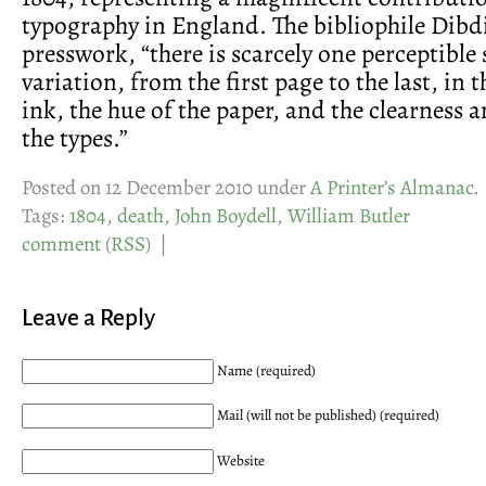
typography in England. The bibliophile Dibd
presswork, “there is scarcely one perceptible
variation, from the first page to the last, in 
ink, the hue of the paper, and the clearness 
the types.”
Posted on 12 December 2010 under
A Printer’s Almanac
.
Tags:
1804
,
death
,
John Boydell
,
William Butler
comment
(
RSS
) |
Leave a Reply
Name (required)
Mail (will not be published) (required)
Website