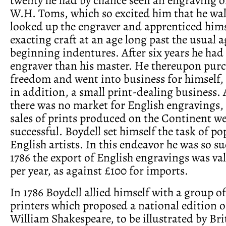
W.H. Toms, which so excited him that he wa
looked up the engraver and apprenticed hims
exacting craft at an age long past the usual a
beginning indentures. After six years he had
engraver than his master. He thereupon purc
freedom and went into business for himself,
in addition, a small print-dealing business. 
there was no market for English engravings,
sales of prints produced on the Continent w
successful. Boydell set himself the task of p
English artists. In this endeavor he was so su
1786 the export of English engravings was va
per year, as against £100 for imports.
In 1786 Boydell allied himself with a group of
printers which proposed a national edition o
William Shakespeare, to be illustrated by Bri