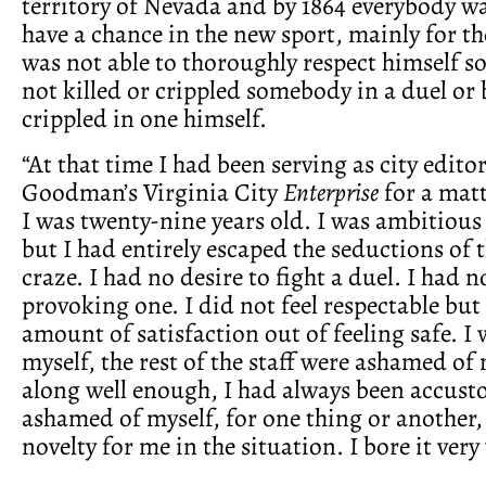
territory of Nevada and by 1864 everybody w
have a chance in the new sport, mainly for th
was not able to thoroughly respect himself so
not killed or crippled somebody in a duel or 
crippled in one himself.
“At that time I had been serving as city edito
Goodman’s Virginia City
Enterprise
for a matt
I was twenty-nine years old. I was ambitious 
but I had entirely escaped the seductions of 
craze. I had no desire to fight a duel. I had n
provoking one. I did not feel respectable but 
amount of satisfaction out of feeling safe. 
myself, the rest of the staff were ashamed o
along well enough, I had always been accust
ashamed of myself, for one thing or another,
novelty for me in the situation. I bore it very 