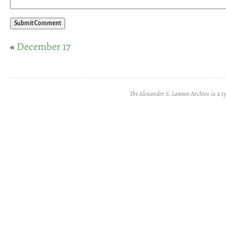
«
December 17
The Alexander S. Lawson Archive
is a t