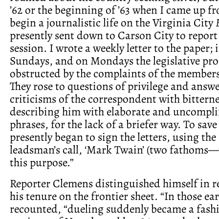
’62 or the beginning of ’63 when I came up f
begin a journalistic life on the Virginia City
presently sent down to Carson City to report 
session. I wrote a weekly letter to the paper; 
Sundays, and on Mondays the legislative pr
obstructed by the complaints of the members 
They rose to questions of privilege and answ
criticisms of the correspondent with bittern
describing him with elaborate and uncompl
phrases, for the lack of a briefer way. To save 
presently began to sign the letters, using the
leadsman’s call, ‘Mark Twain’ (two fathoms—t
this purpose.”
Reporter Clemens distinguished himself in r
his tenure on the frontier sheet. “In those ear
recounted, “dueling suddenly became a fash