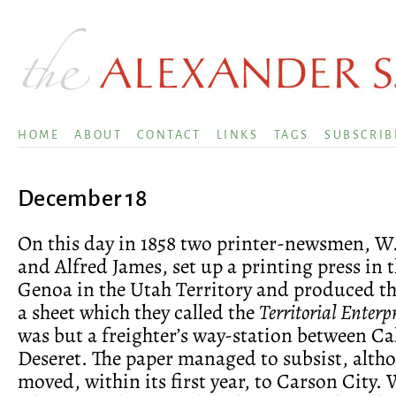
HOME
ABOUT
CONTACT
LINKS
TAGS
SUBSCRIB
December 18
On this day in 1858 two printer-newsmen, W
and Alfred James, set up a printing press in t
Genoa in the Utah Territory and produced the
a sheet which they called the
Territorial Enterp
was but a freighter’s way-station between Ca
Deseret. The paper managed to subsist, alth
moved, within its first year, to Carson City