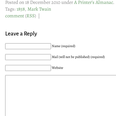
Posted on 18 December 2010 under
A Printer’s Almanac
.
Tags:
1858
,
Mark Twain
comment
(
RSS
) |
Leave a Reply
Name (required)
Mail (will not be published) (required)
Website