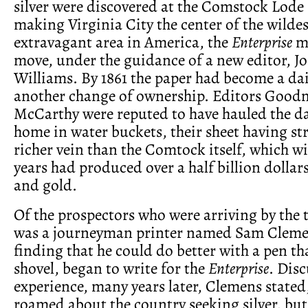
silver were discovered at the Comstock Lode 
making Virginia City the center of the wilde
extravagant area in America, the
Enterprise
ma
move, under the guidance of a new editor, J
Williams. By 1861 the paper had become a dai
another change of ownership. Editors Goo
McCarthy were reputed to have hauled the dai
home in water buckets, their sheet having st
richer vein than the Comtock itself, which w
years had produced over a half billion dollars
and gold.
Of the prospectors who were arriving by the
was a journeyman printer named Sam Cleme
finding that he could do better with a pen th
shovel, began to write for the
Enterprise
. Disc
experience, many years later, Clemens stated, 
roamed about the country seeking silver, but