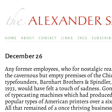
HOME
ABOUT
CONTACT
LINKS
TAGS
SUBSCRIB
December 26
Any former employees, who for nostalgic rea
the cavernous but empty premises of the Chi
typefounders, Barnhart Brothers & Spindler, 
1933, would have felt a touch of sadness. Go
of typecasting machines which had produced
popular types of American printers over a six
All that remained of a once thriving business