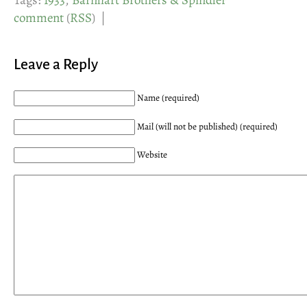
Tags:
1933
,
Barnhart Brothers & Spindler
comment
(
RSS
) |
Leave a Reply
Name (required)
Mail (will not be published) (required)
Website