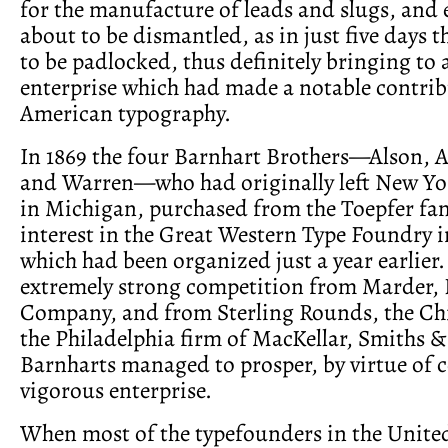
for the manufacture of leads and slugs, and 
about to be dismantled, as in just five days 
to be padlocked, thus definitely bringing to
enterprise which had made a notable contrib
American typography.
In 1869 the four Barnhart Brothers—Alson, A
and Warren—who had originally left New Yor
in Michigan, purchased from the Toepfer fam
interest in the Great Western Type Foundry 
which had been organized just a year earlier. 
extremely strong competition from Marder, 
Company, and from Sterling Rounds, the Ch
the Philadelphia firm of MacKellar, Smiths &
Barnharts managed to prosper, by virtue of
vigorous enterprise.
When most of the typefounders in the United