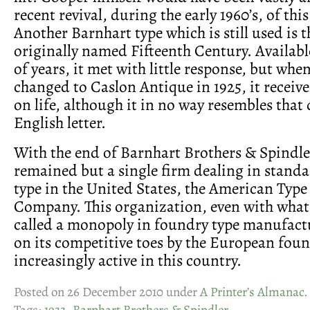
recent revival, during the early 1960’s, of this
Another Barnhart type which is still used is t
originally named Fifteenth Century. Availab
of years, it met with little response, but wh
changed to Caslon Antique in 1925, it receive
on life, although it in no way resembles that
English letter.
With the end of Barnhart Brothers & Spindler
remained but a single firm dealing in stand
type in the United States, the American Typ
Company. This organization, even with what
called a monopoly in foundry type manufactu
on its competitive toes by the European foun
increasingly active in this country.
Posted on 26 December 2010 under
A Printer’s Almanac
.