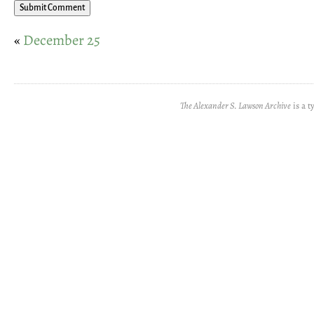
«
December 25
The Alexander S. Lawson Archive
is a t