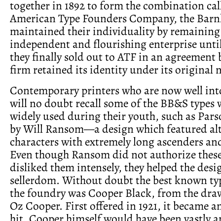
together in 1892 to form the combination cal
American Type Founders Company, the Barn
maintained their individuality by remaining
independent and flourishing enterprise until
they finally sold out to ATF in an agreement 
firm retained its identity under its original
Contemporary printers who are now well int
will no doubt recall some of the BB&S types
widely used during their youth, such as Par
by Will Ransom—a design which featured al
characters with extremely long ascenders an
Even though Ransom did not authorize these
disliked them intensely, they helped the desi
sellerdom. Without doubt the best known typ
the foundry was Cooper Black, from the dra
Oz Cooper. First offered in 1921, it became 
hit. Cooper himself would have been vastly 