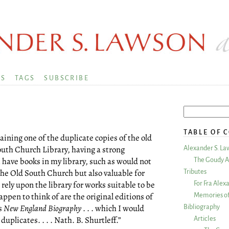
KS
TAGS
SUBSCRIBE
TABLE OF 
aining one of the duplicate copies of the old
outh Church Library, having a strong
Alexander S. La
I have books in my library, such as would not
The Goudy A
 the Old South Church but also valuable for
Tributes
rely upon the library for works suitable to be
For Fra Alex
pen to think of are the original editions of
Memories of
s
New England Biography
. . . which I would
Bibliography
duplicates. . . . Nath. B. Shurtleff.”
Articles