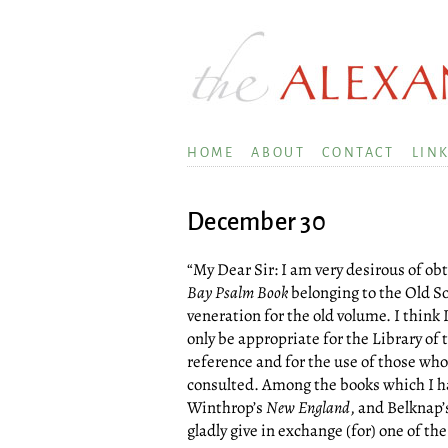
HOME
ABOUT
CONTACT
LIN
December 30
“My Dear Sir: I am very desirous of obt
Bay Psalm Book
belonging to the Old S
veneration for the old volume. I think 
only be appropriate for the Library of
reference and for the use of those who 
consulted. Among the books which I hap
Winthrop’s
New England
, and Belknap’
gladly give in exchange (for) one of the 