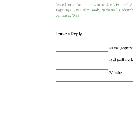
Posted on 30 December 2010 under
A Printer’s 
Tags:
1859
,
Bay Psalm Book
,
Nathaniel B. Shurtle
comment
(
RSS
) |
Leave a Reply
Name (require
Mail (will not 
Website