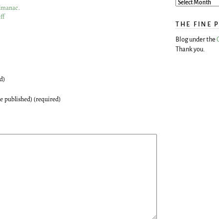
Almanac
.
ff
THE FINE 
Blog under the
Thank you.
d)
be published) (required)