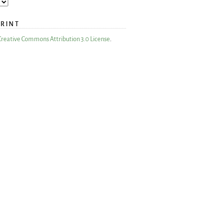
PRINT
Creative Commons Attribution 3.0 License
.