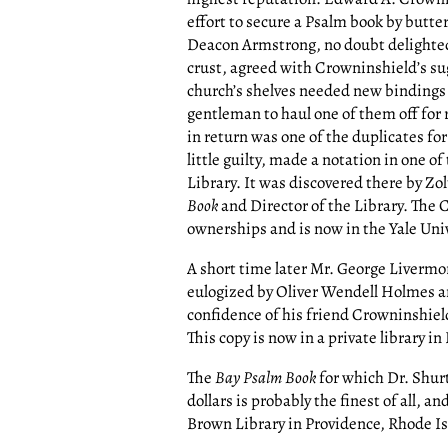
effort to secure a Psalm book by butte
Deacon Armstrong, no doubt delighted 
crust, agreed with Crowninshield’s sug
church’s shelves needed new bindings 
gentleman to haul one of them off for
in return was one of the duplicates for
little guilty, made a notation in one of
Library. It was discovered there by Zo
Book
and Director of the Library. The
ownerships and is now in the Yale Univ
A short time later Mr. George Livermor
eulogized by Oliver Wendell Holmes an
confidence of his friend Crowninshiel
This copy is now in a private library in
The
Bay Psalm Book
for which Dr. Shurt
dollars is probably the finest of all, a
Brown Library in Providence, Rhode Is