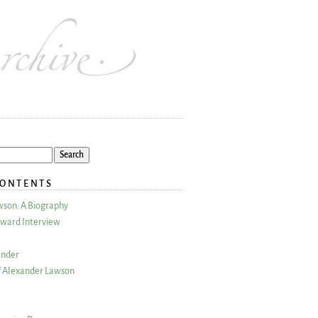
CONTENTS
wson: A Biography
ward Interview
ander
 Alexander Lawson