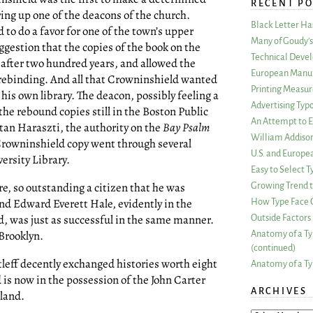
RECENT PO
ring up one of the deacons of the church.
Black Letter H
to do a favor for one of the town’s upper
Many of Goudy’s 
gestion that the copies of the book on the
Technical Devel
after two hundred years, and allowed the
European Manuf
 rebinding. And all that Crowninshield wanted
Printing Measu
 his own library. The deacon, possibly feeling a
Advertising Typ
 the rebound copies still in the Boston Public
An Attempt to E
ltan Haraszti, the authority on the
Bay Psalm
William Addiso
 Crowninshield copy went through several
U.S. and Europe
ersity Library.
Easy to Select
e, so outstanding a citizen that he was
Growing Trend to
d Edward Everett Hale, evidently in the
How Type Face C
d, was just as successful in the same manner.
Outside Factors 
 Brooklyn.
Anatomy of a Ty
(continued)
leff decently exchanged histories worth eight
Anatomy of a Ty
nd is now in the possession of the John Carter
ARCHIVES
land.
ARCHIVES