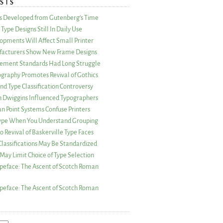
STS
as Developed from Gutenberg’s Time
Type Designs Still In Daily Use
opments Will Affect Small Printer
acturers Show New Frame Designs
rement Standards Had Long Struggle
ography Promotes Revival of Gothics
nd Type Classification Controversy
n Dwiggins Influenced Typographers
an Point Systems Confuse Printers
 Type When You Understand Grouping
 Revival of Baskerville Type Faces
lassifications May Be Standardized
May Limit Choice of Type Selection
peface: The Ascent of Scotch Roman
peface: The Ascent of Scotch Roman