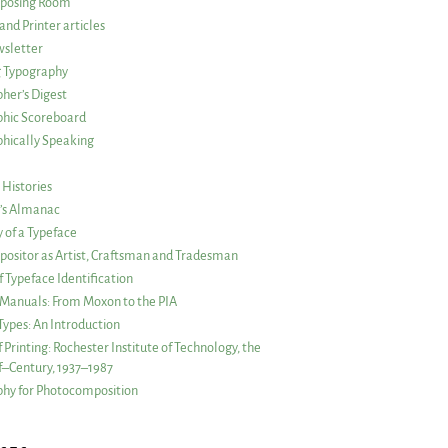
posing Room
and Printer articles
sletter
g Typography
her’s Digest
phic Scoreboard
hically Speaking
 Histories
r’s Almanac
of a Typeface
ositor as Artist, Craftsman and Tradesman
f Typeface Identification
s Manuals: From Moxon to the PIA
 Types: An Introduction
 Printing: Rochester Institute of Technology, the
lf–Century, 1937–1987
hy for Photocomposition