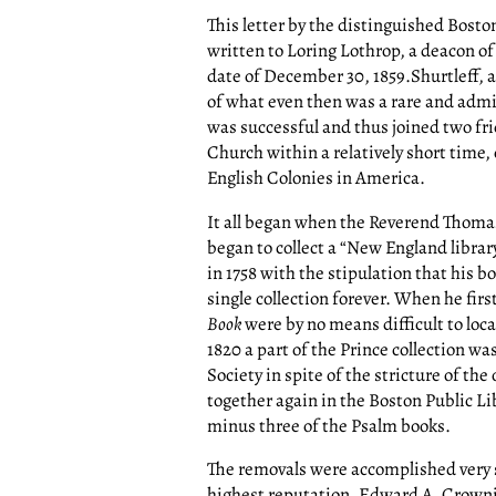
This letter by the distinguished Bosto
written to Loring Lothrop, a deacon o
date of December 30, 1859.Shurtleff, a
of what even then was a rare and admir
was successful and thus joined two fr
Church within a relatively short time, 
English Colonies in America.
It all began when the Reverend Thomas
began to collect a “New England librar
in 1758 with the stipulation that his 
single collection forever. When he firs
Book
were by no means difficult to loca
1820 a part of the Prince collection w
Society in spite of the stricture of the
together again in the Boston Public Lib
minus three of the Psalm books.
The removals were accomplished very s
highest reputation. Edward A. Crowni