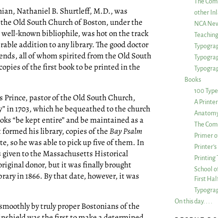
The Com
nian, Nathaniel B. Shurtleff, M.D., was
other Inl
f the Old South Church of Boston, under the
NCA New
 well-known bibliophile, was hot on the track
Teachin
able addition to any library. The good doctor
Typograp
iends, all of whom spirited from the Old South
Typogra
copies of the first book to be printed in the
Typograp
Books
100 Type
 Prince, pastor of the Old South Church,
A Printe
y” in 1703, which he bequeathed to the church
Anatomy 
books “be kept entire” and be maintained as a
The Comp
t formed his library, copies of the
Bay Psalm
Primer o
te, so he was able to pick up five of them. In
Printer’
as given to the Massachusetts Historical
Printing
 original donor, but it was finally brought
School of
rary in 1866. By that date, however, it was
First Ha
Typograp
On this day. . . .
moothly by truly proper Bostonians of the
nshield was the first to make a determined