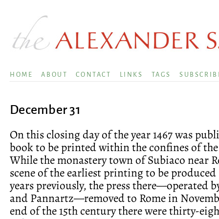
HOME
ABOUT
CONTACT
LINKS
TAGS
SUBSCRIB
December 31
On this closing day of the year 1467 was publi
book to be printed within the confines of the
While the monastery town of Subiaco near 
scene of the earliest printing to be produced 
years previously, the press there—operated 
and Pannartz—removed to Rome in November
end of the 15th century there were thirty-eig