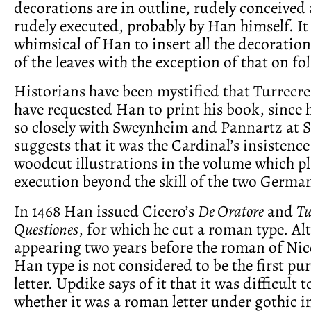
decorations are in outline, rudely conceived 
rudely executed, probably by Han himself. It
whimsical of Han to insert all the decoration
of the leaves with the exception of that on fol
Historians have been mystified that Turrecr
have requested Han to print his book, since
so closely with Sweynheim and Pannartz at 
suggests that it was the Cardinal’s insistenc
woodcut illustrations in the volume which pl
execution beyond the skill of the two German
In 1468 Han issued Cicero’s
De Oratore
and
Tu
Questiones
, for which he cut a roman type. A
appearing two years before the roman of Nic
Han type is not considered to be the first pu
letter. Updike says of it that it was difficult
whether it was a roman letter under gothic i