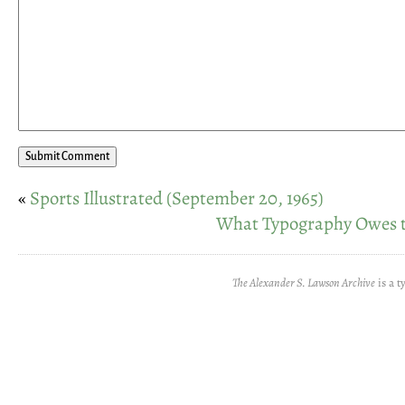
«
Sports Illustrated (September 20, 1965)
What Typography Owes 
The Alexander S. Lawson Archive
is a t