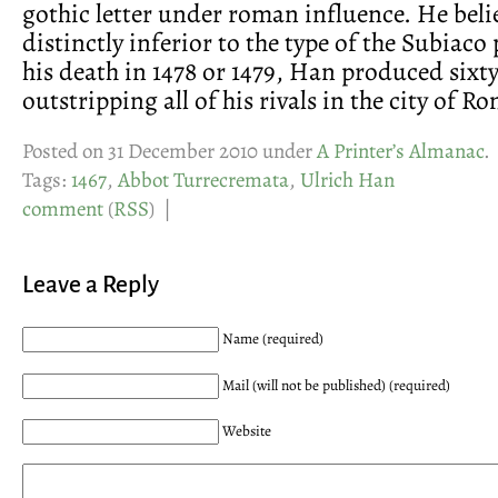
gothic letter under roman influence. He belie
distinctly inferior to the type of the Subiaco
his death in 1478 or 1479, Han produced sixt
outstripping all of his rivals in the city of R
Posted on 31 December 2010 under
A Printer’s Almanac
.
Tags:
1467
,
Abbot Turrecremata
,
Ulrich Han
comment
(
RSS
) |
Leave a Reply
Name (required)
Mail (will not be published) (required)
Website