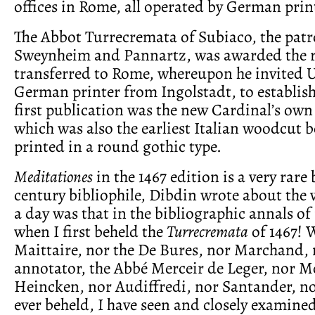
offices in Rome, all operated by German prin
The Abbot Turrecremata of Subiaco, the patr
Sweynheim and Pannartz, was awarded the r
transferred to Rome, whereupon he invited U
German printer from Ingolstadt, to establish
first publication was the new Cardinal’s ow
which was also the earliest Italian woodcut
printed in a round gothic type.
Meditationes
in the 1467 edition is a very rare
century bibliophile, Dibdin wrote about the
a day was that in the bibliographic annals of
when I first beheld the
Turrecremata
of 1467! 
Maittaire, nor the De Bures, nor Marchand, 
annotator, the Abbé Merceir de Leger, nor 
Heincken, nor Audiffredi, nor Santander, n
ever beheld, I have seen and closely examine