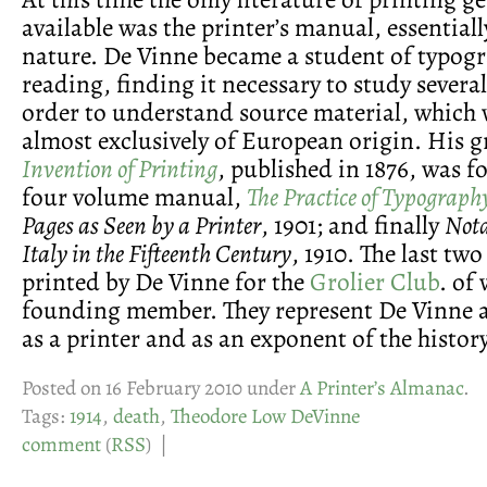
available was the printer’s manual, essentiall
nature. De Vinne became a student of typog
reading, finding it necessary to study severa
order to understand source material, which 
almost exclusively of European origin. His g
Invention of Printing
, published in 1876, was f
four volume manual,
The Practice of Typograph
Pages as Seen by a Printer
, 1901; and finally
Nota
Italy in the Fifteenth Century
, 1910. The last tw
printed by De Vinne for the
Grolier Club
. of
founding member. They represent De Vinne at
as a printer and as an exponent of the history 
Posted on 16 February 2010 under
A Printer’s Almanac
.
Tags:
1914
,
death
,
Theodore Low DeVinne
comment
(
RSS
) |