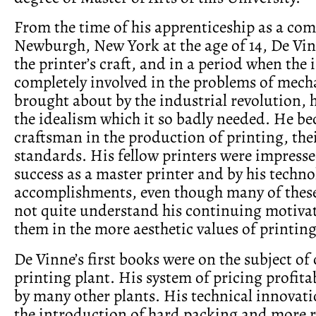
From the time of his apprenticeship as a com
Newburgh, New York at the age of 14, De Vi
the printer’s craft, and in a period when the
completely involved in the problems of mech
brought about by the industrial revolution, h
the idealism which it so badly needed. He b
craftsman in the production of printing, the
standards. His fellow printers were impresse
success as a master printer and by his techno
accomplishments, even though many of thes
not quite understand his continuing motivat
them in the more aesthetic values of printing
De Vinne’s first books were on the subject of 
printing plant. His system of pricing profit
by many other plants. His technical innovat
the introduction of hard packing and more r