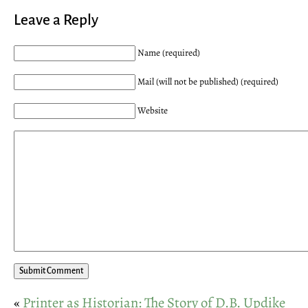
Leave a Reply
Name (required)
Mail (will not be published) (required)
Website
«
Printer as Historian: The Story of D.B. Updike