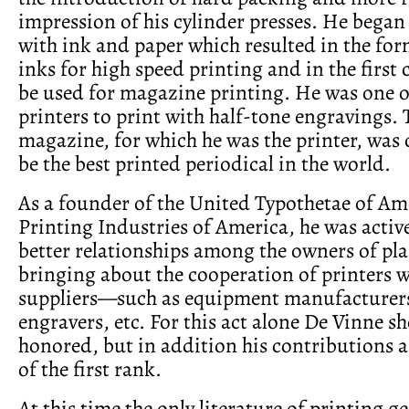
impression of his cylinder presses. He bega
with ink and paper which resulted in the for
inks for high speed printing and in the first
be used for magazine printing. He was one of
printers to print with half-tone engravings.
magazine, for which he was the printer, was 
be the best printed periodical in the world.
As a founder of the United Typothetae of Am
Printing Industries of America, he was acti
better relationships among the owners of pla
bringing about the cooperation of printers w
suppliers—such as equipment manufacturers,
engravers, etc. For this act alone De Vinne s
honored, but in addition his contributions as
of the first rank.
At this time the only literature of printing g