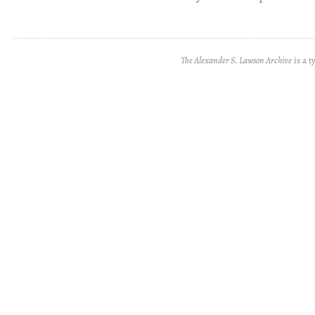
The Alexander S. Lawson Archive
is a t