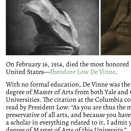
On February 16, 1914, died the most honored 
United States—
Theodore Low De Vinne
.
With no formal education, De Vinne was the 
degree of Master of Arts from both Yale an
Universities. The citation at the Columbia c
read by President Low: “As you are thus the m
preservative of all arts, and because you hav
a scholar in everything related to it, I admit 
degree of Master of Arts of this University.”