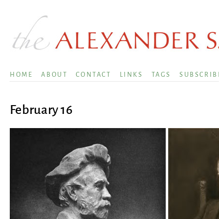
HOME
ABOUT
CONTACT
LINKS
TAGS
SUBSCRIB
February 16