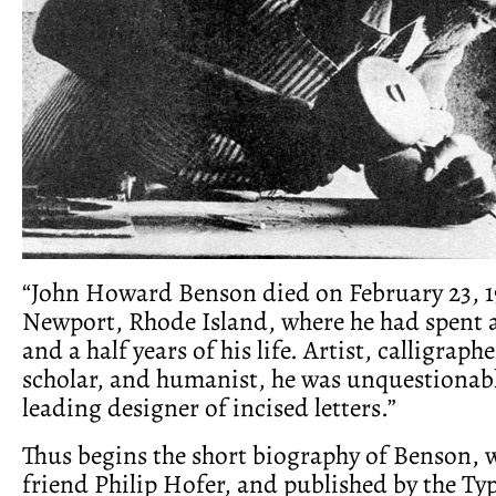
“John Howard Benson died on February 23, 1
Newport, Rhode Island, where he had spent al
and a half years of his life. Artist, calligraphe
scholar, and humanist, he was unquestionab
leading designer of incised letters.”
Thus begins the short biography of Benson, w
friend Philip Hofer, and published by the Typ