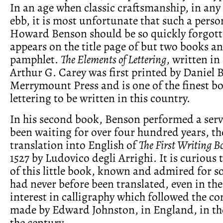
In an age when classic craftsmanship, in any f
ebb, it is most unfortunate that such a perso
Howard Benson should be so quickly forgot
appears on the title page of but two books a
pamphlet.
The Elements of Lettering
, written in
Arthur G. Carey was first printed by Daniel B
Merrymount Press and is one of the finest b
lettering to be written in this country.
In his second book, Benson performed a ser
been waiting for over four hundred years, the
translation into English of
The First Writing B
1527 by Ludovico degli Arrighi. It is curious 
of this little book, known and admired for so
had never before been translated, even in the 
interest in calligraphy which followed the c
made by Edward Johnston, in England, in the
the century.