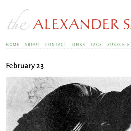
HOME
ABOUT
CONTACT
LINKS
TAGS
SUBSCRIB
February 23