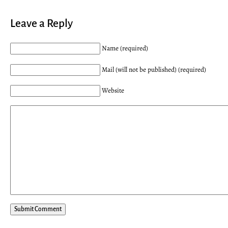
Leave a Reply
Name (required)
Mail (will not be published) (required)
Website