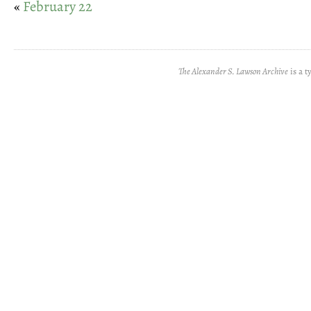
«
February 22
The Alexander S. Lawson Archive
is a t