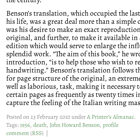
Benson’s translation, which occupied the last
his life, was a great deal more than a simple 
was his desire to make an exact reproduction
original, and further, to make it available in
edition which would serve to enlarge the inf
splendid work. “The aim of this book,” he wro
introduction, “is to help those who wish to r
handwriting.” Benson’s translation follows t
for page structure of the original, an extremel
well as laborious, task, making it necessary 
certain pages as frequently as twenty times i
capture the feeling of the Italian writing mas
Posted on 23 February 2010 under
A Printer’s Almanac
.
Tags:
1956
,
death
,
John Howard Benson
,
profile
comment
(
RSS
) |