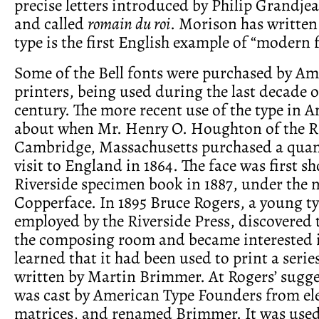
precise letters introduced by Philip Grandje
and called
romain du roi
. Morison has written 
type is the first English example of “modern f
Some of the Bell fonts were purchased by A
printers, being used during the last decade o
century. The more recent use of the type in 
about when Mr. Henry O. Houghton of the Ri
Cambridge, Massachusetts purchased a quan
visit to England in 1864. The face was first s
Riverside specimen book in 1887, under the 
Copperface. In 1895 Bruce Rogers, a young t
employed by the Riverside Press, discovered t
the composing room and became interested i
learned that it had been used to print a serie
written by Martin Brimmer. At Rogers’ sugge
was cast by American Type Founders from el
matrices, and renamed Brimmer. It was use