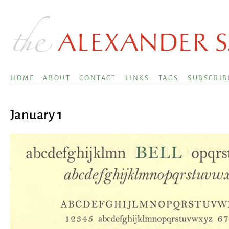
HOME
ABOUT
CONTACT
LINKS
TAGS
SUBSCRIB
January 1