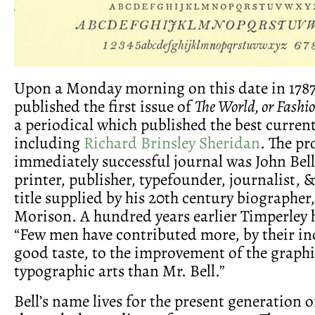
Upon a Monday morning on this date in 1787
published the first issue of
The World, or Fashi
a periodical which published the best current
including
Richard Brinsley Sheridan
. The pr
immediately successful journal was John Bel
printer, publisher, typefounder, journalist, &
title supplied by his 20th century biographer
Morison. A hundred years earlier Timperley 
“Few men have contributed more, by their i
good taste, to the improvement of the graph
typographic arts than Mr. Bell.”
Bell’s name lives for the present generation o