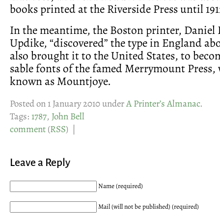
books printed at the Riverside Press until 191
In the meantime, the Boston printer, Daniel 
Updike, “discovered” the type in England ab
also brought it to the United States, to beco
sable fonts of the famed Merrymount Press, 
known as Mountjoye.
Posted on 1 January 2010 under
A Printer’s Almanac
.
Tags:
1787
,
John Bell
comment
(
RSS
) |
Leave a Reply
Name (required)
Mail (will not be published) (required)