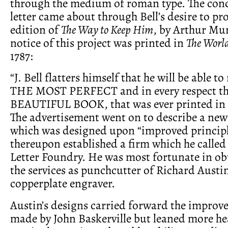
through the medium of roman type. The conce
letter came about through Bell’s desire to p
edition of
The Way to Keep Him
, by Arthur Mur
notice of this project was printed in
The Worl
1787:
“J. Bell flatters himself that he will be able to
THE MOST PERFECT and in every respect 
BEAUTIFUL BOOK, that was ever printed in 
The advertisement went on to describe a new 
which was designed upon “improved principle
thereupon established a firm which he called 
Letter Foundry. He was most fortunate in obt
the services as punchcutter of Richard Austin
copperplate engraver.
Austin’s designs carried forward the improv
made by John Baskerville but leaned more hea