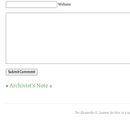
Website
«
Archivist’s Note 4
The Alexander S. Lawson Archive
is a t