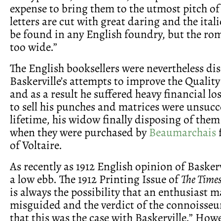
expense to bring them to the utmost pitch of
letters are cut with great daring and the italic
be found in any English foundry, but the roma
too wide.”
The English booksellers were nevertheless d
Baskerville’s attempts to improve the Quality
and as a result he suffered heavy financial lo
to sell his punches and matrices were unsucce
lifetime, his widow finally disposing of them
when they were purchased by
Beaumarchais
f
of Voltaire.
As recently as 1912 English opinion of Baskervi
a low ebb. The 1912 Printing Issue of
The Time
is always the possibility that an enthusiast m
misguided and the verdict of the connoisseur
that this was the case with Baskerville.” Howe