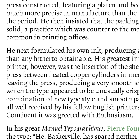
press constructed, featuring a platen and b
much more precise in manufacture than the u
the period. He then insisted that the packin
solid, a practice which was counter to the m
common in printing offices.
He next formulated his own ink, producing a
than any hitherto obtainable. His greatest i
printer, however, was the insertion of the sh
press between heated copper cylinders imme
leaving the press, producing a very smooth s
which the type appeared to be unusually crisp
combination of new type style and smooth pa
all well received by his fellow English printer
Continent it was greeted with Enthusiasm.
In his great
Manuel Typographique
,
Pierre Fou
the type: “He, Baskerville, has spared neither