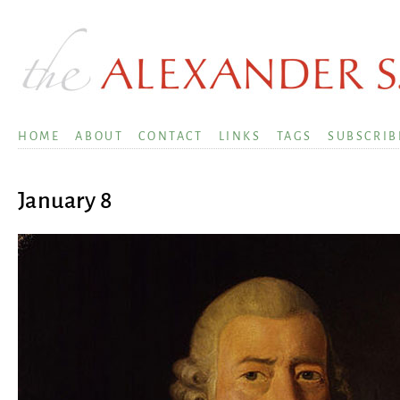
HOME
ABOUT
CONTACT
LINKS
TAGS
SUBSCRIB
January 8