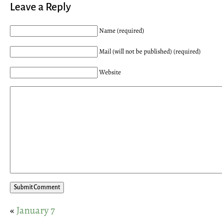
Leave a Reply
Name (required)
Mail (will not be published) (required)
Website
«
January 7