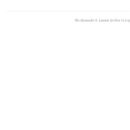
The Alexander S. Lawson Archive
is a t