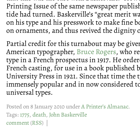
Printing Issue of the same newspaper publish
tide had turned. Baskerville’s “great merit wa
on his type and his presswork to make fine b
on ornaments, and thus revived the dignity of
Partial credit for this turnabout may be give
American typographer,
Bruce Rogers
, who r
type in a French prospectus in 1917. He order
French casting, for use in a book published 
University Press in 1921. Since that time the
immensely popular and in now considered to
universal types.
Posted on 8 January 2010 under
A Printer’s Almanac
.
Tags:
1775
,
death
,
John Baskerville
comment
(
RSS
) |