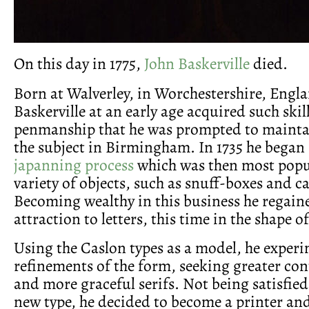
On this day in 1775,
John Baskerville
died.
Born at Walverley, in Worchestershire, Engla
Baskerville at an early age acquired such skill
penmanship that he was prompted to maintai
the subject in Birmingham. In 1735 he began 
japanning process
which was then most popul
variety of objects, such as snuff-boxes and c
Becoming wealthy in this business he regain
attraction to letters, this time in the shape of
Using the Caslon types as a model, he exper
refinements of the form, seeking greater con
and more graceful serifs. Not being satisfied
new type, he decided to become a printer an