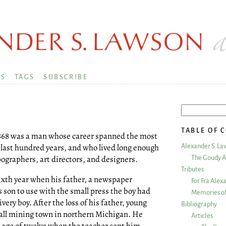
KS
TAGS
SUBSCRIBE
TABLE OF 
n 1868 was a man whose career spanned the most
 last hundred years, and who lived long enough
Alexander S. La
pographers, art directors, and designers.
The Goudy A
Tributes
 sixth year when his father, a newspaper
For Fra Alex
s son to use with the small press the boy had
Memories of
ery boy. After the loss of his father, young
Bibliography
all mining town in northern Michigan. He
Articles
 age of twelve when the teacher sent him