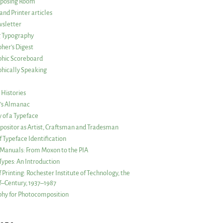
posing Room
and Printer articles
sletter
g Typography
her’s Digest
phic Scoreboard
hically Speaking
 Histories
r’s Almanac
of a Typeface
ositor as Artist, Craftsman and Tradesman
f Typeface Identification
s Manuals: From Moxon to the PIA
 Types: An Introduction
 Printing: Rochester Institute of Technology, the
lf–Century, 1937–1987
hy for Photocomposition