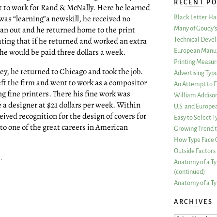
RECENT PO
t to work for Rand & McNally. Here he learned
was “learning”a newskill, he received no
Black Letter H
ran out and he returned home to the print
Many of Goudy’s 
ting that if he returned and worked an extra
Technical Devel
he would be paid three dollars a week.
European Manuf
Printing Measu
y, he returned to Chicago and took the job.
Advertising Typ
eft the firm and went to work as a compositor
An Attempt to E
g fine printers. There his fine work was
William Addiso
a designer at $21 dollars per week. Within
U.S. and Europe
eived recognition for the design of covers for
Easy to Select
 to one of the great careers in American
Growing Trend to
How Type Face C
Outside Factors 
c
.
Anatomy of a Ty
(continued)
Anatomy of a Ty
ARCHIVES
ARCHIVES