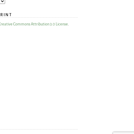
PRINT
Creative Commons Attribution 3.0 License
.