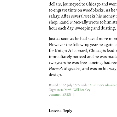
dollars, journeyed to Chicago and wen
to engrave tints on woodblocks. As he 
salary. After several weeks his money 
shop. Rand & McNally wrote to him sta
hour each day, sweeping and dusting, 
Just as soon as he had saved more mone
However the following year he again l
for Knight & Leonard, Chicago’s leadin
immediately noticed and he was made 
two years he was free-lancing, had rec
Harper’s Magazine
, and was on his way
design.
Posted on 10 July 2010 under
A Printer’s Almana
Tags:
1868
,
birth
,
Will Bradley
comment
(
RSS
) |
Leave a Reply