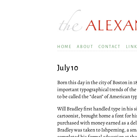
HOME
ABOUT
CONTACT
LIN
July 10
Born this day in the city of Boston i
important typographical trends of the
to be called the “dean” of American ty
Will Bradley first handled type in his
cartoonist, brought home a font for hi
purchased with money earned as a deliv
Bradley was taken to Ishpeming, a sm
completed his formal education at the