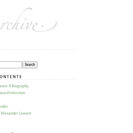
CONTENTS
wson: A Biography
ward Interview
ander
 Alexander Lawson