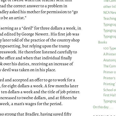
The Com
had the correct answer to a problem in
other Inl
radley asked his mother for permission to “go
NCA New
o be an artist.”
Teachin
Typograp
rving as a “devil” for three dollars a week, in
Typogra
d edited by George Newett. His first job was
Typograp
 later told of the practice of the country shop
Books
r typesetting, but relying upon the tramp
100 Type
resswork. He therefore listened carefully to
A Printe
he office and when that individual finally
Anatomy 
 over his duties, receiving an increase of
The Comp
 devil was taken on in his place.
Primer o
Printer’
ed and accepted an offer to go to work for a
Printing
, for eight dollars a week. A few months later
School of
en dollars a week and the title of job printer.
First Ha
creased to twelve dollars, and at fifteen he
Typograp
 week, a man’s wages for the period.
On this day. . . .
 so strong that Bradley, having saved fifty