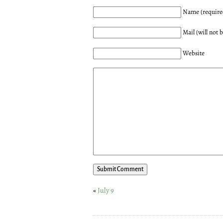
Name (require
Mail (will not 
Website
«
July 9