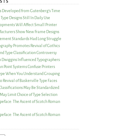
STS
as Developed from Gutenberg’s Time
Type Designs Still In Daily Use
opments Will Affect Small Printer
acturers Show New Frame Designs
rement Standards Had Long Struggle
ography Promotes Revival of Gothics
nd Type Classification Controversy
n Dwiggins Influenced Typographers
an Point Systems Confuse Printers
 Type When You Understand Grouping
 Revival of Baskerville Type Faces
lassifications May Be Standardized
May Limit Choice of Type Selection
peface: The Ascent of Scotch Roman
peface: The Ascent of Scotch Roman