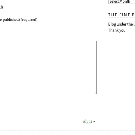
d)
THE FINE 
be published) (required)
Blog under the
Thank you.
July 11
»