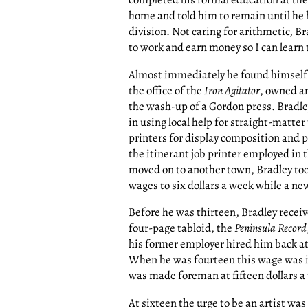
home and told him to remain until he 
division. Not caring for arithmetic, B
to work and earn money so I can learn t
Almost immediately he found himself se
the office of the
Iron Agitator
, owned an
the wash-up of a Gordon press. Bradley
in using local help for straight-matte
printers for display composition and p
the itinerant job printer employed in t
moved on to another town, Bradley took
wages to six dollars a week while a new
Before he was thirteen, Bradley receiv
four-page tabloid, the
Peninsula Record
his former employer hired him back at t
When he was fourteen this wage was in
was made foreman at fifteen dollars a
At sixteen the urge to be an artist was