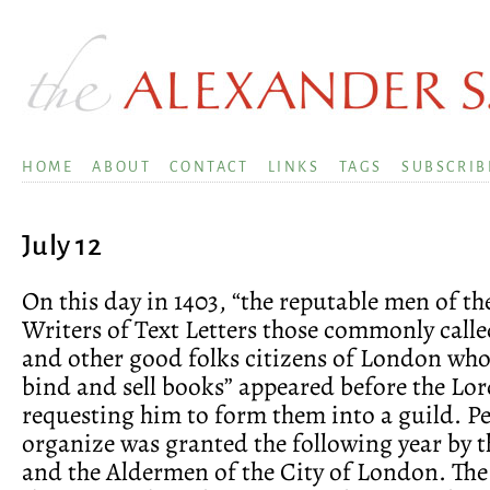
HOME
ABOUT
CONTACT
LINKS
TAGS
SUBSCRIB
July 12
On this day in 1403, “the reputable men of th
Writers of Text Letters those commonly calle
and other good folks citizens of London wh
bind and sell books” appeared before the Lo
requesting him to form them into a guild. P
organize was granted the following year by 
and the Aldermen of the City of London. The