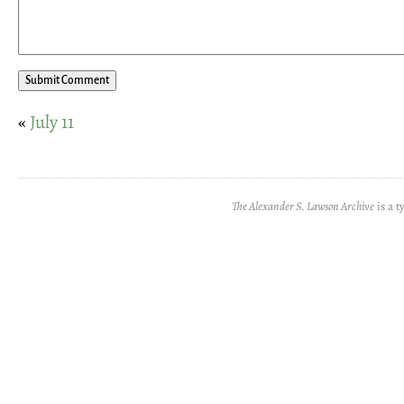
«
July 11
The Alexander S. Lawson Archive
is a t