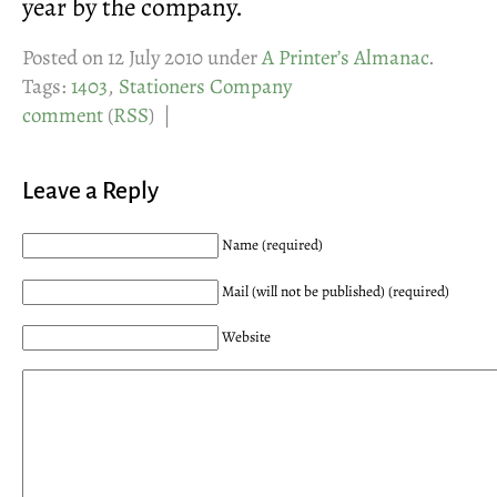
year by the company.
Posted on 12 July 2010 under
A Printer’s Almanac
.
Tags:
1403
,
Stationers Company
comment
(
RSS
) |
Leave a Reply
Name (required)
Mail (will not be published) (required)
Website