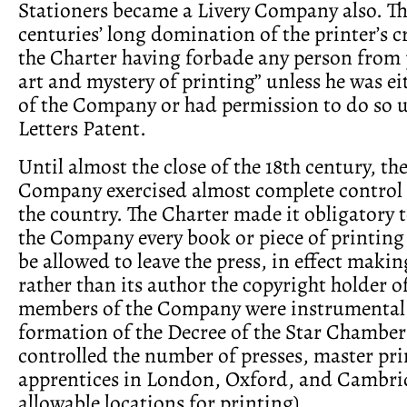
Stationers became a Livery Company also. Th
centuries’ long domination of the printer’s c
the Charter having forbade any person from 
art and mystery of printing” unless he was e
of the Company or had permission to do so 
Letters Patent.
Until almost the close of the 18th century, t
Company exercised almost complete control o
the country. The Charter made it obligatory t
the Company every book or piece of printing
be allowed to leave the press, in effect mak
rather than its author the copyright holder o
members of the Company were instrumental 
formation of the Decree of the Star Chamber
controlled the number of presses, master pri
apprentices in London, Oxford, and Cambrid
allowable locations for printing).