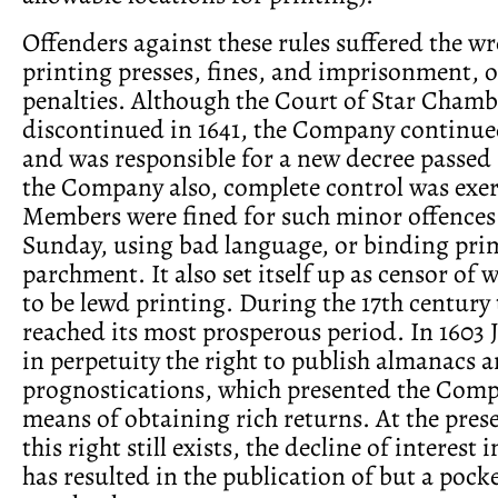
Offenders against these rules suffered the wr
printing presses, fines, and imprisonment, or
penalties. Although the Court of Star Cham
discontinued in 1641, the Company continued
and was responsible for a new decree passed 
the Company also, complete control was exer
Members were fined for such minor offences
Sunday, using bad language, or binding pri
parchment. It also set itself up as censor of 
to be lewd printing. During the 17th centur
reached its most prosperous period. In 1603 
in perpetuity the right to publish almanacs 
prognostications, which presented the Comp
means of obtaining rich returns. At the pres
this right still exists, the decline of interest
has resulted in the publication of but a pock