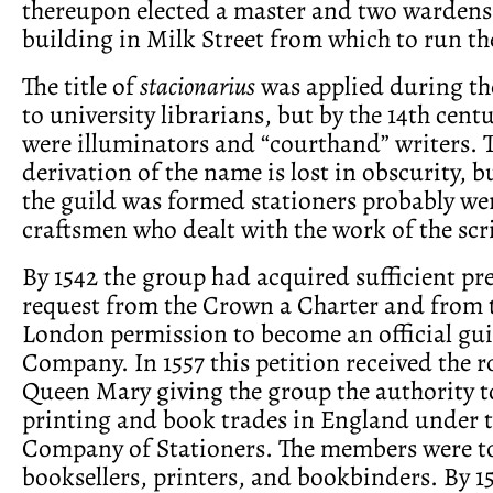
thereupon elected a master and two wardens
building in Milk Street from which to run the
The title of
stacionarius
was applied during th
to university librarians, but by the 14th cent
were illuminators and “courthand” writers. 
derivation of the name is lost in obscurity, b
the guild was formed stationers probably we
craftsmen who dealt with the work of the scr
By 1542 the group had acquired sufficient pre
request from the Crown a Charter and from 
London permission to become an official guil
Company. In 1557 this petition received the ro
Queen Mary giving the group the authority t
printing and book trades in England under 
Company of Stationers. The members were to 
booksellers, printers, and bookbinders. By 1