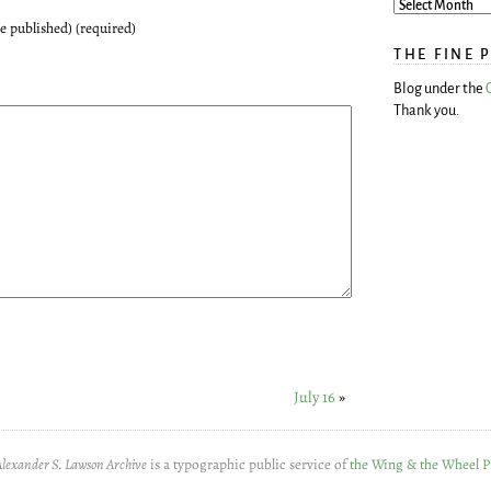
be published) (required)
THE FINE 
Blog under the
Thank you.
July 16
»
Alexander S. Lawson Archive
is a typographic public service of
the Wing & the Wheel P