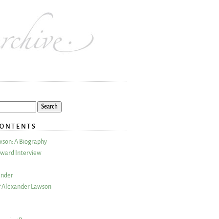
CONTENTS
wson: A Biography
ward Interview
ander
 Alexander Lawson