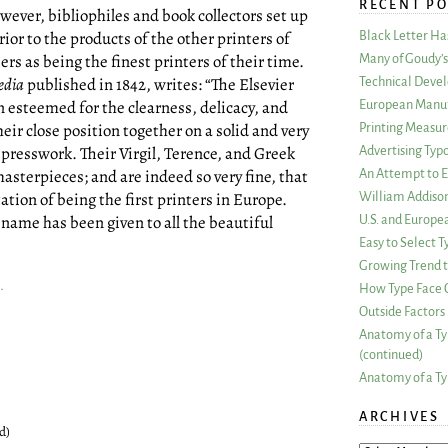
RECENT PO
wever, bibliophiles and book collectors set up
rior to the products of the other printers of
Black Letter H
ers as being the finest printers of their time.
Many of Goudy’s 
edia
published in 1842, writes: “The Elsevier
Technical Devel
 esteemed for the clearness, delicacy, and
European Manuf
heir close position together on a solid and very
Printing Measu
 presswork. Their Virgil, Terence, and Greek
Advertising Typ
sterpieces; and are indeed so very fine, that
An Attempt to E
tion of being the first printers in Europe.
William Addiso
 name has been given to all the beautiful
U.S. and Europe
Easy to Select
Growing Trend to
.
How Type Face C
Outside Factors 
Anatomy of a Ty
(continued)
Anatomy of a Ty
ARCHIVES
d)
ARCHIVES