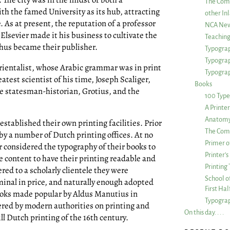
The Com
ith the famed University as its hub, attracting
other Inl
. As at present, the reputation of a professor
NCA New
Elsevier made it his business to cultivate the
Teachin
thus became their publisher.
Typograp
Typogra
ientalist, whose Arabic grammar was in print
Typograp
atest scientist of his time, Joseph Scaliger,
Books
he statesman-historian, Grotius, and the
100 Type
A Printe
Anatomy 
 established their own printing facilities. Prior
The Comp
 by a number of Dutch printing offices. At no
Primer o
er considered the typography of their books to
Printer’
e content to have their printing readable and
Printing
ed to a scholarly clientele they were
School of
minal in price, and naturally enough adopted
First Ha
ooks made popular by Aldus Manutius in
Typograp
ered by modern authorities on printing and
On this day. . . .
ll Dutch printing of the 16th century.