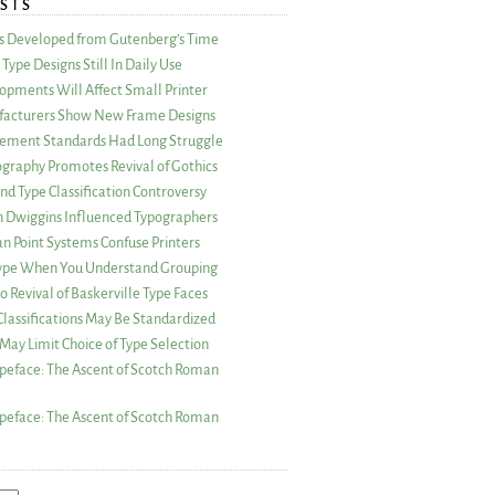
STS
as Developed from Gutenberg’s Time
Type Designs Still In Daily Use
opments Will Affect Small Printer
acturers Show New Frame Designs
rement Standards Had Long Struggle
ography Promotes Revival of Gothics
nd Type Classification Controversy
n Dwiggins Influenced Typographers
an Point Systems Confuse Printers
 Type When You Understand Grouping
 Revival of Baskerville Type Faces
lassifications May Be Standardized
May Limit Choice of Type Selection
peface: The Ascent of Scotch Roman
peface: The Ascent of Scotch Roman