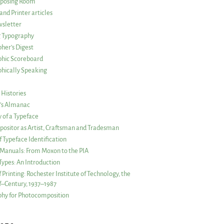
posing Room
and Printer articles
sletter
g Typography
her’s Digest
phic Scoreboard
hically Speaking
 Histories
r’s Almanac
of a Typeface
ositor as Artist, Craftsman and Tradesman
f Typeface Identification
s Manuals: From Moxon to the PIA
 Types: An Introduction
 Printing: Rochester Institute of Technology, the
lf–Century, 1937–1987
hy for Photocomposition