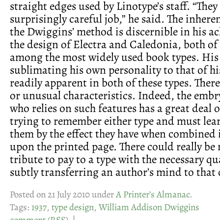
straight edges used by Linotype’s staff. “They
surprisingly careful job,” he said. The inhere
the Dwiggins’ method is discernible in his a
the design of Electra and Caledonia, both of
among the most widely used book types. His
sublimating his own personality to that of hi
readily apparent in both of these types. There
or unusual characteristics. Indeed, the emb
who relies on such features has a great deal o
trying to remember either type and must lea
them by the effect they have when combined
upon the printed page. There could really be 
tribute to pay to a type with the necessary qu
subtly transferring an author’s mind to that 
Posted on 21 July 2010 under
A Printer’s Almanac
.
Tags:
1937
,
type design
,
William Addison Dwiggins