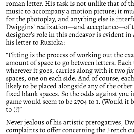
roman letter. His task is not unlike that of 
music to accompany a motion picture; it mu
for the photoplay, and anything else is interf
Dwiggins’ realization—and acceptance—of t
designer’s role in this endeavor is evident in
his letter to Ruzicka:
“Fitting is the process of working out the exa
amount of space to go between letters. Each t
wherever it goes, carries along with it two
fi
spaces, one on each side. And of course, each 
likely to be placed alongside any of the other
fixed blank spaces. So the odds against you in
game would seem to be 2704 to 1. (Would it b
to (?)”
Never jealous of his artistic prerogatives, D
complaints to offer concerning the French c