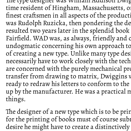
time resident of Hingham, Massachusetts, o
finest craftsmen in all aspects of the product
was Rudolph Ruzicka, then pondering the d
resulted two years later in the splendid boo
Fairfield. WAD was, as always, friendly and 
undogmatic concerning his own approach to
of creating a new type. Unlike many type de
necessarily have to work closely with the tec
are concerned with the purely mechanical pr
transfer from drawing to matrix, Dwiggins 
ready to redraw his letters to conform to the
up by the manufacturer. He was a practical m
things.
The designer of a new type which is to be pri
for the printing of books must of course su
desire he might have to create a distinctively