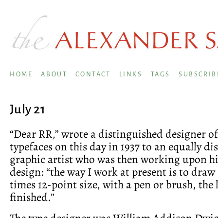
HOME
ABOUT
CONTACT
LINKS
TAGS
SUBSCRIB
July 21
“Dear RR,” wrote a distinguished designer of
typefaces on this day in 1937 to an equally d
graphic artist who was then working upon his
design: “the way I work at present is to draw
times 12-point size, with a pen or brush, the l
finished.”
The type designer was William Addison Dwig