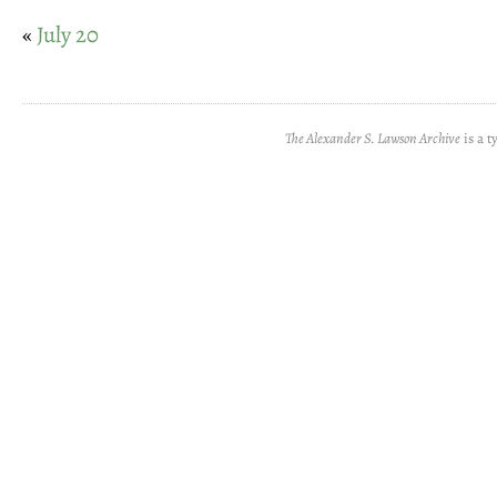
«
July 20
The Alexander S. Lawson Archive
is a t