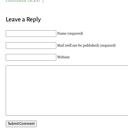
comment
(
RSS
) |
Leave a Reply
Name (required)
Mail (will not be published) (required)
Website