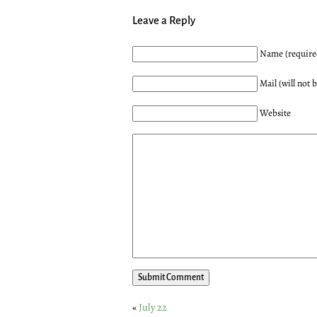
Leave a Reply
Name (require
Mail (will not 
Website
«
July 22