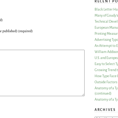
RECENT PO
Black Letter H
Many of Goudy’s 
d)
Technical Devel
European Manuf
be published) (required)
Printing Measu
Advertising Typ
An Attempt to E
William Addiso
U.S. and Europe
Easy to Select
Growing Trend to
How Type Face C
Outside Factors 
Anatomy of a Ty
(continued)
Anatomy of a Ty
ARCHIVES
ARCHIVES