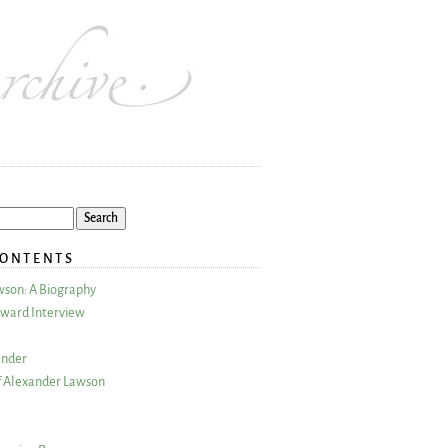
CONTENTS
wson: A Biography
ward Interview
ander
 Alexander Lawson