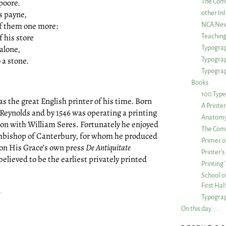
poore.
The Com
s payne,
other Inl
f them one more:
NCA New
f his store
Teachin
alone,
Typograp
 a stone.
Typogra
Typograp
Books
100 Type
was the great English printer of his time. Born
A Printe
Reynolds and by 1546 was operating a printing
Anatomy 
ndon with William Seres. Fortunately he enjoyed
The Comp
chbishop of Canterbury, for whom he produced
Primer o
 on His Grace’s own press
De Antiquitate
Printer’
believed to be the earliest privately printed
Printing
School of
First Ha
.
Typograp
On this day. . . .