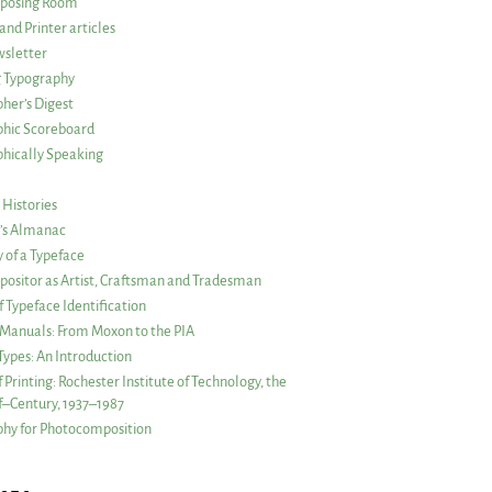
posing Room
and Printer articles
sletter
g Typography
her’s Digest
phic Scoreboard
hically Speaking
 Histories
r’s Almanac
of a Typeface
ositor as Artist, Craftsman and Tradesman
f Typeface Identification
s Manuals: From Moxon to the PIA
 Types: An Introduction
 Printing: Rochester Institute of Technology, the
lf–Century, 1937–1987
hy for Photocomposition