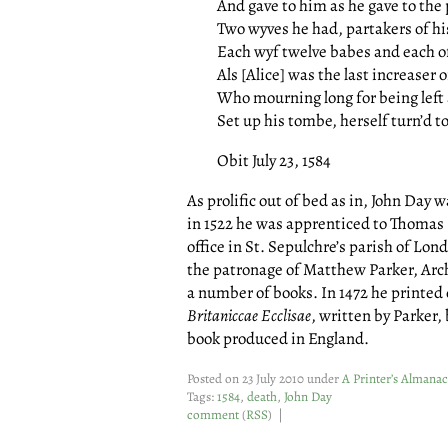
And gave to him as he gave to the 
Two wyves he had, partakers of hi
Each wyf twelve babes and each o
Als [Alice] was the last increaser o
Who mourning long for being left 
Set up his tombe, herself turn’d to
Obit July 23, 1584
As prolific out of bed as in, John Day 
in 1522 he was apprenticed to Thomas 
office in St. Sepulchre’s parish of Lo
the patronage of Matthew Parker, Ar
a number of books. In 1472 he printed
Britaniccae Ecclisae
, written by Parker, 
book produced in England.
Posted on 23 July 2010 under
A Printer’s Almanac
Tags:
1584
,
death
,
John Day
comment
(
RSS
) |