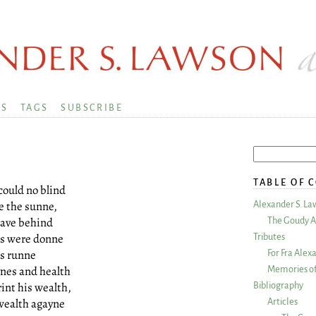
KS
TAGS
SUBSCRIBE
TABLE OF 
could no blind
e the sunne,
Alexander S. La
leave behind
The Goudy A
es were donne
Tributes
rs runne
For Fra Alex
ynes and health
Memories of
rint his wealth,
Bibliography
wealth agayne
Articles