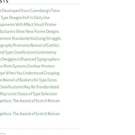
STS
as Developed from Gutenberg’s Time
Type Designs Still In Daily Use
opments Will Affect Small Printer
acturers Show New Frame Designs
rement Standards Had Long Struggle
ography Promotes Revival of Gothics
nd Type Classification Controversy
n Dwiggins Influenced Typographers
an Point Systems Confuse Printers
 Type When You Understand Grouping
 Revival of Baskerville Type Faces
lassifications May Be Standardized
May Limit Choice of Type Selection
peface: The Ascent of Scotch Roman
peface: The Ascent of Scotch Roman