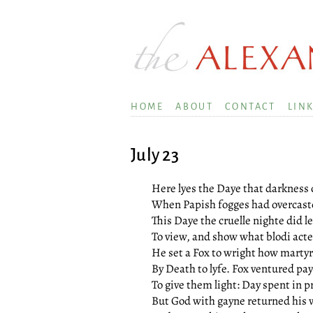
HOME
ABOUT
CONTACT
LIN
July 23
Here lyes the Daye that darkness 
When Papish fogges had overcast
This Daye the cruelle nighte did 
To view, and show what blodi act
He set a Fox to wright how marty
By Death to lyfe. Fox ventured pa
To give them light: Day spent in p
But God with gayne returned his 