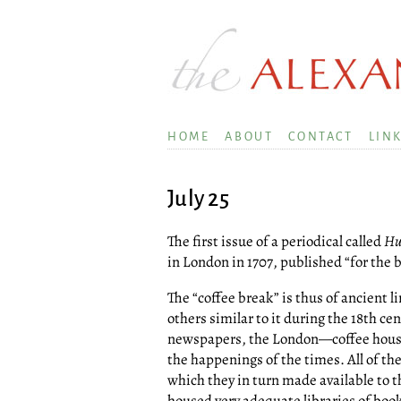
HOME
ABOUT
CONTACT
LIN
July 25
The first issue of a periodical called
Hu
in London in 1707, published “for the b
The “coffee break” is thus of ancient l
others similar to it during the 18th cen
newspapers, the London—coffee house
the happenings of the times. All of th
which they in turn made available to t
housed very adequate libraries of boo