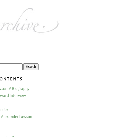
CONTENTS
wson: A Biography
ward Interview
ander
 Alexander Lawson