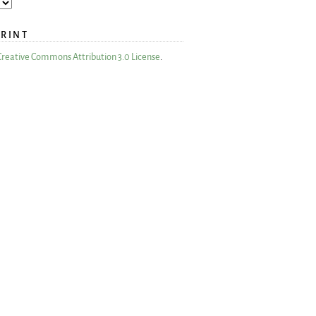
PRINT
Creative Commons Attribution 3.0 License
.