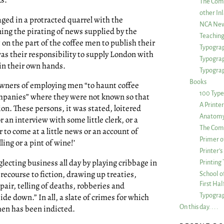
The Com
other Inl
ged in a protracted quarrel with the
NCA New
ing the pirating of news supplied by the
Teachin
 on the part of the coffee men to publish their
Typograp
as their responsibility to supply London with
Typogra
 in their own hands.
Typograp
Books
wners of employing men “to haunt coffee
100 Type
mpanies” where they were not known so that
A Printe
on. These persons, it was stated, loitered
Anatomy 
 an interview with some little clerk, or a
The Comp
 to come at a little news or an account of
Primer o
ling or a pint of wine!’
Printer’
lecting business all day by playing cribbage in
Printing
recourse to fiction, drawing up treaties,
School of
First Ha
pair, telling of deaths, robberies and
Typograp
de down.” In all, a slate of crimes for which
On this day. . . .
en has been indicted.