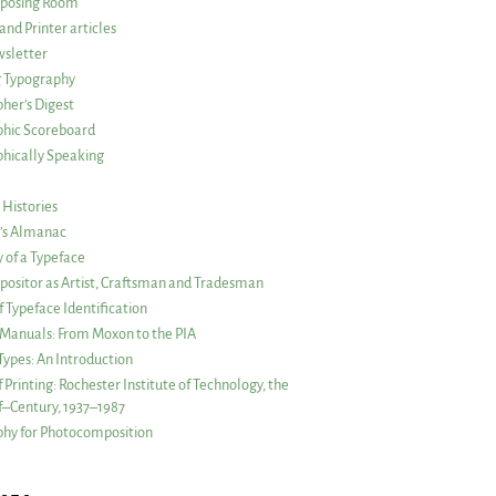
posing Room
and Printer articles
sletter
g Typography
her’s Digest
phic Scoreboard
hically Speaking
 Histories
r’s Almanac
of a Typeface
ositor as Artist, Craftsman and Tradesman
f Typeface Identification
s Manuals: From Moxon to the PIA
 Types: An Introduction
 Printing: Rochester Institute of Technology, the
lf–Century, 1937–1987
hy for Photocomposition