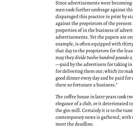
Since advertisements were becoming 
men took further umbrage against this
disparaged this practice in print by s
against the proprietors of the present
properties of in the business of advert
advertisements. Yet the papers are ord
example, is often equipped with thirty
that day to the proprietors for the le
may they
divide twelve hundred pounds a
—paid by the advertisers for taking i
for delivering them out; which (to mak
good dinner every day and be paid for 
there so fortunate a business.”
The coffee house in later years took two
elegance of a club, or it deteriorate
the gin-mill. Certainly it is to the tune
contemporary news is gathered, with t
meet the deadline.