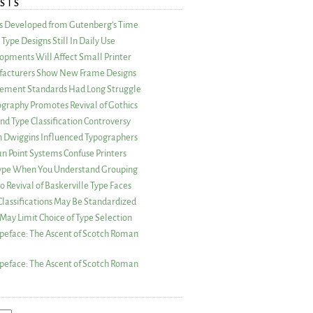
STS
as Developed from Gutenberg’s Time
Type Designs Still In Daily Use
opments Will Affect Small Printer
acturers Show New Frame Designs
rement Standards Had Long Struggle
ography Promotes Revival of Gothics
nd Type Classification Controversy
n Dwiggins Influenced Typographers
an Point Systems Confuse Printers
 Type When You Understand Grouping
 Revival of Baskerville Type Faces
lassifications May Be Standardized
May Limit Choice of Type Selection
peface: The Ascent of Scotch Roman
peface: The Ascent of Scotch Roman