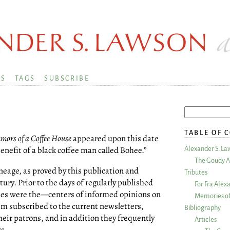
KS
TAGS
SUBSCRIBE
TABLE OF 
mors of a Coffee House
appeared upon this date
enefit of a black coffee man called Bohee.”
Alexander S. La
The Goudy A
ineage, as proved by this publication and
Tributes
tury. Prior to the days of regularly published
For Fra Alex
s were the—centers of informed opinions on
Memories of
em subscribed to the current newsletters,
Bibliography
heir patrons, and in addition they frequently
Articles
ks.