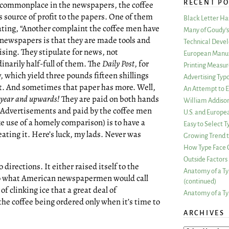
RECENT PO
commonplace in the newspapers, the coffee
 source of profit to the papers. One of them
Black Letter H
tating, “Another complaint the coffee men have
Many of Goudy’s 
 newspapers is that they are made tools and
Technical Devel
ising. They stipulate for news, not
European Manuf
inarily half-full of them. The
Daily Post
, for
Printing Measu
, which yield three pounds fifteen shillings
Advertising Typ
ast. And sometimes that paper has more. Well,
An Attempt to E
 year and upwards!
They are paid on both hands
William Addiso
n Advertisements and paid by the coffee men
U.S. and Europe
e use of a homely comparison) is to have a
Easy to Select
eating it. Here’s luck, my lads. Never was
Growing Trend to
How Type Face C
Outside Factors 
 directions. It either raised itself to the
Anatomy of a Ty
d to what American newspapermen would call
(continued)
 of clinking ice that a great deal of
Anatomy of a Ty
he coffee being ordered only when it’s time to
ARCHIVES
ARCHIVES