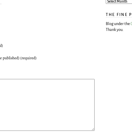
c
.
THE FINE 
Blog under the
Thank you.
d)
be published) (required)