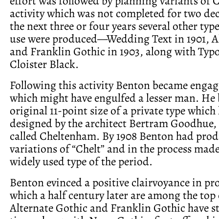
effort was followed by planning variants of 
activity which was not completed for two de
the next three or four years several other type
use were produced—Wedding Text in 1901, A
and Franklin Gothic in 1903, along with Typ
Cloister Black.
Following this activity Benton became enga
which might have engulfed a lesser man. He 
original 11-point size of a private type whic
designed by the architect Bertram Goodhue,
called Cheltenham. By 1908 Benton had prod
variations of “Chelt” and in the process made
widely used type of the period.
Benton evinced a positive clairvoyance in pr
which a half century later are among the top 
Alternate Gothic and Franklin Gothic have st