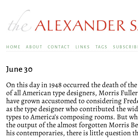
HOME
ABOUT
CONTACT
LINKS
TAGS
SUBSCRIB
June 30
On this day in 1948 occurred the death of the
of all American type designers, Morris Fulle
have grown accustomed to considering Fred
as the type designer who contributed the wide
types to America’s composing rooms. But w
the output of the almost forgotten Morris Be
his contemporaries, there is little question tha