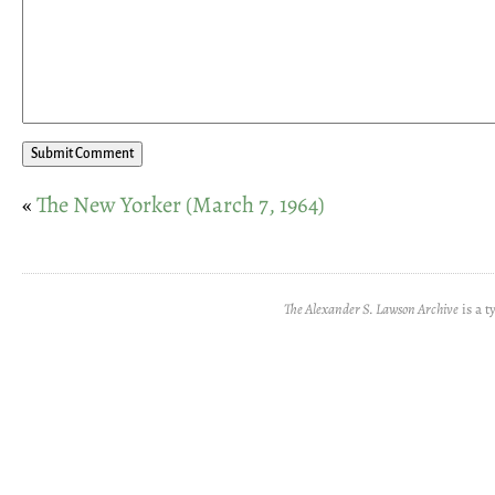
«
The New Yorker (March 7, 1964)
The Alexander S. Lawson Archive
is a t