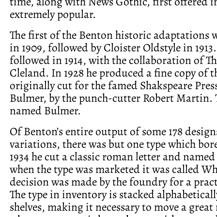
time, along with News Gothic, first offered in
extremely popular.
The first of the Benton historic adaptations
in 1909, followed by Cloister Oldstyle in 19
followed in 1914, with the collaboration of 
Cleland. In 1928 he produced a fine copy of t
originally cut for the famed Shakspeare Pres
Bulmer, by the punch-cutter Robert Martin. 
named Bulmer.
Of Benton’s entire output of some 178 desig
variations, there was but one type which bor
1934 he cut a classic roman letter and named
when the type was marketed it was called Whi
decision was made by the foundry for a pract
The type in inventory is stacked alphabeticall
shelves, making it necessary to move a great