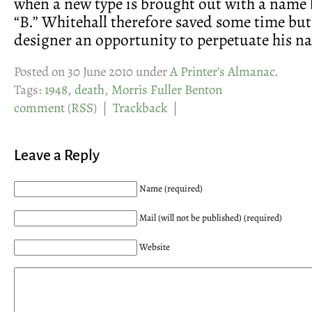
when a new type is brought out with a name
“B.” Whitehall therefore saved some time but 
designer an opportunity to perpetuate his n
Posted on 30 June 2010 under
A Printer’s Almanac
.
Tags:
1948
,
death
,
Morris Fuller Benton
comment
(
RSS
) |
Trackback
|
Leave a Reply
Name (required)
Mail (will not be published) (required)
Website