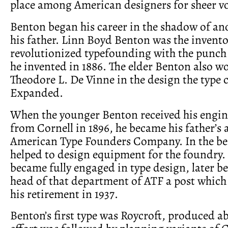
place among American designers for sheer v
Benton began his career in the shadow of a
his father. Linn Boyd Benton was the invent
revolutionized typefounding with the punch 
he invented in 1886. The elder Benton also w
Theodore L. De Vinne in the design the type 
Expanded.
When the younger Benton received his engin
from Cornell in 1896, he became his father’s a
American Type Founders Company. In the be
helped to design equipment for the foundry. 
became fully engaged in type design, later 
head of that department of ATF a post which 
his retirement in 1937.
Benton’s first type was Roycroft, produced ab