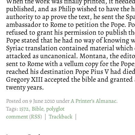
When the work was finally printed, it needed
published, and as Philip wished to have the h
authority to ap prove the text, he sent the Sp
ambassador to Rome to petition the Pope. Po
refused to grant his permission to publish th
Pope stated that he had no way of knowing w
Syriac translation contained material which
attacked as uncanonical. Montana, the edito
sent to Rome with a vellum copy for the Pope
reached his destination Pope Pius V had die
Gregory XIII accepted the bible and granted a
twenty years.
Posted on 9 June 2010 under
A Printer’s Almanac
.
Tags:
1572
,
Bible
,
polyglot
comment
(
RSS
) |
Trackback
|