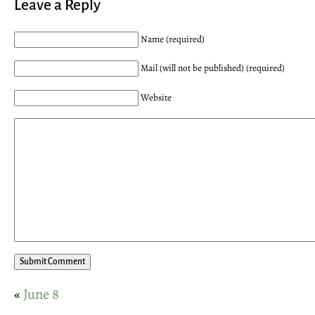
Leave a Reply
Name (required)
Mail (will not be published) (required)
Website
«
June 8