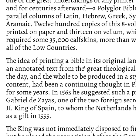
and for centuries afterward—a Polyglot Bibl
parallel columns of Latin, Hebrew, Greek, Sy
Aramaic. Twelve hundred copies of this 8-vo
printed on paper and thirteen on vellum, wh
required some 35,000 calfskins, more than we
all of the Low Countries.
The idea of printing a bible in its original l
an annotated text from the’ great theological
the day, and the whole to be produced in a styl
content, had been a continuing thought in P
for some years. In 1565 he suggested such a p
Gabriel de Zayas, one of the two foreign secre
II. King of Spain, to whom the Netherlands 
as a gift in 1555.
The King was not immediately disposed to fi