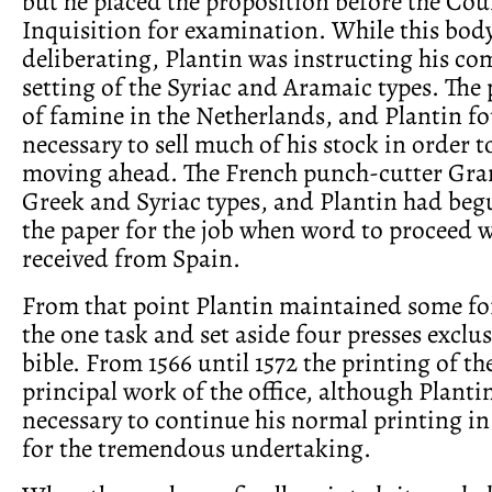
but he placed the proposition before the Coun
Inquisition for examination. While this bod
deliberating, Plantin was instructing his co
setting of the Syriac and Aramaic types. The
of famine in the Netherlands, and Plantin fo
necessary to sell much of his stock in order t
moving ahead. The French punch-cutter Gran
Greek and Syriac types, and Plantin had beg
the paper for the job when word to proceed w
received from Spain.
From that point Plantin maintained some for
the one task and set aside four presses exclus
bible. From 1566 until 1572 the printing of th
principal work of the office, although Planti
necessary to continue his normal printing in
for the tremendous undertaking.