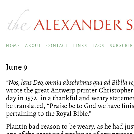
HOME
ABOUT
CONTACT
LINKS
TAGS
SUBSCRIB
June 9
“Nos, laus Deo, omnia absolvimus qua ad Biblla reg
wrote the great Antwerp printer Christopher 
day in 1572, in a thankful and weary statem
be translated, “Praise be to God we have fini
pertaining to the Royal Bible.”
Plantin bad reason to be weary, as he had ju
one of the great undertakings of any printer 