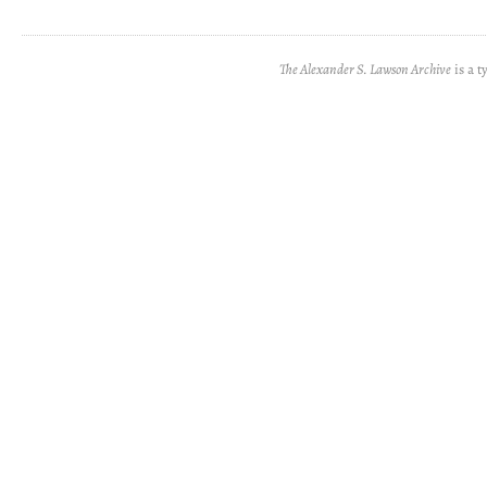
The Alexander S. Lawson Archive
is a t