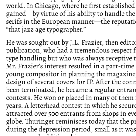
world. In Chicago, where he first established
gained—by virtue of his ability to handle th
serifs in the European manner—the reputati
“that jazz age typographer.”
He was sought out by J.L. Frazier, then editor
publication, who had a tremendous respect f
type handling but who was always receptive 
Mr. Frazier’s interest resulted in a part-time 
young compositor in planning the magazine,
design of severa1 covers for IP. After the co
been terminated, he became a regular entran
contests. He won or placed in many of them f
years. A letterhead contest in which he secur
attracted over 500 entrants from shops in eve
globe. Thuringer reminisces today that the 
during the depression period, small as it was,