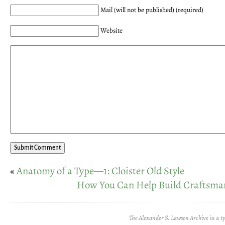
Mail (will not be published) (required)
Website
«
Anatomy of a Type—1: Cloister Old Style
How You Can Help Build Craftsma
The Alexander S. Lawson Archive
is a t