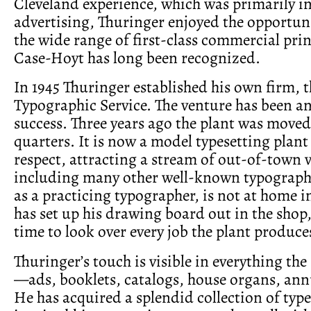
Cleveland experience, which was primarily in 
advertising, Thuringer enjoyed the opportun
the wide range of first-class commercial pri
Case-Hoyt has long been recognized.
In 1945 Thuringer established his own firm, 
Typographic Service. The venture has been a
success. Three years ago the plant was moved
quarters. It is now a model typesetting plant
respect, attracting a stream of out-of-town v
including many other well-known typographe
as a practicing typographer, is not at home i
has set up his drawing board out in the shop,
time to look over every job the plant produce
Thuringer’s touch is visible in everything the
—ads, booklets, catalogs, house organs, annu
He has acquired a splendid collection of typ