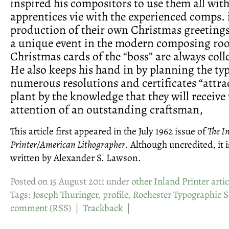
inspired his compositors to use them all with
apprentices vie with the experienced comps. 
production of their own Christmas greeting
a unique event in the modern composing ro
Christmas cards of the “boss” are always colle
He also keeps his hand in by planning the ty
numerous resolutions and certificates “attrac
plant by the knowledge that they will receive
attention of an outstanding craftsman,
This article first appeared in the July 1962 issue of
The I
Printer/American Lithographer
. Although uncredited, it i
written by Alexander S. Lawson.
Posted on 15 August 2011 under
other Inland Printer artic
Tags:
Joseph Thuringer
,
profile
,
Rochester Typographic S
comment
(
RSS
) |
Trackback
|