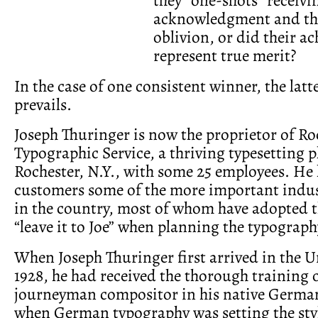
acknowledgment and the
oblivion, or did their a
represent true merit?
In the case of one consistent winner, the lat
prevails.
Joseph Thuringer is now the proprietor of Ro
Typographic Service, a thriving typesetting p
Rochester, N.Y., with some 25 employees. He 
customers some of the more important indus
in the country, most of whom have adopted t
“leave it to Joe” when planning the typography
When Joseph Thuringer first arrived in the U
1928, he had received the thorough training o
journeyman compositor in his native German
when German typography was setting the styl