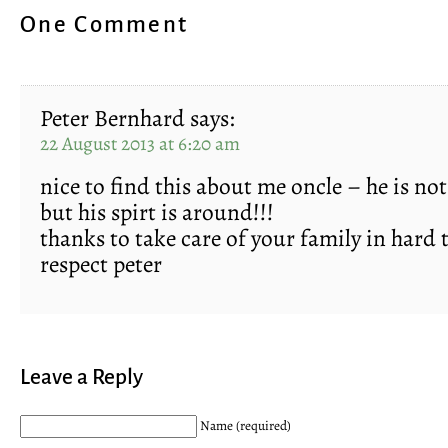
One Comment
Peter Bernhard
says:
22 August 2013 at 6:20 am
nice to find this about me oncle – he is n
but his spirt is around!!!
thanks to take care of your family in hard 
respect peter
Leave a Reply
Name (required)