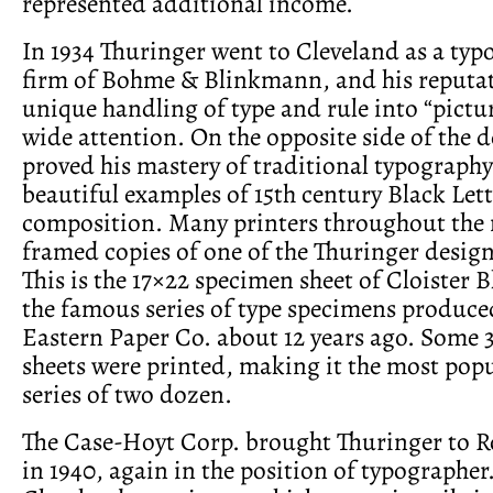
represented additional income.
In 1934 Thuringer went to Cleveland as a typ
firm of Bohme & Blinkmann, and his reputat
unique handling of type and rule into “pictu
wide attention. On the opposite side of the d
proved his mastery of traditional typograph
beautiful examples of 15th century Black Lett
composition. Many printers throughout the
framed copies of one of the Thuringer designs
This is the 17×22 specimen sheet of Cloister 
the famous series of type specimens produce
Eastern Paper Co. about 12 years ago. Some 3
sheets were printed, making it the most popu
series of two dozen.
The Case-Hoyt Corp. brought Thuringer to Ro
in 1940, again in the position of typographer.