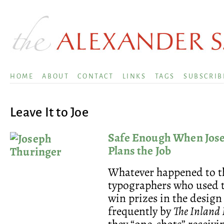
HOME
ABOUT
CONTACT
LINKS
TAGS
SUBSCRIB
Leave It to Joe
Safe Enough When Jos
Plans the Job
Whatever happened to t
typographers who used 
win prizes in the design
frequently by
The Inland 
they “one-shots” receiv