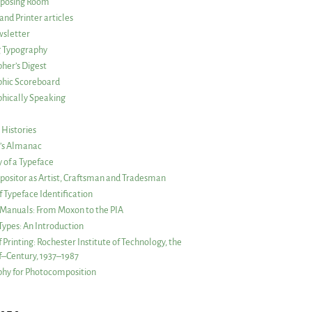
posing Room
and Printer articles
sletter
g Typography
her’s Digest
phic Scoreboard
hically Speaking
 Histories
r’s Almanac
of a Typeface
ositor as Artist, Craftsman and Tradesman
f Typeface Identification
s Manuals: From Moxon to the PIA
 Types: An Introduction
 Printing: Rochester Institute of Technology, the
lf–Century, 1937–1987
hy for Photocomposition