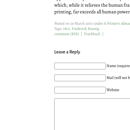
which, while it relieves the human fra
printing, far exceeds all human power 
Posted on 29 March 2010 under
A Printer’s Alma
Tags:
1810
,
Frederick Koenig
comment
(
RSS
) |
Trackback
|
Leave a Reply
Name (require
Mail (will not 
Website