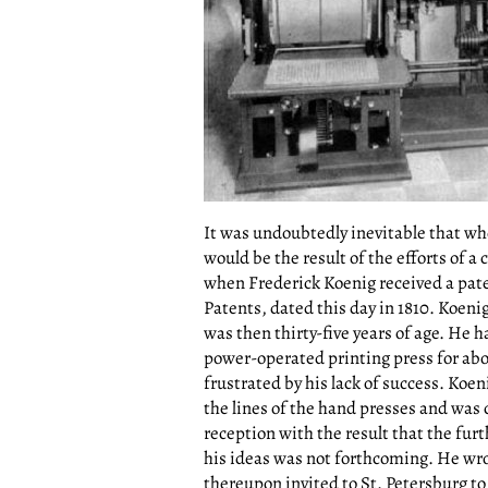
It was undoubtedly inevitable that wh
would be the result of the efforts of a
when Frederick Koenig received a pat
Patents, dated this day in 1810. Koeni
was then thirty-five years of age. He
power-operated printing press for abo
frustrated by his lack of success. Koen
the lines of the hand presses and was 
reception with the result that the fur
his ideas was not forthcoming. He wro
thereupon invited to St. Petersburg to 