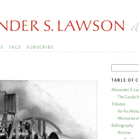
KS
TAGS
SUBSCRIBE
TABLE OF 
Alexander S. La
The Goudy A
Tributes
For Fra Alex
Memories of
Bibliography
Articles