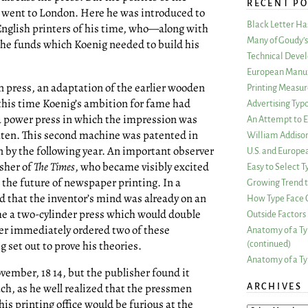
RECENT PO
e went to London. Here he was introduced to
Black Letter H
nglish printers of his time, who—along with
Many of Goudy’s 
the funds which Koenig needed to build his
Technical Devel
European Manuf
n press, an adaptation of the earlier wooden
Printing Measu
 this time Koenig’s ambition for fame had
Advertising Typ
 a power press in which the impression was
An Attempt to E
laten. This second machine was patented in
William Addiso
n by the following year. An important observer
U.S. and Europe
isher of
The Times
, who became visibly excited
Easy to Select
r the future of newspaper printing. In a
Growing Trend to
d that the inventor’s mind was already on an
How Type Face C
e a two-cylinder press which would double
Outside Factors 
ter immediately ordered two of these
Anatomy of a Ty
set out to prove his theories.
(continued)
Anatomy of a Ty
vember, 18 14, but the publisher found it
h, as he well realized that the pressmen
ARCHIVES
is printing office would be furious at the
ARCHIVES