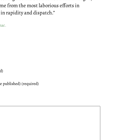
me from the most laborious efforts in
in rapidity and dispatch.”
nac
.
d)
be published) (required)