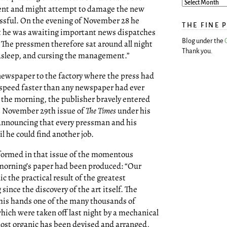
ent and might attempt to damage the new
cessful. On the evening of November 28 he
THE FINE 
t he was awaiting important news dispatches
Blog under the
The pressmen therefore sat around all night
Thank you.
g asleep, and cursing the management.”
 newspaper to the factory where the press had
a speed faster than any newspaper had ever
n the morning, the publisher bravely entered
e November 29th issue of
The Times
under his
 announcing that every pressman and his
l he could find another job.
formed in that issue of the momentous
morning’s paper had been produced: “Our
ic the practical result of the greatest
nce the discovery of the art itself. The
 his hands one of the many thousands of
ich were taken off last night by a mechanical
ost organic has been devised and arranged,