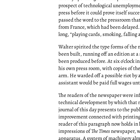
prospect of technological unemploym
press before it could prove itself suc
passed the word to the pressroom tha
from France, which had been delayed. 
long, “playing cards, smoking, fallin
Walter spirited the type forms of the
been built, running off an edition at 
been produced before. At six o’clock i
his own press room, with copies of th
arm. He warded off a possible riot by
assistant would be paid full wages unti
The readers of the newspaper were in
technical development by which that 
journal of this day presents to the publ
improvement connected with printing si
reader of this paragraph now holds in
impressions of
The Times
newspaper, wh
apparatus. A system of machinery alm