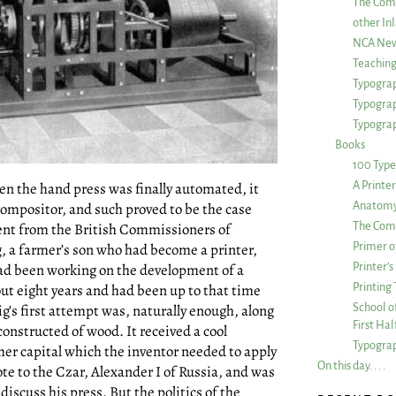
The Com
other Inl
NCA New
Teachin
Typograp
Typogra
Typograp
Books
100 Type
en the hand press was finally automated, it
A Printe
 compositor, and such proved to be the case
Anatomy 
ent from the British Commissioners of
The Comp
g, a farmer’s son who had become a printer,
Primer o
 had been working on the development of a
Printer’
ut eight years and had been up to that time
Printing
ig’s first attempt was, naturally enough, along
School of
First Ha
constructed of wood. It received a cool
Typograp
ther capital which the inventor needed to apply
On this day. . . .
te to the Czar, Alexander I of Russia, and was
discuss his press. But the politics of the