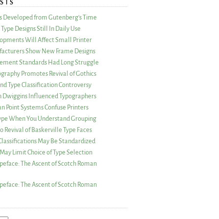
STS
as Developed from Gutenberg’s Time
Type Designs Still In Daily Use
opments Will Affect Small Printer
acturers Show New Frame Designs
rement Standards Had Long Struggle
ography Promotes Revival of Gothics
nd Type Classification Controversy
n Dwiggins Influenced Typographers
an Point Systems Confuse Printers
 Type When You Understand Grouping
 Revival of Baskerville Type Faces
lassifications May Be Standardized
May Limit Choice of Type Selection
peface: The Ascent of Scotch Roman
peface: The Ascent of Scotch Roman