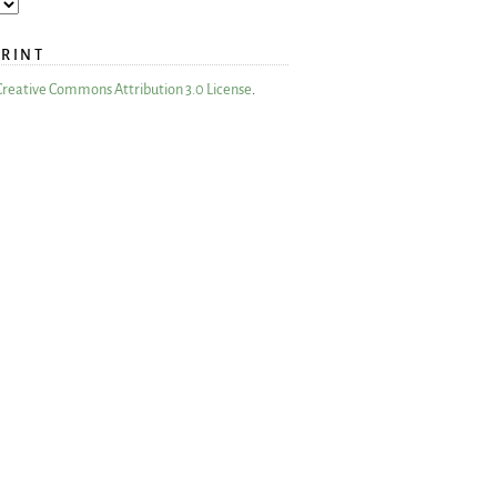
PRINT
Creative Commons Attribution 3.0 License
.