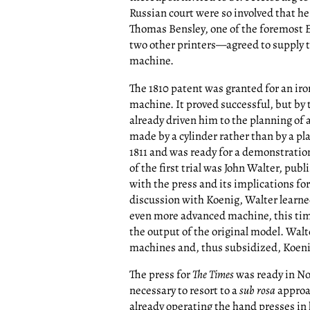
Russian court were so involved that h
Thomas Bensley, one of the foremost E
two other printers—agreed to supply 
machine.
The 1810 patent was granted for an iro
machine. It proved successful, but by
already driven him to the planning of
made by a cylinder rather than by a p
1811 and was ready for a demonstratio
of the first trial was John Walter, publ
with the press and its implications fo
discussion with Koenig, Walter learne
even more advanced machine, this tim
the output of the original model. Wal
machines and, thus subsidized, Koenig 
The press for
The Times
was ready in No
necessary to resort to a
sub rosa
approac
already operating the hand presses in h