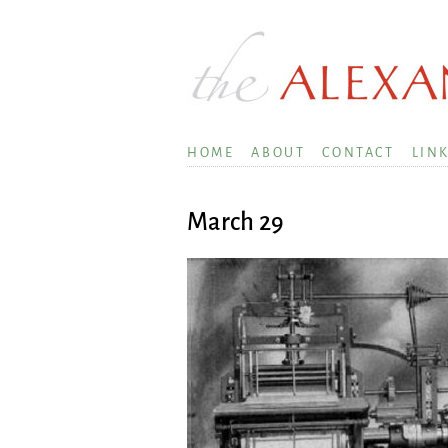
HOME
ABOUT
CONTACT
LIN
March 29