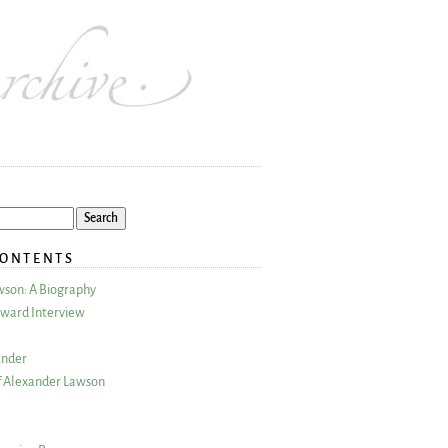
CONTENTS
wson: A Biography
ward Interview
ander
 Alexander Lawson