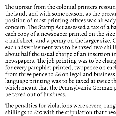
The uproar from the colonial printers resou
the land, and with some reason, as the preca
position of most printing offices was already
concern. The Stamp Act assessed a tax of a h
each copy of a newspaper printed on the size 
a half sheet, and a penny on the larger size. 
each advertisement was to be taxed two shill
about half the usual charge of an insertion i
newspapers. The job printing was to be char
for every pamphlet printed, twopence on ea
from three pence to £6 on legal and business
language printing was to be taxed at twice th
which meant that the Pennsylvania German 
be taxed out of business.
The penalties for violations were severe, ran
shillings to £10 with the stipulation that thes