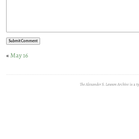
«
May 16
The Alexander S. Lawson Archive
is a t