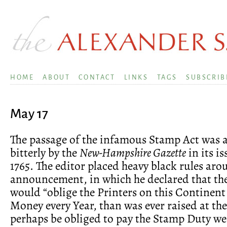
HOME
ABOUT
CONTACT
LINKS
TAGS
SUBSCRIB
May 17
The passage of the infamous Stamp Act was
bitterly by the
New-Hampshire Gazette
in its i
1765. The editor placed heavy black rules aro
announcement, in which he declared that th
would “oblige the Printers on this Continent
Money every Year, than was ever raised at the
perhaps be obliged to pay the Stamp Duty we