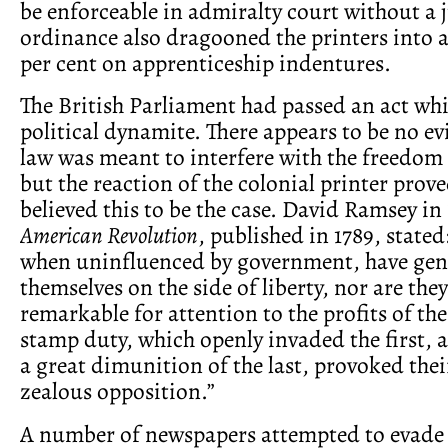
be enforceable in admiralty court without a j
ordinance also dragooned the printers into a 
per cent on apprenticeship indentures.
The British Parliament had passed an act wh
political dynamite. There appears to be no ev
law was meant to interfere with the freedom 
but the reaction of the colonial printer prove
believed this to be the case. David Ramsey in
American Revolution
, published in 1789, stated
when uninfluenced by government, have gen
themselves on the side of liberty, nor are they
remarkable for attention to the profits of the
stamp duty, which openly invaded the first, 
a great dimunition of the last, provoked thei
zealous opposition.”
A number of newspapers attempted to evade