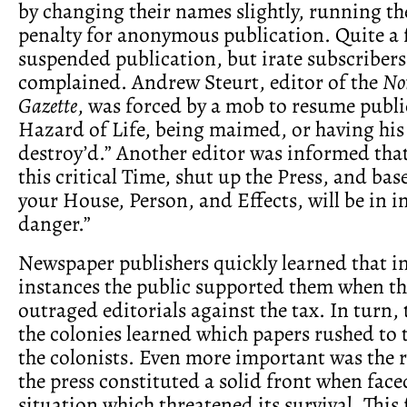
by changing their names slightly, running th
penalty for anonymous publication. Quite a 
suspended publication, but irate subscriber
complained. Andrew Steurt, editor of the
No
Gazette
, was forced by a mob to resume public
Hazard of Life, being maimed, or having his
destroy’d.” Another editor was informed that
this critical Time, shut up the Press, and base
your House, Person, and Effects, will be in
danger.”
Newspaper publishers quickly learned that i
instances the public supported them when t
outraged editorials against the tax. In turn, 
the colonies learned which papers rushed to 
the colonists. Even more important was the r
the press constituted a solid front when face
situation which threatened its survival. This 