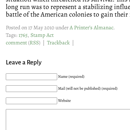
long run was to represent a stabilizing influ
battle of the American colonies to gain thei
Posted on 17 May 2010 under
A Printer’s Almanac
.
Tags:
1765
,
Stamp Act
comment
(
RSS
) |
Trackback
|
Leave a Reply
Name (required)
Mail (will not be published) (required)
Website