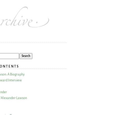
CONTENTS
wson: A Biography
ward Interview
ander
 Alexander Lawson