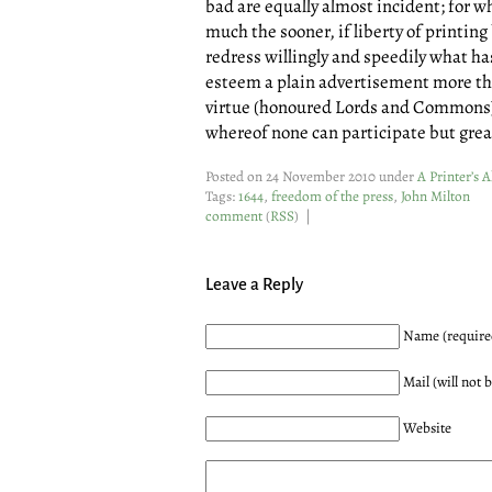
bad are equally almost incident; for 
much the sooner, if liberty of printing
redress willingly and speedily what ha
esteem a plain advertisement more th
virtue (honoured Lords and Commons) 
whereof none can participate but grea
Posted on 24 November 2010 under
A Printer’s 
Tags:
1644
,
freedom of the press
,
John Milton
comment
(
RSS
) |
Leave a Reply
Name (require
Mail (will not 
Website