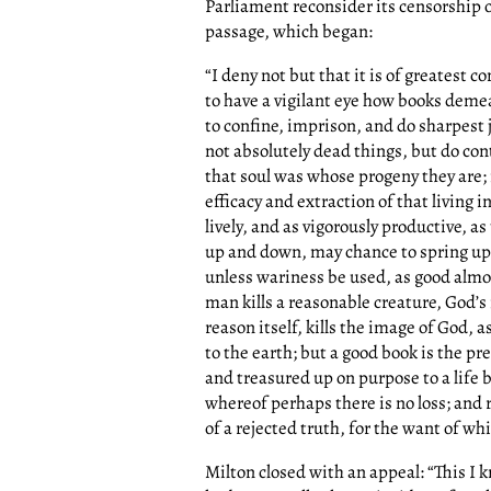
Parliament reconsider its censorship o
passage, which began:
“I deny not but that it is of greate
to have a vigilant eye how books deme
to confine, imprison, and do sharpest 
not absolutely dead things, but do cont
that soul was whose progeny they are; n
efficacy and extraction of that living 
lively, and as vigorously productive, a
up and down, may chance to spring up
unless wariness be used, as good almost
man kills a reasonable creature, God’s
reason itself, kills the image of God, 
to the earth; but a good book is the p
and treasured up on purpose to a life be
whereof perhaps there is no loss; and r
of a rejected truth, for the want of wh
Milton closed with an appeal: “This I 