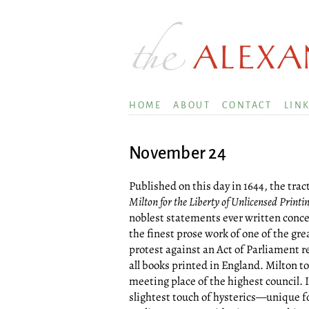
HOME
ABOUT
CONTACT
LIN
November 24
Published on this day in 1644, the trac
Milton for the Liberty of Unlicensed Printi
noblest statements ever written conce
the finest prose work of one of the gre
protest against an Act of Parliament re
all books printed in England. Milton to
meeting place of the highest council. 
slightest touch of hysterics—unique 