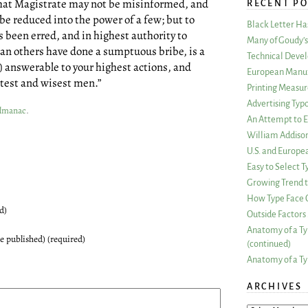
what Magistrate may not be misinformed, and
RECENT PO
 be reduced into the power of a few; but to
Black Letter H
s been erred, and in highest authority to
Many of Goudy’s 
an others have done a sumptuous bribe, is a
Technical Devel
answerable to your highest actions, and
European Manuf
test and wisest men.”
Printing Measu
Advertising Typ
Almanac
.
An Attempt to E
William Addiso
U.S. and Europe
Easy to Select
Growing Trend to
How Type Face C
d)
Outside Factors 
Anatomy of a Ty
be published) (required)
(continued)
Anatomy of a Ty
ARCHIVES
ARCHIVES