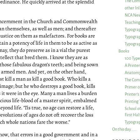
rdinance. He quickly arrived at the splendid
The Com
other Inl
NCA New
st concernment in the Church and Commonwealth
Teachin
an themselves, as well as men; and thereafter
Typograp
justice on them as malefactors. For books are
Typogra
ain a potency of life in them to be as active as
Typograp
ay, they do preserve as in a vial the purest
Books
intellect that bred them. I know they are as
100 Type
s those fabulous dragon’s teeth; and being sown
A Printe
 armed men. And yet, on the other hand,
Anatomy 
 kill a man as kill a good book. Who kills a
The Comp
 image; but he who destroys a good book, kills
Primer o
as it were in the eye. Many a man lives a burden
Printer’
recious life-blood of a master spirit, embalmed
Printing
yond life. ‘Tis true, no age can restore a life,
School of
evolutions of ages do not oft recover the loss
First Ha
ich whole nations fare the worse.”
Typograp
On this day. . . .
know, that errors in a good government and in a