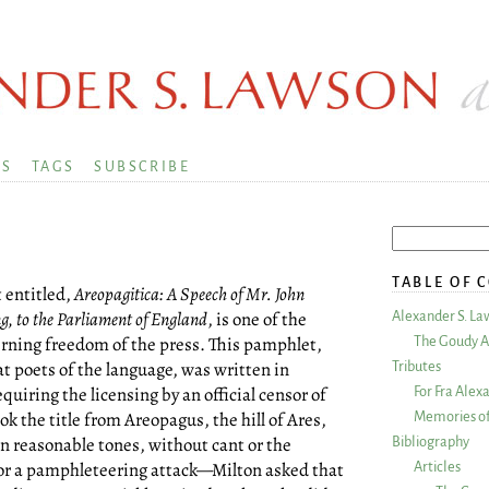
KS
TAGS
SUBSCRIBE
TABLE OF 
t entitled,
Areopagitica: A Speech of Mr. John
ng, to the Parliament of England
, is one of the
Alexander S. La
rning freedom of the press. This pamphlet,
The Goudy A
at poets of the language, was written in
Tributes
quiring the licensing by an official censor of
For Fra Alex
ok the title from Areopagus, the hill of Ares,
Memories of
In reasonable tones, without cant or the
Bibliography
for a pamphleteering attack—Milton asked that
Articles