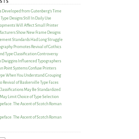
STS
as Developed from Gutenberg’s Time
Type Designs Still In Daily Use
opments Will Affect Small Printer
acturers Show New Frame Designs
rement Standards Had Long Struggle
ography Promotes Revival of Gothics
nd Type Classification Controversy
n Dwiggins Influenced Typographers
an Point Systems Confuse Printers
 Type When You Understand Grouping
 Revival of Baskerville Type Faces
lassifications May Be Standardized
May Limit Choice of Type Selection
peface: The Ascent of Scotch Roman
peface: The Ascent of Scotch Roman