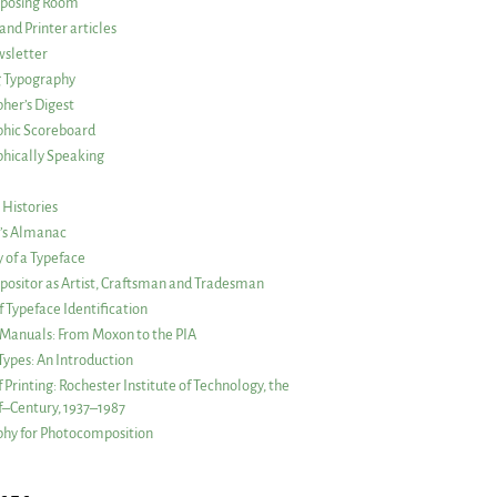
posing Room
and Printer articles
sletter
g Typography
her’s Digest
phic Scoreboard
hically Speaking
 Histories
r’s Almanac
of a Typeface
ositor as Artist, Craftsman and Tradesman
f Typeface Identification
s Manuals: From Moxon to the PIA
 Types: An Introduction
 Printing: Rochester Institute of Technology, the
lf–Century, 1937–1987
hy for Photocomposition