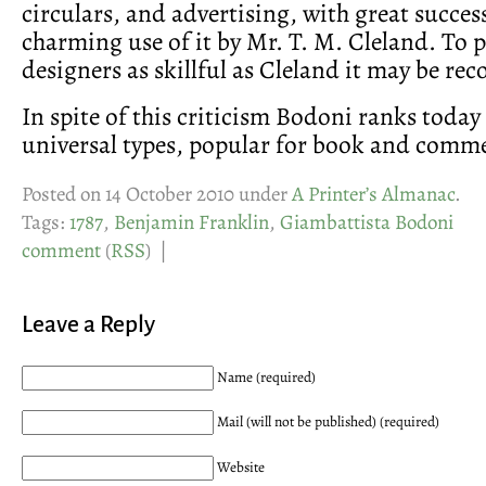
circulars, and advertising, with great succe
charming use of it by Mr. T. M. Cleland. To p
designers as skillful as Cleland it may be r
In spite of this criticism Bodoni ranks today 
universal types, popular for book and comme
Posted on 14 October 2010 under
A Printer’s Almanac
.
Tags:
1787
,
Benjamin Franklin
,
Giambattista Bodoni
comment
(
RSS
) |
Leave a Reply
Name (required)
Mail (will not be published) (required)
Website