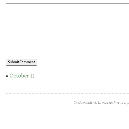
«
October 13
The Alexander S. Lawson Archive
is a t