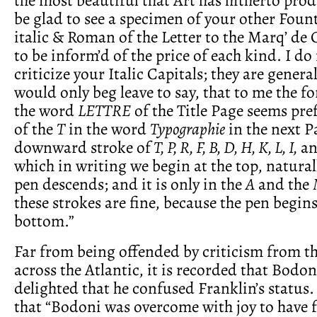
be glad to see a specimen of your other Fount
italic & Roman of the Letter to the Marq’ de
to be inform’d of the price of each kind. I d
criticize your Italic Capitals; they are general
would only beg leave to say, that to me the f
the word
LETTRE
of the Title Page seems pref
of the
T
in the word
Typographie
in the next P
downward stroke of
T, P, R, F, B, D, H, K, L, I,
an
which in writing we begin at the top, naturall
pen descends; and it is only in the
A
and the
these strokes are fine, because the pen begin
bottom.”
Far from being offended by criticism from t
across the Atlantic, it is recorded that Bodon
delighted that he confused Franklin’s status
that “Bodoni was overcome with joy to have 