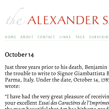
HOME
ABOUT
CONTACT
LINKS
TAGS
SUBSCRIB
October 14
Just three years prior to his death, Benjamin
the trouble to write to Signor Giambattista 
Parma, Italy. Under the date, October 14, 178
wrote:
“I have had the very great pleasure of receiv
your excellent
Essai des Caractères de l’Imprimer
the most beautiful that Art has hitherto prod