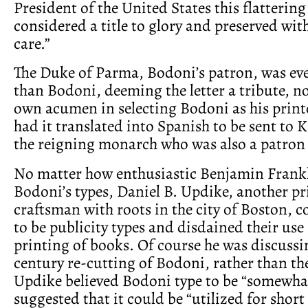
President of the United States this flattering
considered a title to glory and preserved wit
care.”
The Duke of Parma, Bodoni’s patron, was ev
than Bodoni, deeming the letter a tribute, no
own acumen in selecting Bodoni as his print
had it translated into Spanish to be sent to K
the reigning monarch who was also a patron
No matter how enthusiastic Benjamin Frank
Bodoni’s types, Daniel B. Updike, another pr
craftsman with roots in the city of Boston, 
to be publicity types and disdained their use 
printing of books. Of course he was discussi
century re-cutting of Bodoni, rather than the
Updike believed Bodoni type to be “somewha
suggested that it could be “utilized for short