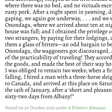
where there was no bed, and no victuals excep
rusty pork. After a night spent in yawning, 
gaping, we again got underway, . . . and we 
Onondaga, where we arrived about ten at nig
house was full; and I obtained the privilege o
two strangers, by paying for their lodgings,
them a glass of bitters—an odd bargain to be
Onondaga, the waggoners got discouraged, 
of the practicability of traveling! They accor
the goods, and made the best of their way h
I was obliged to remain
two
weeks; when a fi
falling, I hired a man with a three-horse slei
to Canada, and arrived at this place on Satu
the 14th of January, after a ‘short and pleasan
sixty-two days from Albany!”
Posted on 30 October 2010 under
A Printer’s Almanac
.