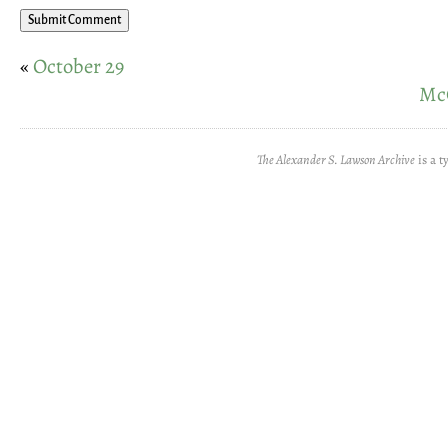
«
October 29
McC
The Alexander S. Lawson Archive
is a t