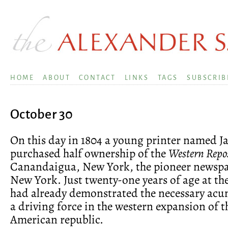
HOME
ABOUT
CONTACT
LINKS
TAGS
SUBSCRIB
October 30
On this day in 1804 a young printer named 
purchased half ownership of the
Western Repo
Canandaigua, New York, the pioneer newspa
New York. Just twenty-one years of age at th
had already demonstrated the necessary ac
a driving force in the western expansion of 
American republic.