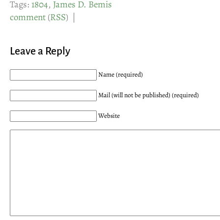
Tags:
1804
,
James D. Bemis
comment
(
RSS
) |
Leave a Reply
Name (required)
Mail (will not be published) (required)
Website