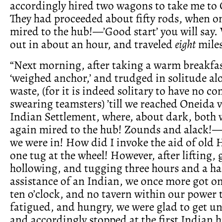
accordingly hired two wagons to take me to
They had proceeded about fifty rods, when o
mired to the hub!—’Good start’ you will say. 
out in about an hour, and traveled
eight
miles
“Next morning, after taking a warm breakfas
‘weighed anchor,’ and trudged in solitude a
waste, (for it is indeed solitary to have no 
swearing teamsters) ’till we reached Oneida v
Indian Settlement, where, about dark, both
again mired to the hub! Zounds and alack!—
we were in! How did I invoke the aid of old H
one tug at the wheel! However, after lifting,
hollowing, and tugging three hours and a hal
assistance of an Indian, we once more got on
ten o’clock, and no tavern within our power 
fatigued, and hungry, we were glad to get un
and accordingly stopped at the first Indian 