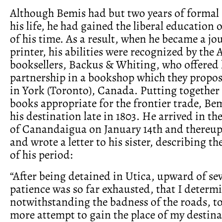
Although Bemis had but two years of formal 
his life, he had gained the liberal education 
of his time. As a result, when he became a 
printer, his abilities were recognized by the 
booksellers, Backus & Whiting, who offered
partnership in a bookshop which they propos
in York (Toronto), Canada. Putting together 
books appropriate for the frontier trade, Bem
his destination late in 1803. He arrived in t
of Canandaigua on January 14th and thereu
and wrote a letter to his sister, describing th
of his period:
“After being detained in Utica, upward of s
patience was so far exhausted, that I determ
notwithstanding the badness of the roads, t
more attempt to gain the place of my destin