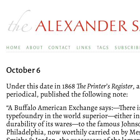
HOME
ABOUT
CONTACT
LINKS
TAGS
SUBSCRIB
October 6
Under this date in 1868
The Printer’s Register
, 
periodical, published the following note:
“A Buffalo American Exchange says:—There i
typefoundry in the world superior—either in
durability of its wares—to the famous Johns
Philadelphia, now worthily carried on by Mes
Smiths & Jordan, the successors of the lame