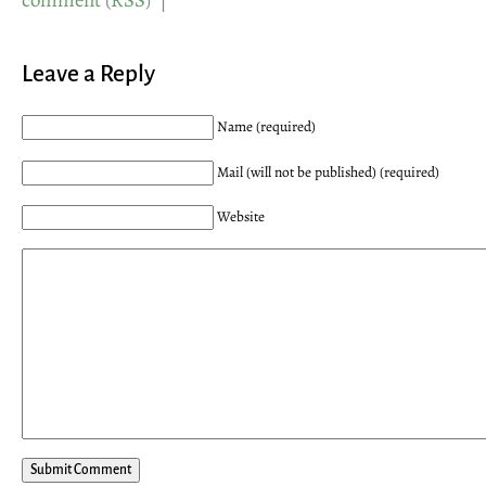
comment
(
RSS
) |
Leave a Reply
Name (required)
Mail (will not be published) (required)
Website