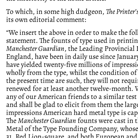
To which, in some high dudgeon,
The Printer’
its own editorial comment:
“We insert the above in order to make the fo
statement. The founts of type used in printin
Manchester Guardian
, the Leading Provincial 
England, have been in daily use since January
have yielded twenty-five millions of impres
wholly from the type, whilst the condition of
the present time are such, they will not requi
renewed for at least another twelve-month. 
any of our American friends to a similar test 
and shall be glad to elicit from them the lar
impressions American hard metal type is capa
The
Manchester Guardian
founts were cast in 
Metal of the Type Founding Company, whose 
31, Red Lion-square, and both European an