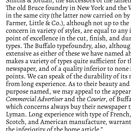
The old Bruce foundry in New York and the 
in the same city (the latter now carried on by
Farmer, Little & Co.), although not up to the
concern in variety of styles, are equal to any 
point of excellence in the cut, finish, and dur
types. The Buffalo typefoundry, also, althoug
extensive as either of these we have named ah
makes a variety of types quite sufficient for 
newspaper, and of a quality inferior to none i
points. We can speak of the durability of it
from long experience. As to their beauty and 
purpose named, we may appeal to the appear
Commercial Advertiser
and the
Courier
, of Buff
which concerns always buy their newspaper t
Lyman. Long experience with type of French,
Scotch, and American manufacture, warrant
the inferiority of the home article.”