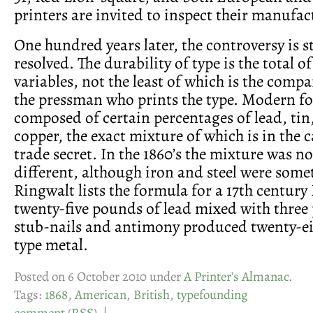
printers are invited to inspect their manufac
One hundred years later, the controversy is st
resolved. The durability of type is the total 
variables, not the least of which is the compar
the pressman who prints the type. Modern fo
composed of certain percentages of lead, ti
copper, the exact mixture of which is in the c
trade secret. In the 1860’s the mixture was no
different, although iron and steel were some
Ringwalt lists the formula for a 17th century 
twenty-five pounds of lead mixed with three
stub-nails and antimony produced twenty-e
type metal.
Posted on 6 October 2010 under
A Printer’s Almanac
.
Tags:
1868
,
American
,
British
,
typefounding