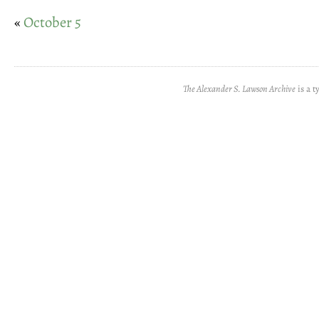
«
October 5
The Alexander S. Lawson Archive
is a t