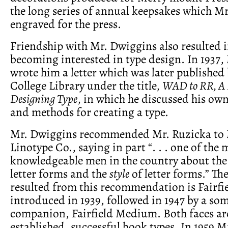
the long series of annual keepsakes which M
engraved for the press.
Friendship with Mr. Dwiggins also resulted 
becoming interested in type design. In 1937
wrote him a letter which was later published
College Library under the title,
WAD to RR, A 
Designing Type
, in which he discussed his ow
and methods for creating a type.
Mr. Dwiggins recommended Mr. Ruzicka to 
Linotype Co., saying in part “. . . one of the 
knowledgeable men in the country about the 
letter forms and the
style
of letter forms.” Th
resulted from this recommendation is Fairfi
introduced in 1939, followed in 1947 by a so
companion, Fairfield Medium. Both faces a
established, successful book types. In 1959 M