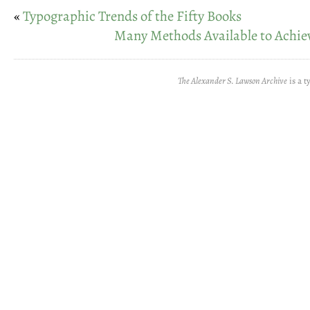
«
Typographic Trends of the Fifty Books
Many Methods Available to Achie
The Alexander S. Lawson Archive
is a t