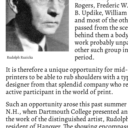
Rogers, Frederic W
B. Updike, William
and most of the oth
passed from the sce
behind them a body 
work probably unpa
other such group i
period.
Rudolph Ruzicka
It is therefore a unique opportunity for mid
printers to be able to rub shoulders with a t
designer from that splendid company who r
active participant in the world of print.
Such an opportunity arose this past summer
N.H., when Dartmouth College presented an 
the work of the distinguished artist, Rudolp
resident of Hanover. The showing encompass