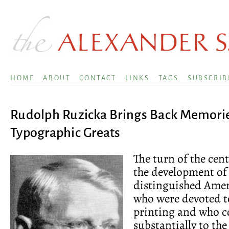
HOME
ABOUT
CONTACT
LINKS
TAGS
SUBSCRIB
Rudolph Ruzicka Brings Back Memori
Typographic Greats
The turn of the cen
the development of
distinguished Amer
who were devoted to
printing and who c
substantially to the