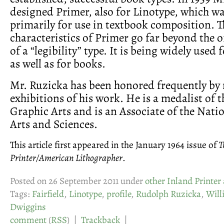
designed Primer, also for Linotype, which wa
primarily for use in textbook composition. T
characteristics of Primer go far beyond the 
of a “legibility” type. It is being widely used 
as well as for books.
Mr. Ruzicka has been honored frequently by
exhibitions of his work. He is a medalist of
Graphic Arts and is an Associate of the Nat
Arts and Sciences.
This article first appeared in the January 1964 issue of
T
Printer/American Lithographer
.
Posted on 26 September 2011 under
other Inland Printer 
Tags:
Fairfield
,
Linotype
,
profile
,
Rudolph Ruzicka
,
Will
Dwiggins
comment
(
RSS
) |
Trackback
|