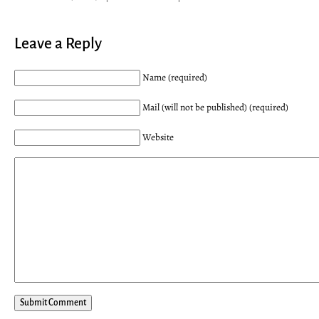
Leave a Reply
Name (required)
Mail (will not be published) (required)
Website