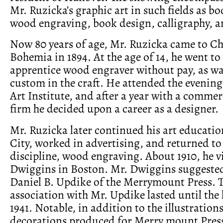
Mr. Ruzicka’s graphic art in such fields as bo
wood engraving, book design, calligraphy, a
Now 80 years of age, Mr. Ruzicka came to C
Bohemia in 1894. At the age of 14, he went to
apprentice wood engraver without pay, as wa
custom in the craft. He attended the evening 
Art Institute, and after a year with a comme
firm he decided upon a career as a designer.
Mr. Ruzicka later continued his art educati
City, worked in advertising, and returned to 
discipline, wood engraving. About 1910, he v
Dwiggins in Boston. Mr. Dwiggins suggested
Daniel B. Updike of the Merrymount Press. 
association with Mr. Updike lasted until the l
1941. Notable, in addition to the illustration
decorations produced for Merry mount Pres