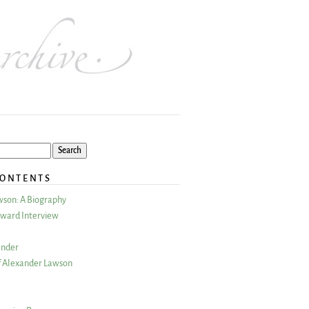
CONTENTS
wson: A Biography
ward Interview
ander
 Alexander Lawson