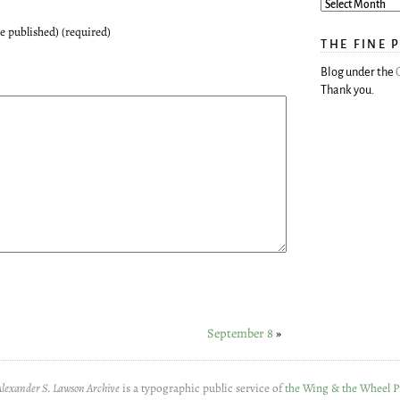
be published) (required)
THE FINE 
Blog under the
Thank you.
September 8
»
Alexander S. Lawson Archive
is a typographic public service of
the Wing & the Wheel P