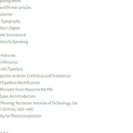
posing Room
and Printer articles
sletter
g Typography
her’s Digest
phic Scoreboard
hically Speaking
 Histories
r’s Almanac
of a Typeface
ositor as Artist, Craftsman and Tradesman
f Typeface Identification
s Manuals: From Moxon to the PIA
 Types: An Introduction
 Printing: Rochester Institute of Technology, the
lf–Century, 1937–1987
hy for Photocomposition