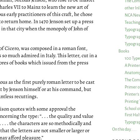
The Com
harles VII to Mainz to learn the new art of
other Inl
 early practitioners of this craft, he chose
NCA New
 to return home. In 1470 Jenson set up a press
Teachin
nt in that city when the monopoly of John of
Typograp
Typogra
Typograp
of Cicero, was composed in a roman font,
Books
o much admired in Italy. This letter, cut in a
100 Type
cores of books which issued from the press
A Printe
Anatomy 
The Comp
us as the first purely roman letter to be cast
Primer o
cut by Jenson himself or at his command, but
Printer’
untless recuttings.
Printing
rison quotes with some approval the
School of
First Ha
erning the type: “. . . the quality and value
Typograp
. . . . the characters are so methodically and
On this day. . . .
hat the letters are not smaller or larger or
ay afford pleasure.”