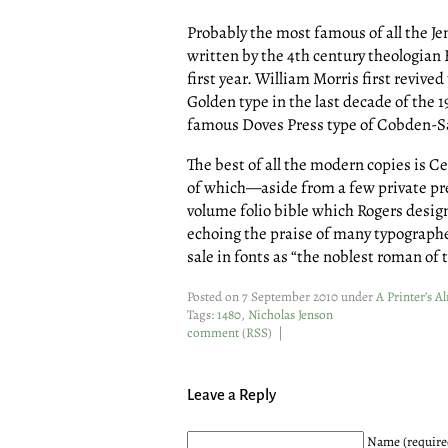
Probably the most famous of all the J
written by the 4th century theologian 
first year. William Morris first revived
Golden type in the last decade of the 1
famous Doves Press type of Cobden-S
The best of all the modern copies is C
of which—aside from a few private p
volume folio bible which Rogers desig
echoing the praise of many typographe
sale in fonts as “the noblest roman of 
Posted on 7 September 2010 under
A Printer’s 
Tags:
1480
,
Nicholas Jenson
comment
(
RSS
) |
Leave a Reply
Name (require