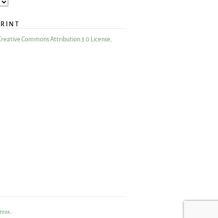
PRINT
Creative Commons Attribution 3.0 License
.
ress
.