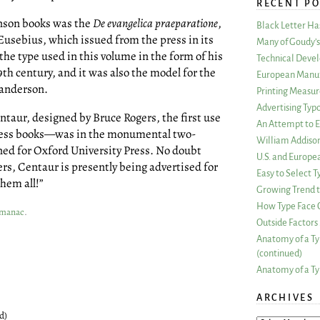
RECENT PO
enson books was the
De evangelica praeparatione
,
Black Letter H
Eusebius, which issued from the press in its
Many of Goudy’s 
 the type used in this volume in the form of his
Technical Devel
9th century, and it was also the model for the
European Manuf
anderson.
Printing Measu
Advertising Typ
entaur, designed by Bruce Rogers, the first use
An Attempt to E
ress books—was in the monumental two-
William Addiso
ned for Oxford University Press. No doubt
U.S. and Europe
rs, Centaur is presently being advertised for
Easy to Select
them all!”
Growing Trend to
How Type Face C
Almanac
.
Outside Factors 
Anatomy of a Ty
(continued)
Anatomy of a Ty
ARCHIVES
d)
ARCHIVES