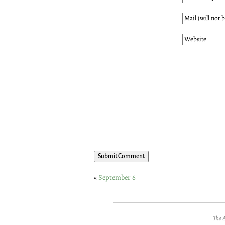
Mail (will not 
Website
«
September 6
The 