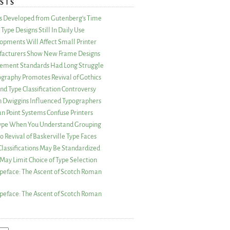
STS
as Developed from Gutenberg’s Time
Type Designs Still In Daily Use
opments Will Affect Small Printer
acturers Show New Frame Designs
rement Standards Had Long Struggle
ography Promotes Revival of Gothics
nd Type Classification Controversy
n Dwiggins Influenced Typographers
an Point Systems Confuse Printers
 Type When You Understand Grouping
 Revival of Baskerville Type Faces
lassifications May Be Standardized
May Limit Choice of Type Selection
peface: The Ascent of Scotch Roman
peface: The Ascent of Scotch Roman