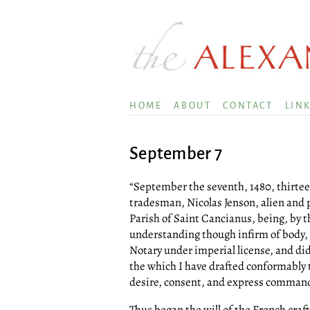
HOME
ABOUT
CONTACT
LIN
September 7
“September the seventh, 1480, thirte
tradesman, Nicolas Jenson, alien and p
Parish of Saint Cancianus, being, by 
understanding though infirm of body,
Notary under imperial license, and did
the which I have drafted conformably 
desire, consent, and express command of
Thus began the will of the French cra