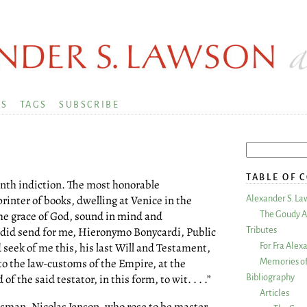
KS
TAGS
SUBSCRIBE
TABLE OF 
enth indiction. The most honorable
rinter of books, dwelling at Venice in the
Alexander S. La
the grace of God, sound in mind and
The Goudy A
 did send for me, Hieronymo Bonycardi, Public
Tributes
 seek of me this, his last Will and Testament,
For Fra Alex
to the law-customs of the Empire, at the
Memories of
 the said testator, in this form, to wit. . . .”
Bibliography
Articles
ftsman, Nicolas Jenson, who rose to be master