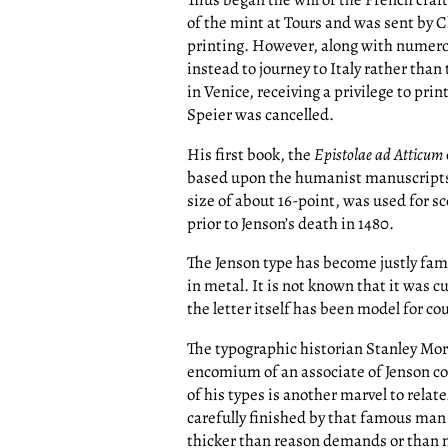
of the mint at Tours and was sent by C
printing. However, along with numerous
instead to journey to Italy rather than
in Venice, receiving a privilege to pri
Speier was cancelled.
His first book, the
Epistolae ad Atticum
based upon the humanist manuscripts s
size of about 16-point, was used for s
prior to Jenson’s death in 1480.
The Jenson type has become justly famo
in metal. It is not known that it was 
the letter itself has been model for co
The typographic historian Stanley Mo
encomium of an associate of Jenson conc
of his types is another marvel to relate
carefully finished by that famous man t
thicker than reason demands or than m