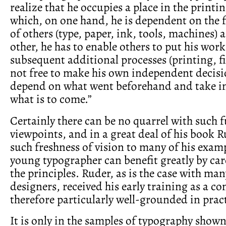
realize that he occupies a place in the printi
which, on one hand, he is dependent on the 
of others (type, paper, ink, tools, machines) 
other, he has to enable others to put his wor
subsequent additional processes (printing, fi
not free to make his own independent decisi
depend on what went beforehand and take i
what is to come.”
Certainly there can be no quarrel with such
viewpoints, and in a great deal of his book 
such freshness of vision to many of his examp
young typographer can benefit greatly by car
the principles. Ruder, as is the case with m
designers, received his early training as a co
therefore particularly well-grounded in pract
It is only in the samples of typography shown