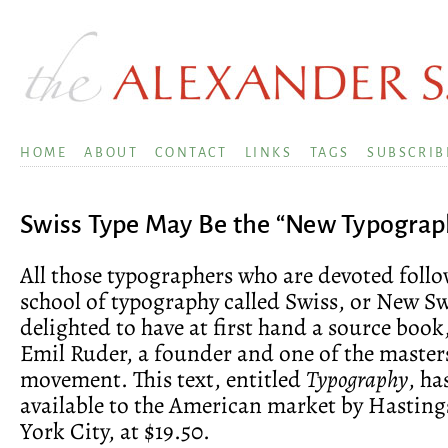
HOME
ABOUT
CONTACT
LINKS
TAGS
SUBSCRIB
Swiss Type May Be the “New Typograp
All those typographers who are devoted follo
school of typography called Swiss, or New Swi
delighted to have at first hand a source book
Emil Ruder, a founder and one of the masters
movement. This text, entitled
Typography
, h
available to the American market by Hastin
York City, at $19.50.