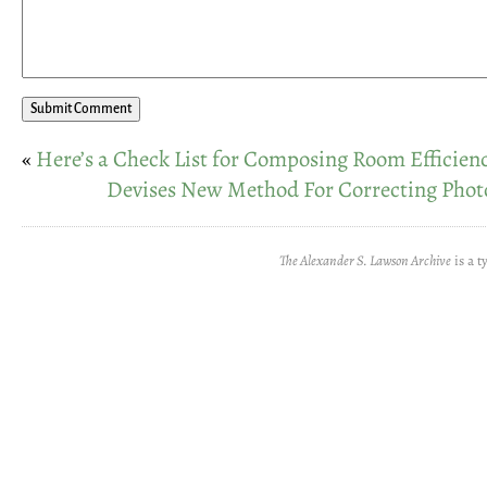
«
Here’s a Check List for Composing Room Efficien
Devises New Method For Correcting Pho
The Alexander S. Lawson Archive
is a t