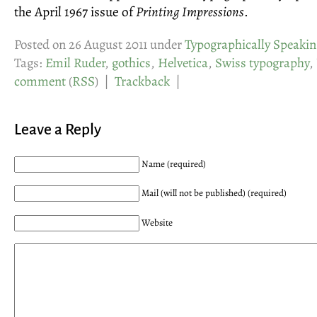
the April 1967 issue of
Printing Impressions
.
Posted on 26 August 2011 under
Typographically Speakin
Tags:
Emil Ruder
,
gothics
,
Helvetica
,
Swiss typography
,
comment
(
RSS
) |
Trackback
|
Leave a Reply
Name (required)
Mail (will not be published) (required)
Website