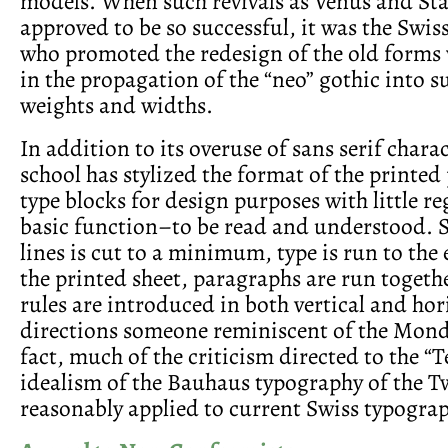
models. When such revivals as Venus and St
approved to be so successful, it was the Swis
who promoted the redesign of the old forms 
in the propagation of the “neo” gothic into su
weights and widths.
In addition to its overuse of sans serif chara
school has stylized the format of the printed
type blocks for design purposes with little re
basic function–to be read and understood. 
lines is cut to a minimum, type is run to the
the printed sheet, paragraphs are run togeth
rules are introduced in both vertical and hor
directions someone reminiscent of the Mond
fact, much of the criticism directed to the “
idealism of the Bauhaus typography of the T
reasonably applied to current Swiss typograp