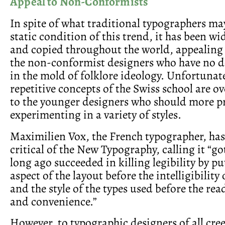
Appeal to Non-Conformists
In spite of what traditional typographers may
static condition of this trend, it has been w
and copied throughout the world, appealing a
the non-conformist designers who have no de
in the mold of folklore ideology. Unfortunate
repetitive concepts of the Swiss school are ove
to the younger designers who should more p
experimenting in a variety of styles.
Maximilien Vox, the French typographer, ha
critical of the New Typography, calling it “go
long ago succeeded in killing legibility by pu
aspect of the layout before the intelligibility
and the style of the types used before the rea
and convenience.”
However, to typographic designers of all cre