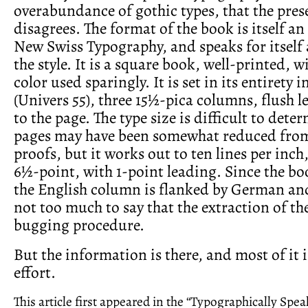
overabundance of gothic types, that the pres
disagrees. The format of the book is itself an
New Swiss Typography, and speaks for itself 
the style. It is a square book, well-printed, 
color used sparingly. It is set in its entirety i
(Univers 55), three 15½-pica columns, flush le
to the page. The type size is difficult to deter
pages may have been somewhat reduced from 
proofs, but it works out to ten lines per inch,
6½-point, with 1-point leading. Since the boo
the English column is flanked by German and
not too much to say that the extraction of the
bugging procedure.
But the information is there, and most of it 
effort.
This article first appeared in the “Typographically Spe