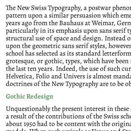
The New Swiss Typography, a postwar pheno
pattern upon a similar persuasion which em
years ago from the Bauhaus at Weimar, Ger
particularly in its emphasis upon sans serif t
structural use of space and design. Instead 
upon the geometric sans serif styles, however
school has selected as its standard letterform
grotesque, or gothic, types, which have been
the last ten years. Indeed, the use of such cu
Helvetica, Folio and Univers is almost manda
doctrines of the New Typography are to be o
Gothic Redesign
Unquestionably the present interest in these 
a result of the contributions of the Swiss sc
about 1950 had to be content with the origina