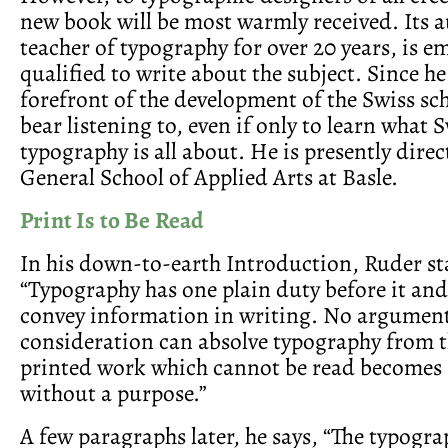
new book will be most warmly received. Its a
teacher of typography for over 20 years, is e
qualified to write about the subject. Since he
forefront of the development of the Swiss sch
bear listening to, even if only to learn what 
typography is all about. He is presently direc
General School of Applied Arts at Basle.
Print Is to Be Read
In his down-to-earth Introduction, Ruder st
“Typography has one plain duty before it and 
convey information in writing. No argument
consideration can absolve typography from t
printed work which cannot be read becomes
without a purpose.”
A few paragraphs later, he says, “The typogra