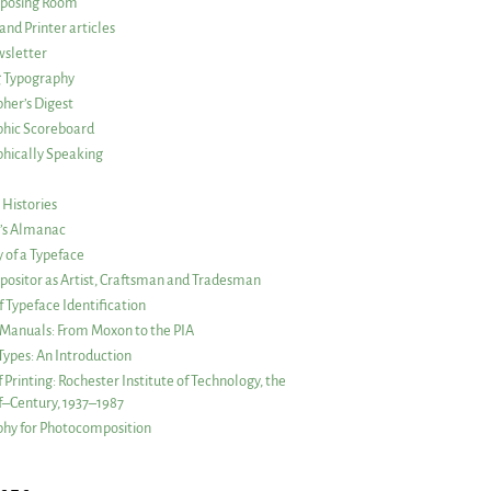
posing Room
and Printer articles
sletter
g Typography
her’s Digest
phic Scoreboard
hically Speaking
 Histories
r’s Almanac
of a Typeface
ositor as Artist, Craftsman and Tradesman
f Typeface Identification
s Manuals: From Moxon to the PIA
 Types: An Introduction
 Printing: Rochester Institute of Technology, the
lf–Century, 1937–1987
hy for Photocomposition