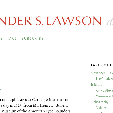
KS
TAGS
SUBSCRIBE
TABLE OF 
Alexander S. La
The Goudy A
Tributes
ac
For Fra Alex
Memories of
 of graphic arts at Carnegie Institute of
Bibliography
is day in 1925, from Mr. Henry L. Bullen,
Articles
nd Museum of the American Type Founders