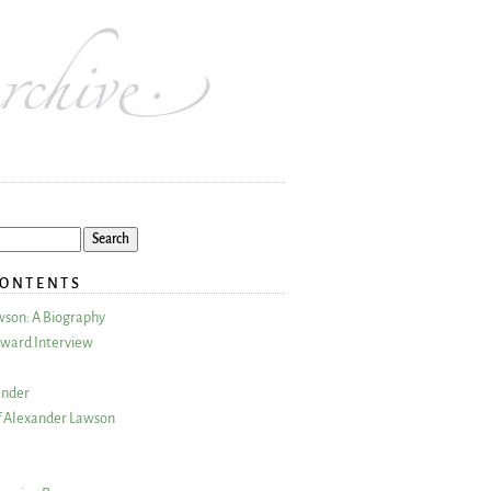
CONTENTS
wson: A Biography
ward Interview
ander
 Alexander Lawson