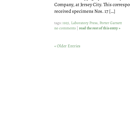
Company, at Jersey City. This correspo
received specimens Nos. 17 […]
tags:
1925
,
Laboratory Press
,
Porter Garnett
no comments
|
read the rest of this entry »
« Older Entries