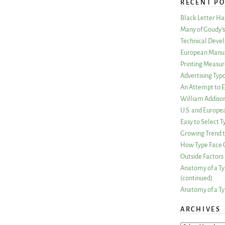
RECENT PO
Black Letter H
Many of Goudy’s 
Technical Devel
European Manuf
Printing Measu
Advertising Typ
An Attempt to E
William Addiso
U.S. and Europe
Easy to Select
Growing Trend to
How Type Face C
Outside Factors 
Anatomy of a Ty
(continued)
Anatomy of a Ty
ARCHIVES
ARCHIVES