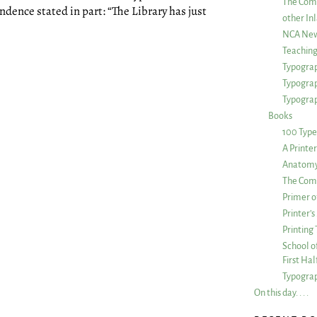
The Com
ndence stated in part: “The Library has just
other Inl
NCA New
Teachin
Typograp
Typogra
Typograp
Books
100 Type
A Printe
Anatomy 
The Comp
Primer o
Printer’
Printing
School of
First Ha
Typograp
On this day. . . .