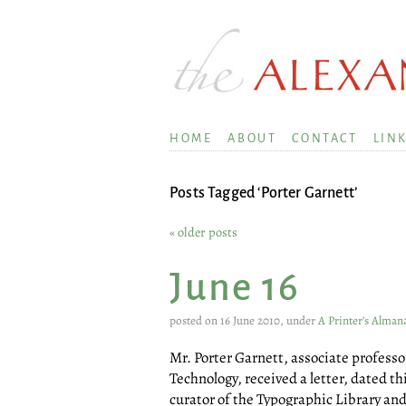
HOME
ABOUT
CONTACT
LIN
Posts Tagged ‘Porter Garnett’
« older posts
June 16
posted on 16 June 2010, under
A Printer’s Alman
Mr. Porter Garnett, associate professor
Technology, received a letter, dated th
curator of the Typographic Library a