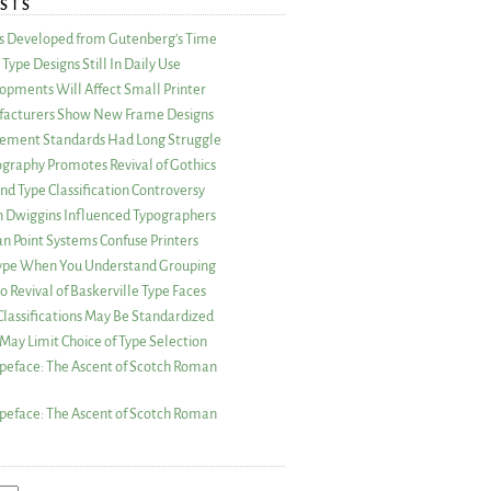
STS
as Developed from Gutenberg’s Time
Type Designs Still In Daily Use
opments Will Affect Small Printer
acturers Show New Frame Designs
rement Standards Had Long Struggle
ography Promotes Revival of Gothics
nd Type Classification Controversy
n Dwiggins Influenced Typographers
an Point Systems Confuse Printers
 Type When You Understand Grouping
 Revival of Baskerville Type Faces
lassifications May Be Standardized
May Limit Choice of Type Selection
peface: The Ascent of Scotch Roman
peface: The Ascent of Scotch Roman