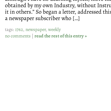
obtained by my own Industry, without Instru
it in others.” So began a letter, addressed thi
a newspaper subscriber who […]
tags:
1762
,
newspaper
,
weekly
no comments
|
read the rest of this entry »