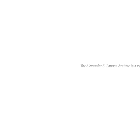
The Alexander S. Lawson Archive
is a t