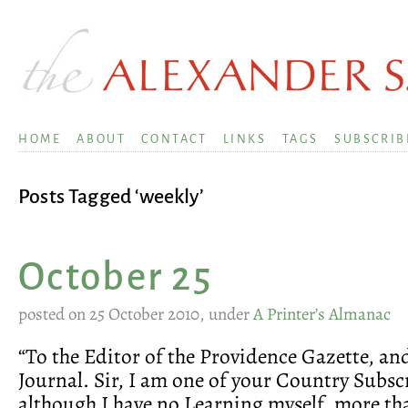
HOME
ABOUT
CONTACT
LINKS
TAGS
SUBSCRIB
Posts Tagged ‘weekly’
October 25
posted on 25 October 2010, under
A Printer’s Almanac
“To the Editor of the Providence Gazette, a
Journal. Sir, I am one of your Country Subsc
although I have no Learning myself, more th