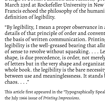
March 23rd at Rockefeller University in New 
Francis echoed the philosophy of the humanis
definition of legibility.
“By legibility, I mean a proper observance in a
details of that principle of order and conven
the basis of written communication. Printing 
legibility is the well-greased bearing that al
of sense to revolve without squeaking. . . . Le
shape, is due precedence, is order, not merel
of letters but in the very shape and organizat
whole book. the legibility is the bare necessit
between use and meaninglessness. It stands
chaos. . . .”
This article first appeared in the “Typographically Spe
the July 1966 issue of
Printing Impressions
.