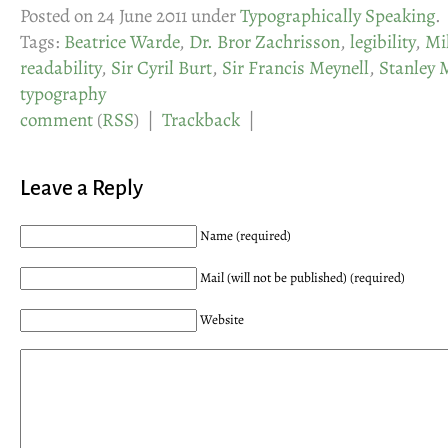
Posted on 24 June 2011 under
Typographically Speaking
.
Tags:
Beatrice Warde
,
Dr. Bror Zachrisson
,
legibility
,
Mil
readability
,
Sir Cyril Burt
,
Sir Francis Meynell
,
Stanley 
typography
comment
(
RSS
) |
Trackback
|
Leave a Reply
Name (required)
Mail (will not be published) (required)
Website