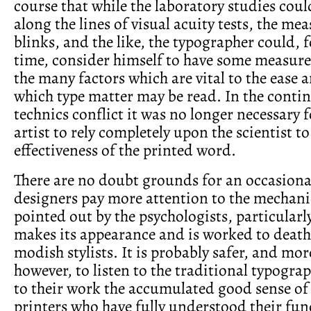
course that while the laboratory studies cou
along the lines of visual acuity tests, the me
blinks, and the like, the typographer could, fo
time, consider himself to have some measure
the many factors which are vital to the ease 
which type matter may be read. In the contin
technics conflict it was no longer necessary 
artist to rely completely upon the scientist t
effectiveness of the printed word.
There are no doubt grounds for an occasional
designers pay more attention to the mechani
pointed out by the psychologists, particularl
makes its appearance and is worked to death 
modish stylists. It is probably safer, and mo
however, to listen to the traditional typogr
to their work the accumulated good sense of
printers who have fully understood their fun