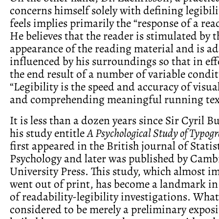
concerns himself solely with defining legibili
feels implies primarily the “response of a read
He believes that the reader is stimulated by t
appearance of the reading material and is ad
influenced by his surroundings so that in effec
the end result of a number of variable condit
“Legibility is the speed and accuracy of visua
and comprehending meaningful running tex
It is less than a dozen years since Sir Cyril 
his study entitle
A Psychological Study of Typog
first appeared in the British journal of Statis
Psychology and later was published by Camb
University Press. This study, which almost i
went out of print, has become a landmark in 
of readability-legibility investigations. Wha
considered to be merely a preliminary exposi