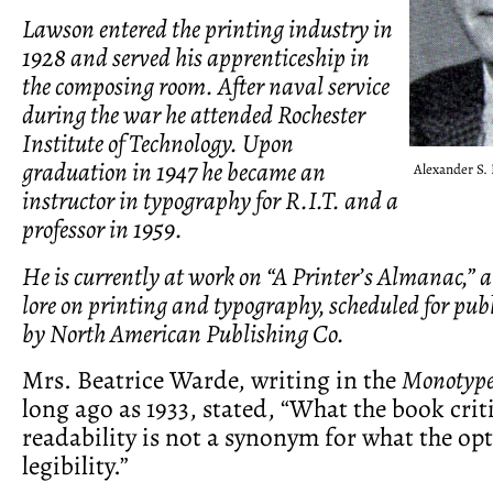
Lawson entered the printing industry in
1928 and served his apprenticeship in
the composing room. After naval service
during the war he attended Rochester
Institute of Technology. Upon
graduation in 1947 he became an
Alexander S.
instructor in typography for R.I.T. and a
professor in 1959.
He is currently at work on “A Printer’s Almanac,”
lore on printing and typography, scheduled for publ
by North American Publishing Co.
Mrs. Beatrice Warde, writing in the
Monotype
long ago as 1933, stated, “What the book criti
readability is not a synonym for what the opt
legibility.”