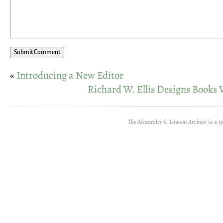
«
Introducing a New Editor
Richard W. Ellis Designs Books 
The Alexander S. Lawson Archive
is a t