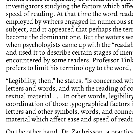
investigators studying the factors which affe
speed of reading. At that time the word read
employed by writers engaged in numerous st
subject, and it appeared that perhaps the te
become the dominant one. But the waters w
when psychologists came up with the “readab
and used it to describe certain stages of ment
encountered by some readers. Professor Tink
prefers to limit his terminology to the word, l
“Legibility, then,” he states, “is concerned w
letters and words, and with the reading of 
textual material . . . In other words, legibilit
coordination of those typographical factors 
letters and other symbols, words, and conne
material which affect ease and speed of read
On the other hand, Dr. Zachrisson, a practica