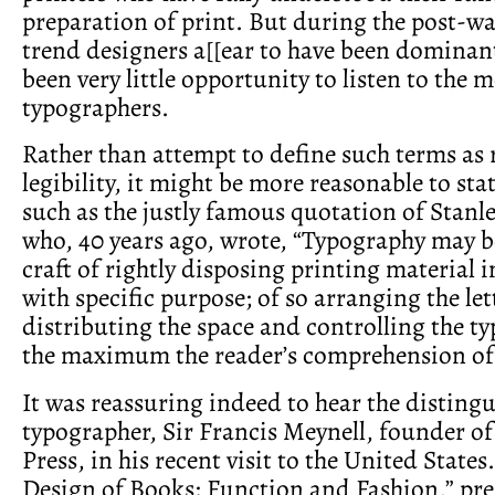
preparation of print. But during the post-wa
trend designers a[[ear to have been dominan
been very little opportunity to listen to the 
typographers.
Rather than attempt to define such terms as 
legibility, it might be more reasonable to stat
such as the justly famous quotation of Stanl
who, 40 years ago, wrote, “Typography may b
craft of rightly disposing printing material 
with specific purpose; of so arranging the let
distributing the space and controlling the typ
the maximum the reader’s comprehension of 
It was reassuring indeed to hear the disting
typographer, Sir Francis Meynell, founder o
Press, in his recent visit to the United States.
Design of Books: Function and Fashion,” pr