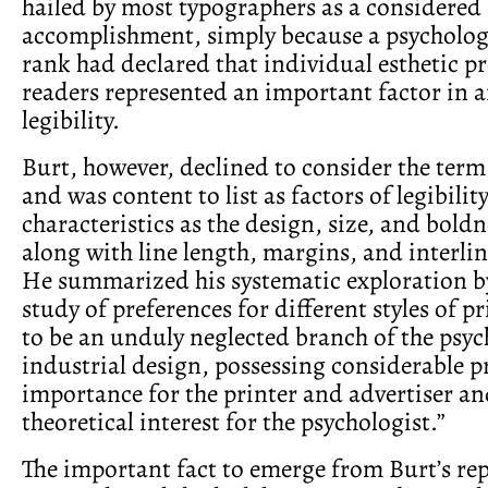
hailed by most typographers as a considered
accomplishment, simply because a psychologis
rank had declared that individual esthetic pr
readers represented an important factor in a
legibility.
Burt, however, declined to consider the term 
and was content to list as factors of legibilit
characteristics as the design, size, and boldn
along with line length, margins, and interli
He summarized his systematic exploration by
study of preferences for different styles of p
to be an unduly neglected branch of the psyc
industrial design, possessing considerable p
importance for the printer and advertiser a
theoretical interest for the psychologist.”
The important fact to emerge from Burt’s rep