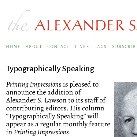
HOME
ABOUT
CONTACT
LINKS
TAGS
SUBSCRIB
Typographically Speaking
Printing Impression
s is pleased to
announce the addition of
Alexander S. Lawson to its staff of
contributing editors. His column
“Typographically Speaking” will
appear as a regular monthly feature
in
Printing Impressions
.