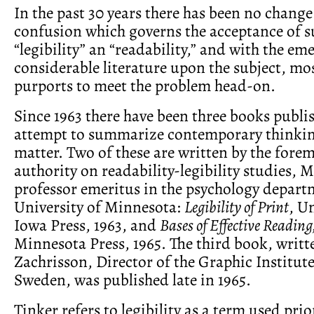
In the past 30 years there has been no change
confusion which governs the acceptance of s
“legibility” an “readability,” and with the em
considerable literature upon the subject, mo
purports to meet the problem head-on.
Since 1963 there have been three books publ
attempt to summarize contemporary thinkin
matter. Two of these are written by the for
authority on readability-legibility studies, M
professor emeritus in the psychology depart
University of Minnesota:
Legibility of Print
, U
Iowa Press, 1963, and
Bases of Effective Reading
Minnesota Press, 1965. The third book, writt
Zachrisson, Director of the Graphic Institut
Sweden, was published late in 1965.
Tinker refers to legibility as a term used prio