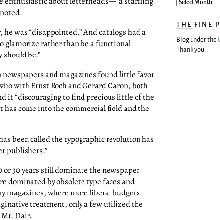
e enthusiastic about letterheads—”a startling
 noted.
THE FINE 
, he was “disappointed.” And catalogs had a
Blog under the
o glamorize rather than be a functional
Thank you.
y should be.”
n newspapers and magazines found little favor
, who with Ernst Roch and Gerard Caron, both
d it “discouraging to find precious little of the
t has come into the commercial field and the
 has been called the typographic revolution has
er publishers.”
 or 30 years still dominate the newspaper
e dominated by obsolete type faces and
pany magazines, where more liberal budgets
ginative treatment, only a few utilized the
 Mr. Dair.