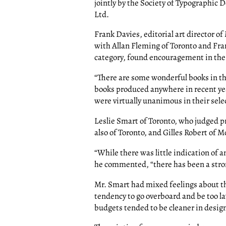
jointly by the Society of Typographic 
Ltd.
Frank Davies, editorial art director o
with Allan Fleming of Toronto and Fra
category, found encouragement in the 
“There are some wonderful books in th
books produced anywhere in recent yea
were virtually unanimous in their sele
Leslie Smart of Toronto, who judged 
also of Toronto, and Gilles Robert of 
“While there was little indication of a
he commented, “there has been a stro
Mr. Smart had mixed feelings about th
tendency to go overboard and be too la
budgets tended to be cleaner in desig