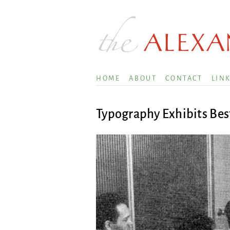
HOME
ABOUT
CONTACT
LIN
Typography Exhibits Bes