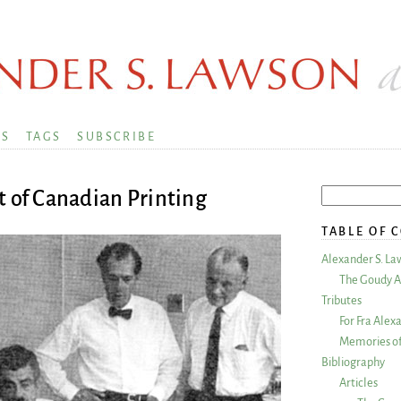
KS
TAGS
SUBSCRIBE
t of Canadian Printing
TABLE OF 
Alexander S. La
The Goudy A
Tributes
For Fra Alex
Memories of
Bibliography
Articles