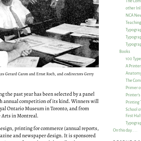
The Com
other Inl
NCA New
Teachin
Typograp
Typogra
Typograp
Books
100 Type
A Printe
Anatomy 
judges Gerard Caron and Ernst Roch, and codirectors Gerry
The Comp
Primer o
g the past year has been selected by a panel
Printer’
th annual competition of its kind. Winners will
Printing
Royal Ontario Museum in Toronto, and from
School of
 Arts in Montreal.
First Ha
Typograp
design, printing for commerce (annual reports,
On this day. . . .
gazine and newspaper design. It is sponsored