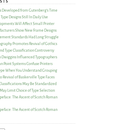
STS
as Developed from Gutenberg’s Time
Type Designs Still In Daily Use
opments Will Affect Small Printer
acturers Show New Frame Designs
rement Standards Had Long Struggle
ography Promotes Revival of Gothics
nd Type Classification Controversy
n Dwiggins Influenced Typographers
an Point Systems Confuse Printers
 Type When You Understand Grouping
 Revival of Baskerville Type Faces
lassifications May Be Standardized
May Limit Choice of Type Selection
peface: The Ascent of Scotch Roman
peface: The Ascent of Scotch Roman