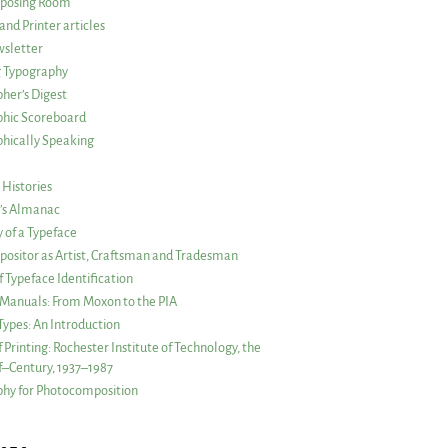
posing Room
and Printer articles
sletter
g Typography
her’s Digest
phic Scoreboard
hically Speaking
 Histories
r’s Almanac
of a Typeface
ositor as Artist, Craftsman and Tradesman
f Typeface Identification
s Manuals: From Moxon to the PIA
 Types: An Introduction
 Printing: Rochester Institute of Technology, the
lf–Century, 1937–1987
hy for Photocomposition