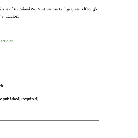
 issue of
The Inland Printer/American Lithographer
. Although
r S. Lawson.
articles
.
d)
be published) (required)