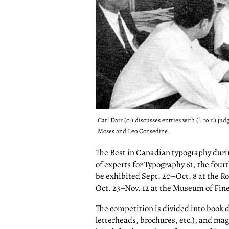
Carl Dair (c.) discusses entries with (l. to r.) 
Moses and Leo Consedine.
The Best in Canadian typography durin
of experts for Typography 61, the four
be exhibited Sept. 20–Oct. 8 at the 
Oct. 23–Nov. 12 at the Museum of Fine
The competition is divided into book 
letterheads, brochures, etc.), and ma