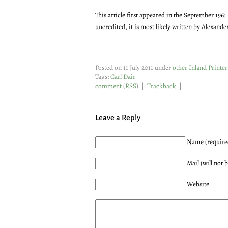
This article first appeared in the September 1961
uncredited, it is most likely written by Alexande
Posted on 11 July 2011 under
other Inland Printer 
Tags:
Carl Dair
comment
(
RSS
) |
Trackback
|
Leave a Reply
Name (require
Mail (will not 
Website