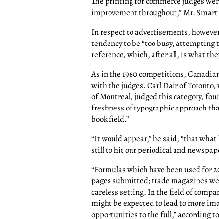
The printing for commerce judges wer
improvement throughout,” Mr. Smart
In respect to advertisements, however
tendency to be “too busy, attempting t
reference, which, after all, is what the
As in the 1960 competitions, Canadia
with the judges. Carl Dair of Toronto
of Montreal, judged this category, foun
freshness of typographic approach tha
book field.”
“It would appear,” he said, “that what
still to hit our periodical and newspap
“Formulas which have been used for 20
pages submitted; trade magazines wer
careless setting. In the field of com
might be expected to lead to more ima
opportunities to the full,” according to