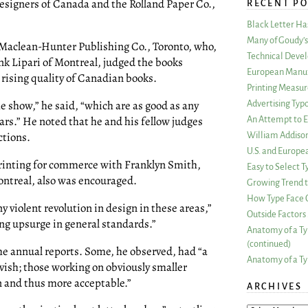
Designers of Canada and the Rolland Paper Co.,
RECENT PO
Black Letter H
Many of Goudy’s 
f Maclean-Hunter Publishing Co., Toronto, who,
Technical Devel
nk Lipari of Montreal, judged the books
European Manuf
rising quality of Canadian books.
Printing Measu
e show,” he said, “which are as good as any
Advertising Typ
rs.” He noted that he and his fellow judges
An Attempt to E
ctions.
William Addiso
U.S. and Europe
printing for commerce with Franklyn Smith,
Easy to Select
Montreal, also was encouraged.
Growing Trend to
How Type Face C
ny violent revolution in design in these areas,”
Outside Factors 
ng upsurge in general standards.”
Anatomy of a Ty
(continued)
e annual reports. Some, he observed, had “a
Anatomy of a Ty
vish; those working on obviously smaller
n and thus more acceptable.”
ARCHIVES
ARCHIVES