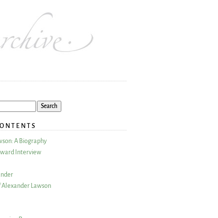
CONTENTS
wson: A Biography
ward Interview
ander
 Alexander Lawson