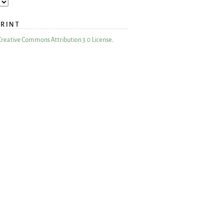
PRINT
Creative Commons Attribution 3.0 License
.