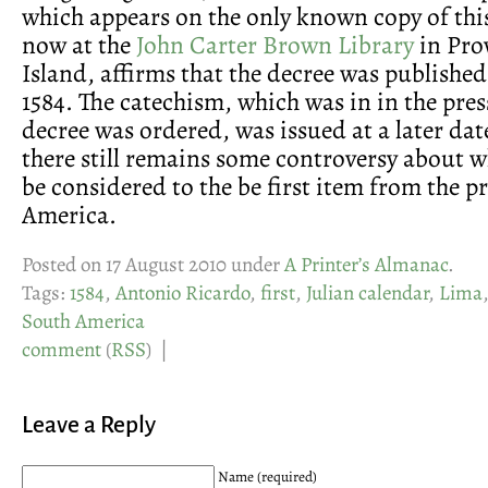
which appears on the only known copy of th
now at the
John Carter Brown Library
in Pro
Island, affirms that the decree was published
1584. The catechism, which was in in the pre
decree was ordered, was issued at a later dat
there still remains some controversy about 
be considered to the be first item from the p
America.
Posted on 17 August 2010 under
A Printer’s Almanac
.
Tags:
1584
,
Antonio Ricardo
,
first
,
Julian calendar
,
Lima
South America
comment
(
RSS
) |
Leave a Reply
Name (required)