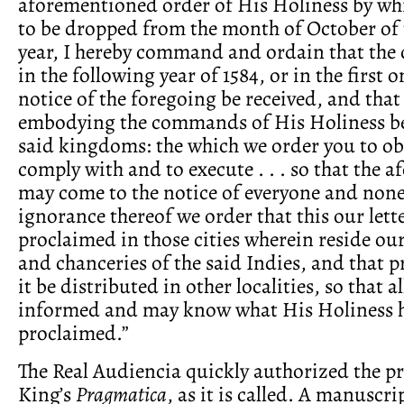
aforementioned order of His Holiness by whi
to be dropped from the month of October of 
year, I hereby command and ordain that the
in the following year of 1584, or in the first 
notice of the foregoing be received, and that
embodying the commands of His Holiness be
said kingdoms: the which we order you to ob
comply with and to execute . . . so that the
may come to the notice of everyone and non
ignorance thereof we order that this our lette
proclaimed in those cities wherein reside our
and chanceries of the said Indies, and that p
it be distributed in other localities, so that a
informed and may know what His Holiness 
proclaimed.”
The Real Audiencia quickly authorized the pr
King’s
Pragmatica
, as it is called. A manuscr