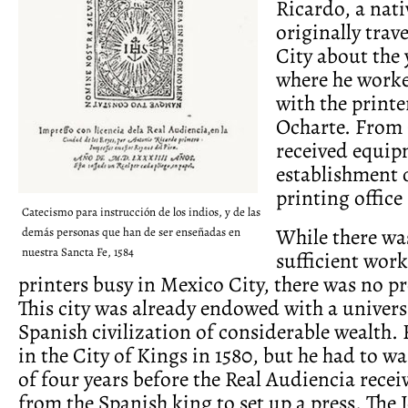
Ricardo, a nati
originally trav
City about the 
where he worke
with the printe
Ocharte. From 
received equip
establishment 
printing office 
Catecismo para instrucción de los indios, y de las
While there was
demás personas que han de ser enseñadas en
nuestra Sancta Fe, 1584
sufficient work
printers busy in Mexico City, there was no pr
This city was already endowed with a univers
Spanish civilization of considerable wealth.
in the City of Kings in 1580, but he had to wa
of four years before the Real Audiencia rece
from the Spanish king to set up a press. The 