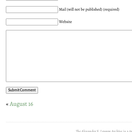
Mail (will not be published) (required)
Website
«
August 16
The Alexander S. Lawson Archive
is a t