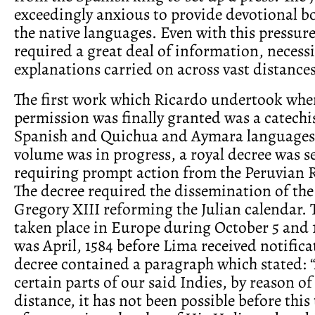
exceedingly anxious to provide devotional b
the native languages. Even with this pressure
required a great deal of information, necess
explanations carried on across vast distances
The first work which Ricardo undertook when
permission was finally granted was a catechi
Spanish and Quichua and Aymara languages.
volume was in progress, a royal decree was s
requiring prompt action from the Peruvian 
The decree required the dissemination of the
Gregory XIII reforming the Julian calendar.
taken place in Europe during October 5 and 15
was April, 1584 before Lima received notifica
decree contained a paragraph which stated: 
certain parts of our said Indies, by reason of
distance, it has not been possible before this 