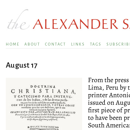
HOME
ABOUT
CONTACT
LINKS
TAGS
SUBSCRIB
August 17
From the press 
Lima, Peru by t
printer Antoni
issued on Augus
first piece of 
to have been p
South America