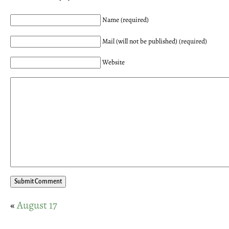
Name (required)
Mail (will not be published) (required)
Website
«
August 17