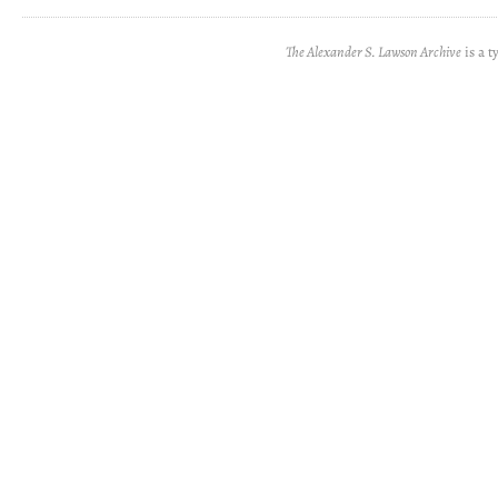
The Alexander S. Lawson Archive
is a t