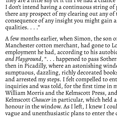
I don’t intend having a continuous string of 
there any prospect of my clearing out any of t
consequence of any insight you might gain as
qualities. . . .”
A few months earlier, when Simon, the son of
Manchester cotton merchant, had gone to L
employment he had, according to his autob
and Playground
, “. . . happened to pass Sothe
then in Picadilly, where an astonishing wind
sumptuous, dazzling, richly decorated book
and arrested my steps. I felt compelled to e
inquiries and was told, for the first time in m
William Morris and the Kelmscott Press, and
Kelmscott
Chaucer
in particular, which held a
honour in the window. As I left, I knew I c
vague and unenthusiastic plans to enter the 