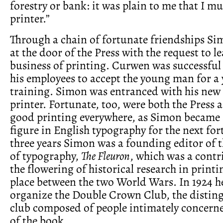
forestry or bank: it was plain to me that I m
printer.”
Through a chain of fortunate friendships S
at the door of the Press with the request to l
business of printing. Curwen was successful
his employees to accept the young man for a 
training. Simon was entranced with his new l
printer. Fortunate, too, were both the Press 
good printing everywhere, as Simon became 
figure in English typography for the next for
three years Simon was a founding editor of t
of typography,
The Fleuron
, which was a contr
the flowering of historical research in print
place between the two World Wars. In 1924 h
organize the Double Crown Club, the distin
club composed of people intimately concerne
of the book.