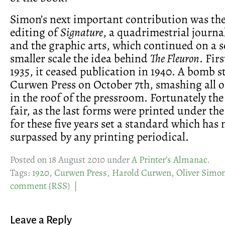
Simon’s next important contribution was th
editing of
Signature
, a quadrimestrial journa
and the graphic arts, which continued on a
smaller scale the idea behind
The Fleuron
. Fir
1935, it ceased publication in 1940. A bomb s
Curwen Press on October 7th, smashing all 
in the roof of the pressroom. Fortunately th
fair, as the last forms were printed under the
for these five years set a standard which has
surpassed by any printing periodical.
Posted on 18 August 2010 under
A Printer’s Almanac
.
Tags:
1920
,
Curwen Press
,
Harold Curwen
,
Oliver Simo
comment
(
RSS
) |
Leave a Reply