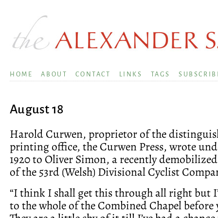
HOME
ABOUT
CONTACT
LINKS
TAGS
SUBSCRIB
August 18
Harold Curwen, proprietor of the distinguis
printing office, the Curwen Press, wrote unde
1920 to Oliver Simon, a recently demobilized
of the 53rd (Welsh) Divisional Cyclist Compa
“I think I shall get this through all right but I
to the whole of the Combined Chapel before 
They are a little shy of it till I’ve had a chanc