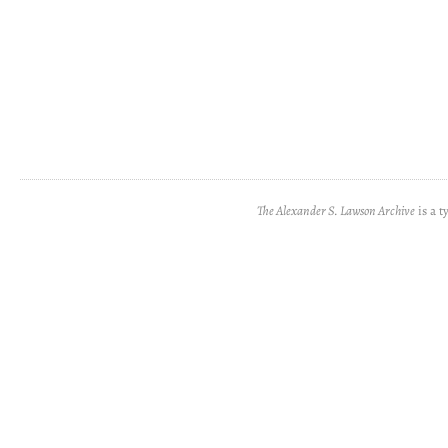
The Alexander S. Lawson Archive
is a t