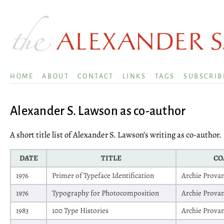
HOME
ABOUT
CONTACT
LINKS
TAGS
SUBSCRIB
Alexander S. Lawson as co-author
A short title list of Alexander S. Lawson’s writing as co-author.
DATE
TITLE
CO
1976
Primer of Typeface Identification
Archie Prova
1976
Typography for Photocomposition
Archie Prova
1983
100 Type Histories
Archie Prova