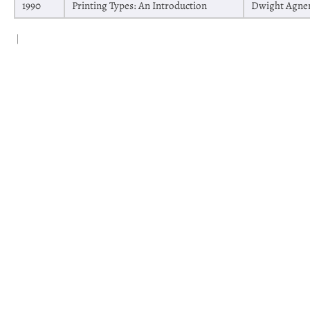
1990
Printing Types: An Introduction
Dwight Agne
|