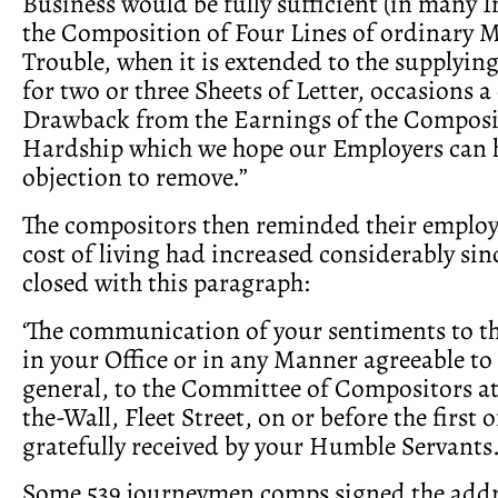
Business would be fully sufficient (in many I
the Composition of Four Lines of ordinary Ma
Trouble, when it is extended to the supplyin
for two or three Sheets of Letter, occasions 
Drawback from the Earnings of the Composit
Hardship which we hope our Employers can 
objection to remove.”
The compositors then reminded their employe
cost of living had increased considerably sin
closed with this paragraph:
‘The communication of your sentiments to t
in your Office or in any Manner agreeable to
general, to the Committee of Compositors at
the-Wall, Fleet Street, on or before the first 
gratefully received by your Humble Servants.
Some 539 journeymen comps signed the addr