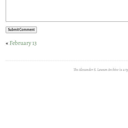
«
February 13
The Alexander S. Lawson Archive
is a t