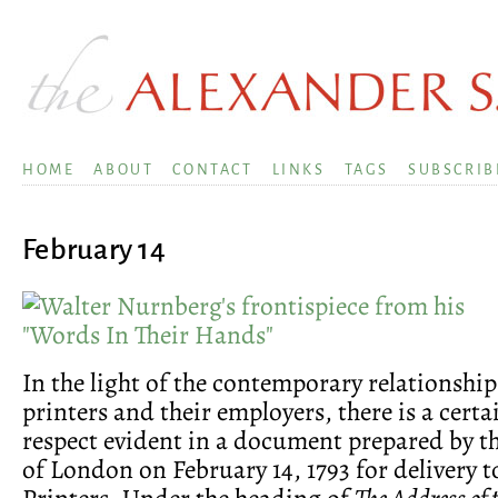
HOME
ABOUT
CONTACT
LINKS
TAGS
SUBSCRIB
February 14
In the light of the contemporary relationshi
printers and their employers, there is a certa
respect evident in a document prepared by 
of London on February 14, 1793 for delivery t
Printers. Under the heading of
The Address of