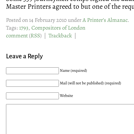
Master Printers agreed to but one of the requ
Posted on 14 February 2010 under
A Printer’s Almanac
.
Tags:
1793
,
Compositors of London
comment
(
RSS
) |
Trackback
|
Leave a Reply
Name (required)
Mail (will not be published) (required)
Website