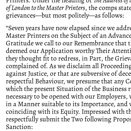
of London to the Master Printers
, the comps stat
grievances—but most politely—as follows:
“Seven years have now elapsed since we addr
Master Printers on the Subject of an Advance
Gratitude we call to our Remembrance that t
deemed our Application worthy Their Attent
they thought fit to redress, in Part, the Grie
complained of. As we disclaim all Proceeding
against Justice, or that are subversive of dec
respectful Behaviour, we presume that any
which the present Situation of the Business 
necessary to be opened with our Employers, w
in a Manner suitable to its Importance, and
coinciding with its Equity. Impressed with th
respectfully submit the Two following Propos
Sanction: