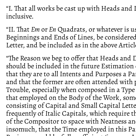
“I. That all works be cast up with Heads and 
inclusive.
“II. That
Em
or
En
Quadrats, or whatever is us
Beginnings and Ends of Lines, be considered
Letter, and be included as in the above Articl
“The Reason we beg to offer that Heads and 
should be included in the future Estimation 
that they are to all Intents and Purposes a Pa
and that the former are often attended with 
Trouble, especially when composed in a Type
that employed on the Body of the Work, som
consisting of Capital and Small Capital Lett
frequently of Italic Capitals, which require t
of the Compositor to space with Neatness an
insomuch, that the Time employed in this Par