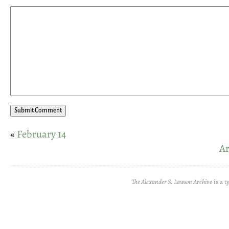
«
February 14
Ar
The Alexander S. Lawson Archive
is a t