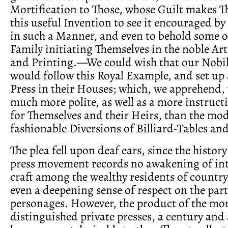
Mortification to Those, whose Guilt makes 
this useful Invention to see it encouraged by 
in such a Manner, and even to behold some o
Family initiating Themselves in the noble Ar
and Printing.—We could wish that our Nobil
would follow this Royal Example, and set up 
Press in their Houses; which, we apprehend,
much more polite, as well as a more instru
for Themselves and their Heirs, than the mo
fashionable Diversions of Billiard-Tables an
The plea fell upon deaf ears, since the history
press movement records no awakening of inte
craft among the wealthy residents of countr
even a deepening sense of respect on the part
personages. However, the product of the mo
distinguished private presses, a century and a