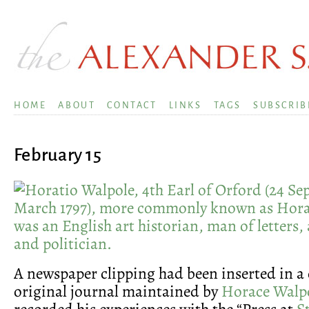
HOME
ABOUT
CONTACT
LINKS
TAGS
SUBSCRIB
February 15
A newspaper clipping had been inserted in a 
original journal maintained by
Horace Walp
recorded his experiences with the “Press at
S