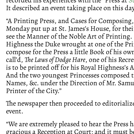
It described an event taking place on this day
“A Printing Press, and Cases for Composing,
Monday put up at St. James’s House, for thei
see the Manner of the Noble Art of Printing.
Highness the Duke wrought at one of the Pri
compose for the Press a little Book of his ow
call’d,
The Laws of Dodge Hare
, one of his Recr
is to be printed off for his Royal Highness’
And the two youngest Princesses composed 
Names, &c. under the Direction of Mr. Samu
Printer of the City.”
The newspaper then proceeded to editorializ
event.
“We are extremely pleased to hear the Press 
gracious a Reception at Court; and it must be