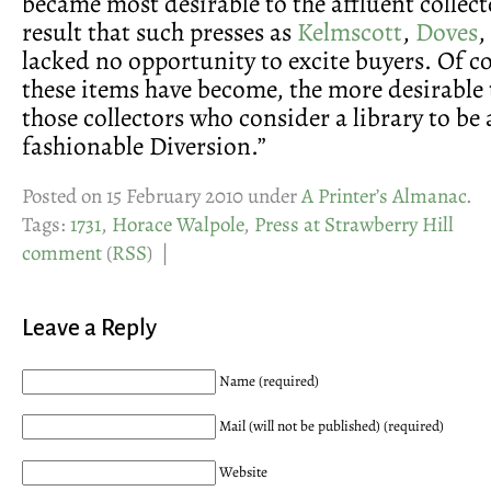
became most desirable to the affluent collect
result that such presses as
Kelmscott
,
Doves
,
lacked no opportunity to excite buyers. Of co
these items have become, the more desirable 
those collectors who consider a library to be
fashionable Diversion.”
Posted on 15 February 2010 under
A Printer’s Almanac
.
Tags:
1731
,
Horace Walpole
,
Press at Strawberry Hill
comment
(
RSS
) |
Leave a Reply
Name (required)
Mail (will not be published) (required)
Website