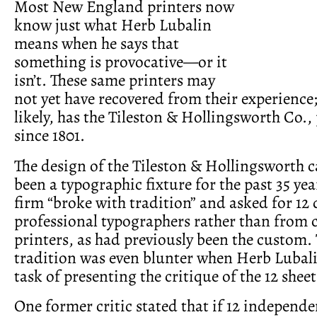
Most New England printers now
know just what Herb Lubalin
means when he says that
something is provocative—or it
isn’t. These same printers may
not yet have recovered from their experience
likely, has the Tileston & Hollingsworth Co.
since 1801.
The design of the Tileston & Hollingsworth c
been a typographic fixture for the past 35 year
firm “broke with tradition” and asked for 12
professional typographers rather than from
printers, as had previously been the custom.
tradition was even blunter when Herb Lubali
task of presenting the critique of the 12 sheet
One former critic stated that if 12 independ