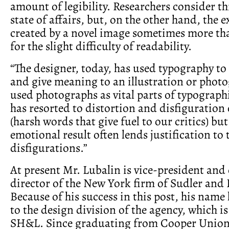
amount of legibility. Researchers consider th
state of affairs, but, on the other hand, the 
created by a novel image sometimes more t
for the slight difficulty of readability.
“The designer, today, has used typography t
and give meaning to an illustration or phot
used photographs as vital parts of typograph
has resorted to distortion and disfiguration
(harsh words that give fuel to our critics) bu
emotional result often lends justification to 
disfigurations.”
At present Mr. Lubalin is vice-president and 
director of the New York firm of Sudler and
Because of his success in this post, his nam
to the design division of the agency, which 
SH&L. Since graduating from Cooper Union 