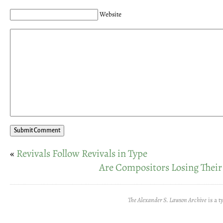
Website
«
Revivals Follow Revivals in Type
Are Compositors Losing Their
The Alexander S. Lawson Archive
is a t