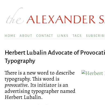
HOME
ABOUT
CONTACT
LINKS
TAGS
SUBSCRIB
Herbert Lubalin Advocate of Provocat
Typography
There is a new word to describe
typography. This word is
provocative
. Its initiator is an
advertising typographer named
Herbert Lubalin.