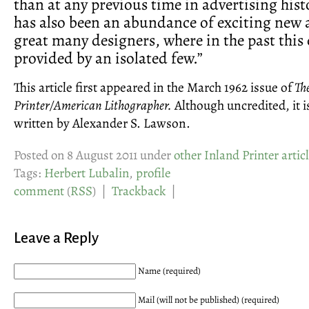
than at any previous time in advertising hist
has also been an abundance of exciting new 
great many designers, where in the past this
provided by an isolated few.”
This article first appeared in the March 1962 issue of
Th
Printer/American Lithographer.
Although uncredited, it i
written by Alexander S. Lawson.
Posted on 8 August 2011 under
other Inland Printer artic
Tags:
Herbert Lubalin
,
profile
comment
(
RSS
) |
Trackback
|
Leave a Reply
Name (required)
Mail (will not be published) (required)