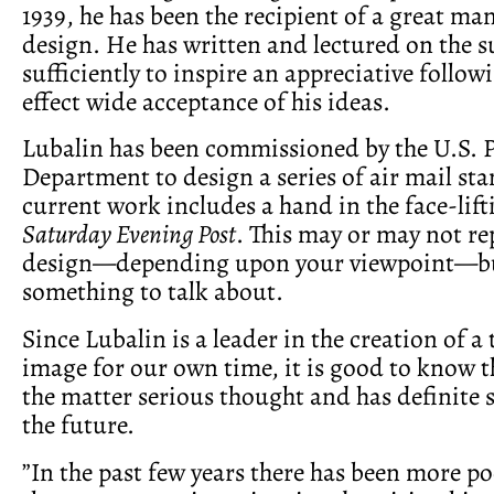
1939, he has been the recipient of a great ma
design. He has written and lectured on the s
sufficiently to inspire an appreciative follow
effect wide acceptance of his ideas.
Lubalin has been commissioned by the U.S. P
Department to design a series of air mail st
current work includes a hand in the face-lift
Saturday Evening Post
. This may or may not r
design—depending upon your viewpoint—bu
something to talk about.
Since Lubalin is a leader in the creation of a
image for our own time, it is good to know t
the matter serious thought and has definite 
the future.
”In the past few years there has been more p