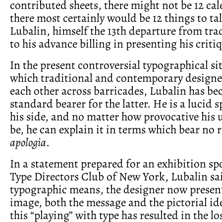
contributed sheets, there might not be 12 ca
there most certainly would be 12 things to ta
Lubalin, himself the 13th departure from trad
to his advance billing in presenting his criti
In the present controversial typographical si
which traditional and contemporary designer
each other across barricades, Lubalin has b
standard bearer for the latter. He is a lucid
his side, and no matter how provocative his 
be, he can explain it in terms which bear no
apologia
.
In a statement prepared for an exhibition sp
Type Directors Club of New York, Lubalin sa
typographic means, the designer now present
image, both the message and the pictorial i
this “playing” with type has resulted in the lo