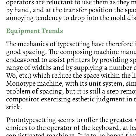
operators are reluctant to use them as they 
by hand, and at the transfer position the spa
annoying tendency to drop into the mold dis
Equipment Trends
The mechanics of typesetting have therefore 
good spacing. The composing machine manu
endeavored to assist printers by providing s
range of widths and by supplying a number o
Wo, etc.) which reduce the space within the l
Monotype machine, with its unit system, simp
problem of spacing, but it is still a step rem
compositor exercising esthetic judgment in
stick.
Phototypesetting seems to offer the greatest 
choices to the operator of the keyboard, at le
sophisticated machines. It is to be hoped that