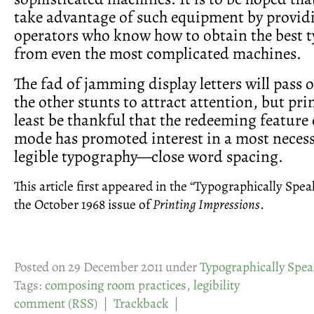
take advantage of such equipment by providi
operators who know how to obtain the best 
from even the most complicated machines.
The fad of jamming display letters will pass o
the other stunts to attract attention, but pri
least be thankful that the redeeming feature 
mode has promoted interest in a most necess
legible typography—close word spacing.
This article first appeared in the “Typographically Spe
the October 1968 issue of
Printing Impressions
.
Posted on 29 December 2011 under
Typographically Spea
Tags:
composing room practices
,
legibility
comment
(
RSS
) |
Trackback
|