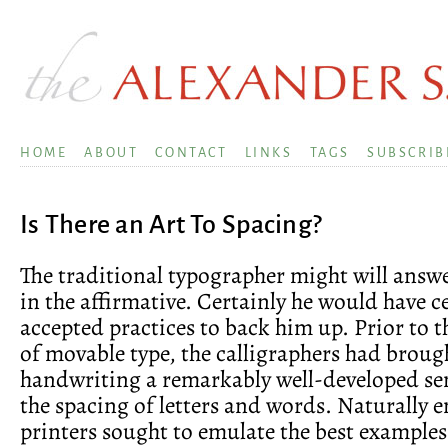
HOME
ABOUT
CONTACT
LINKS
TAGS
SUBSCRIB
Is There an Art To Spacing?
The traditional typographer might will answe
in the affirmative. Certainly he would have c
accepted practices to back him up. Prior to 
of movable type, the calligraphers had broug
handwriting a remarkably well-developed sens
the spacing of letters and words. Naturally 
printers sought to emulate the best examples