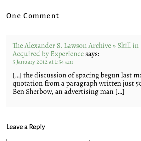
One Comment
The Alexander S. Lawson Archive » Skill in
Acquired by Experience
says:
5 January 2012 at 1:54 am
[…] the discussion of spacing begun last mo
quotation from a paragraph written just 50
Ben Sherbow, an advertising man […]
Leave a Reply