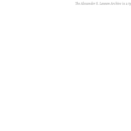
The Alexander S. Lawson Archive
is a t