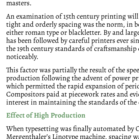
masters.
An examination of 15th century printing will 
tight and orderly spacing was the norm, in b
either roman type or blackletter. By and larg
has been followed by careful printers ever si
the 19th century standards of craftsmanship
noticeably.
This factor was partially the result of the sp
production following the advent of power pr
which permitted the rapid expansion of perio
Compositors paid at piecework rates and evid
interest in maintaining the standards of the 
Effect of High Production
When typesetting was finally automated by 
Mergenthaler’s Linotype machine, spacing w