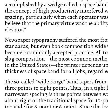
accomplished by a wedge called a space band
the concept of high productivity interfered 
spacing, particularly when each operator wa
believe that the primary virtue was the abilit
elevator.”
Newspaper typography suffered the most fro
standards, but even book composition wide
became a commonly accepted practice. All too
slug composition—the most common method 
in the United States—the printer depends up
thickness of space band for all jobs, regardles
The so-called “wide range” band tapers from
three points to eight points. Thus, in a tight l
narrowest spacing is three points between 
about right or the traditional space for 10-po
too wide for 8-point or 6-point. Since the tigh