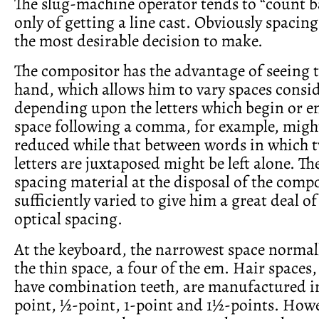
The slug-machine operator tends to “count b
only of getting a line cast. Obviously spacing
the most desirable decision to make.
The compositor has the advantage of seeing th
hand, which allows him to vary spaces consid
depending upon the letters which begin or e
space following a comma, for example, might
reduced while that between words in which 
letters are juxtaposed might be left alone. Th
spacing material at the disposal of the compo
sufficiently varied to give him a great deal of
optical spacing.
At the keyboard, the narrowest space normall
the thin space, a four of the em. Hair spaces
have combination teeth, are manufactured in
point, ½-point, 1-point and 1½-points. How