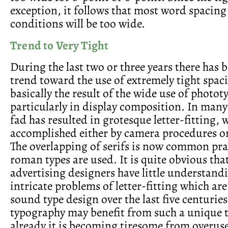
exception, it follows that most word spacin
conditions will be too wide.
Trend to Very Tight
During the last two or three years there has b
trend toward the use of extremely tight spaci
basically the result of the wide use of photot
particularly in display composition. In many
fad has resulted in grotesque letter-fitting, w
accomplished either by camera procedures or
The overlapping of serifs is now common pr
roman types are used. It is quite obvious tha
advertising designers have little understandi
intricate problems of letter-fitting which ar
sound type design over the last five centurie
typography may benefit from such a unique 
already it is becoming tiresome from overuse