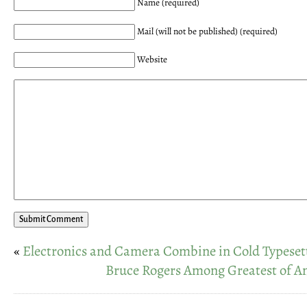
Name (required)
Mail (will not be published) (required)
Website
«
Electronics and Camera Combine in Cold Typeset
Bruce Rogers Among Greatest of A