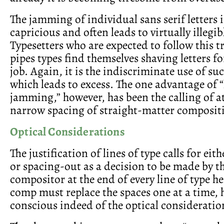
The jamming of individual sans serif letters 
capricious and often leads to virtually illegi
Typesetters who are expected to follow this 
pipes types find themselves shaving letters f
job. Again, it is the indiscriminate use of su
which leads to excess. The one advantage of “
jamming,” however, has been the calling of a
narrow spacing of straight-matter composit
Optical Considerations
The justification of lines of type calls for eit
or spacing-out as a decision to be made by t
compositor at the end of every line of type he
comp must replace the spaces one at a time, h
conscious indeed of the optical consideration