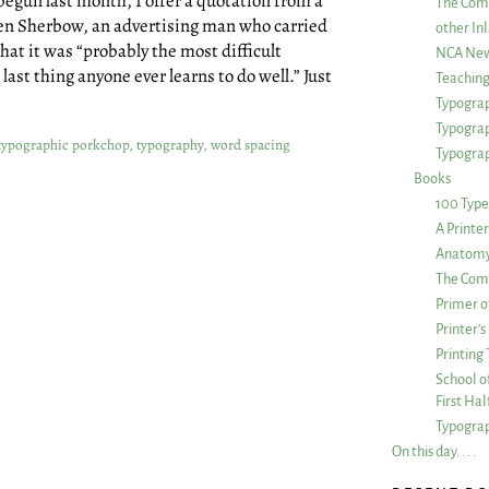
begun last month, I offer a quotation from a
The Com
Ben Sherbow, an advertising man who carried
other Inl
hat it was “probably the most difficult
NCA New
ast thing anyone ever learns to do well.” Just
Teachin
Typograp
Typogra
typographic porkchop
,
typography
,
word spacing
Typograp
Books
100 Type
A Printe
Anatomy 
The Comp
Primer o
Printer’
Printing
School of
First Ha
Typograp
On this day. . . .