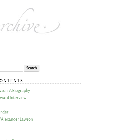
CONTENTS
wson: A Biography
ward Interview
ander
 Alexander Lawson