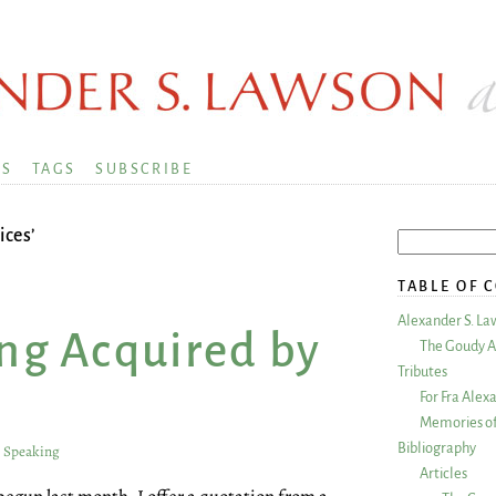
KS
TAGS
SUBSCRIBE
ices’
TABLE OF 
Alexander S. La
ing Acquired by
The Goudy A
Tributes
For Fra Alex
Memories of
Bibliography
y Speaking
Articles