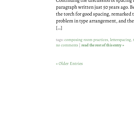
Continuing the discussion of spacing 
paragraph written just 50 years ago. 
the torch for good spacing, remarked t
problem in type arrangement, and the l
[…]
tags:
composing room practices
,
letterspacing
,
no comments
|
read the rest of this entry »
« Older Entries