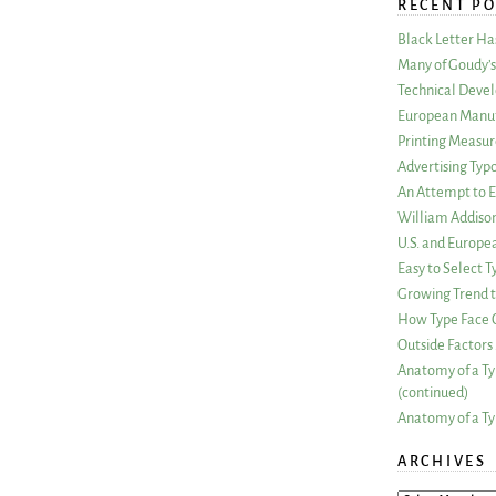
RECENT PO
Black Letter H
Many of Goudy’s 
Technical Devel
European Manuf
Printing Measu
Advertising Typ
An Attempt to E
William Addiso
U.S. and Europe
Easy to Select
Growing Trend to
How Type Face C
Outside Factors 
Anatomy of a Ty
(continued)
Anatomy of a Ty
ARCHIVES
ARCHIVES