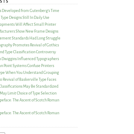
STS
as Developed from Gutenberg’s Time
Type Designs Still In Daily Use
opments Will Affect Small Printer
acturers Show New Frame Designs
rement Standards Had Long Struggle
ography Promotes Revival of Gothics
nd Type Classification Controversy
n Dwiggins Influenced Typographers
an Point Systems Confuse Printers
 Type When You Understand Grouping
 Revival of Baskerville Type Faces
lassifications May Be Standardized
May Limit Choice of Type Selection
peface: The Ascent of Scotch Roman
peface: The Ascent of Scotch Roman