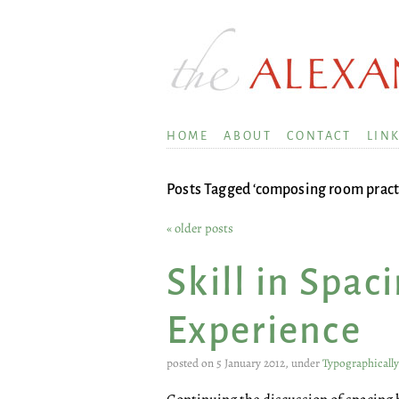
HOME
ABOUT
CONTACT
LIN
Posts Tagged ‘composing room pract
« older posts
Skill in Spac
Experience
posted on 5 January 2012, under
Typographicall