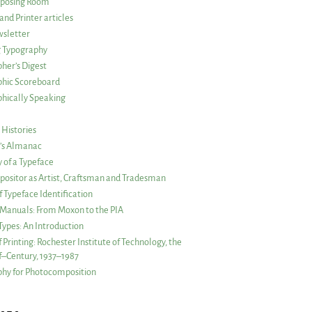
posing Room
and Printer articles
sletter
g Typography
her’s Digest
phic Scoreboard
hically Speaking
 Histories
r’s Almanac
of a Typeface
ositor as Artist, Craftsman and Tradesman
f Typeface Identification
s Manuals: From Moxon to the PIA
 Types: An Introduction
 Printing: Rochester Institute of Technology, the
lf–Century, 1937–1987
hy for Photocomposition