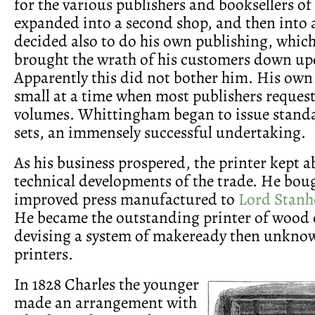
for the various publishers and booksellers of
expanded into a second shop, and then into 
decided also to do his own publishing, which
brought the wrath of his customers down up
Apparently this did not bother him. His own
small at a time when most publishers request
volumes. Whittingham began to issue standa
sets, an immensely successful undertaking.
As his business prospered, the printer kept ab
technical developments of the trade. He boug
improved press manufactured to
Lord Stanh
He became the outstanding printer of wood 
devising a system of makeready then unknown
printers.
In 1828 Charles the younger
made an arrangement with