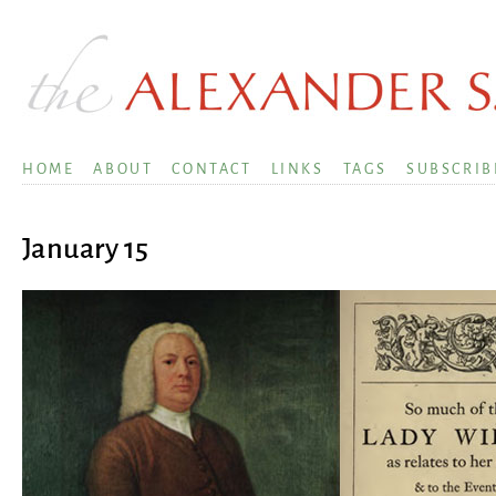
HOME
ABOUT
CONTACT
LINKS
TAGS
SUBSCRIB
January 15