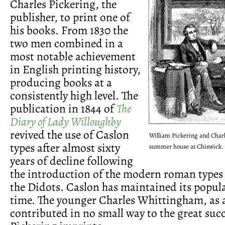
Charles Pickering, the
publisher, to print one of
his books. From 1830 the
two men combined in a
most notable achievement
in English printing history,
producing books at a
consistently high level. The
publication in 1844 of
The
Diary of Lady Willoughby
revived the use of Caslon
William Pickering and Char
types after almost sixty
summer house at Chiswick.
years of decline following
the introduction of the modern roman types
the Didots. Caslon has maintained its popula
time. The younger Charles Whittingham, as a
contributed in no small way to the great succ