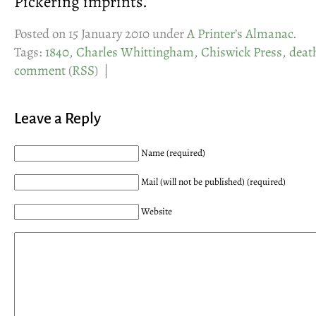
Pickering imprints.
Posted on 15 January 2010 under
A Printer’s Almanac
.
Tags:
1840
,
Charles Whittingham
,
Chiswick Press
,
deat
comment
(
RSS
) |
Leave a Reply
Name (required)
Mail (will not be published) (required)
Website