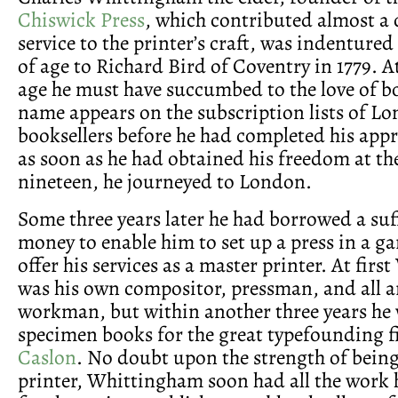
Chiswick Press
, which contributed almost a 
service to the printer’s craft, was indentured
of age to Richard Bird of Coventry in 1779. At
age he must have succumbed to the love of bo
name appears on the subscription lists of L
booksellers before he had completed his appr
as soon as he had obtained his freedom at th
nineteen, he journeyed to London.
Some three years later he had borrowed a suf
money to enable him to set up a press in a ga
offer his services as a master printer. At fir
was his own compositor, pressman, and all 
workman, but within another three years he 
specimen books for the great typefounding 
Caslon
. No doubt upon the strength of being
printer, Whittingham soon had all the work 