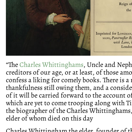
“The
Charles Whittinghams
, Uncle and Neph
creditors of our age, or at least, of those a
confess a liking for comely books. There is a 
thankfulness still owing them, and a conside
of it will be carried forward to the account 
which are yet to come trooping along with Ti
the biographer of the Charles Whittinghams, 
elder of whom died on this day
Charles Whittingham the elder, founder of t