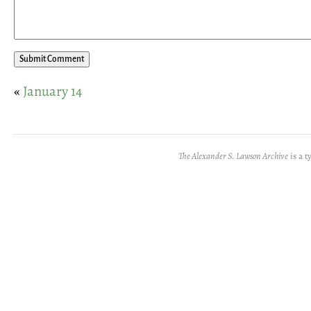
«
January 14
The Alexander S. Lawson Archive
is a t