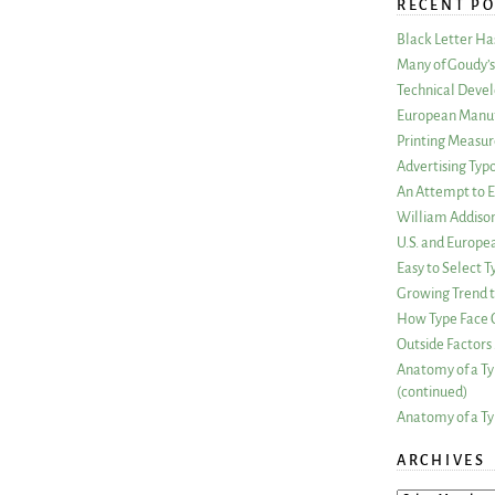
RECENT PO
Black Letter H
Many of Goudy’s 
Technical Devel
European Manuf
Printing Measu
Advertising Typ
An Attempt to E
William Addiso
U.S. and Europe
Easy to Select
Growing Trend to
How Type Face C
Outside Factors 
Anatomy of a Ty
(continued)
Anatomy of a Ty
ARCHIVES
ARCHIVES