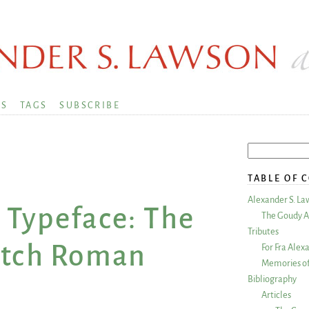
KS
TAGS
SUBSCRIBE
TABLE OF 
Alexander S. La
 Typeface: The
The Goudy A
Tributes
otch Roman
For Fra Alex
Memories of
Bibliography
Articles