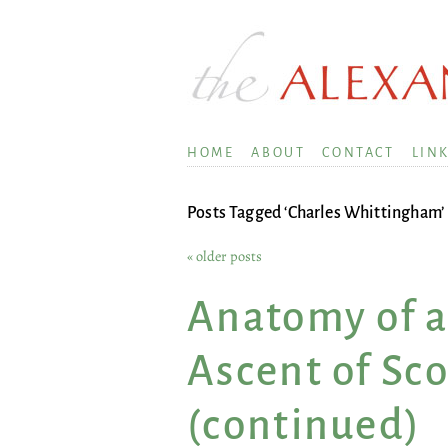
HOME
ABOUT
CONTACT
LIN
Posts Tagged ‘Charles Whittingham’
« older posts
Anatomy of a
Ascent of Sc
(continued)