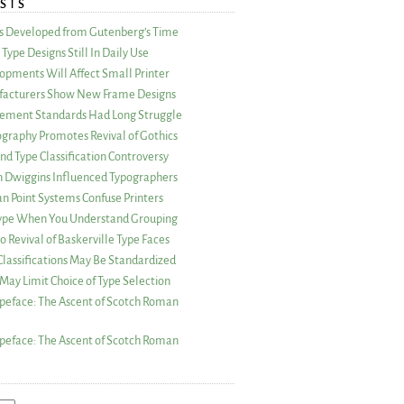
STS
as Developed from Gutenberg’s Time
Type Designs Still In Daily Use
opments Will Affect Small Printer
acturers Show New Frame Designs
rement Standards Had Long Struggle
ography Promotes Revival of Gothics
nd Type Classification Controversy
n Dwiggins Influenced Typographers
an Point Systems Confuse Printers
 Type When You Understand Grouping
 Revival of Baskerville Type Faces
lassifications May Be Standardized
May Limit Choice of Type Selection
peface: The Ascent of Scotch Roman
peface: The Ascent of Scotch Roman