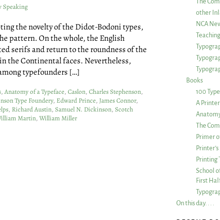
The Com
y Speaking
other Inl
NCA New
ting the novelty of the Didot-Bodoni types,
Teachin
he pattern. On the whole, the English
Typograp
ted serifs and return to the roundness of the
Typogra
in the Continental faces. Nevertheless,
Typograp
 among typefounders […]
Books
s
,
Anatomy of a Typeface
,
Caslon
,
Charles Stephenson
,
100 Type
inson Type Foundery
,
Edward Prince
,
James Connor
,
A Printe
lps
,
Richard Austin
,
Samuel N. Dickinson
,
Scotch
Anatomy 
illiam Martin
,
William Miller
The Comp
Primer o
Printer’
Printing
School of
First Ha
Typograp
On this day. . . .