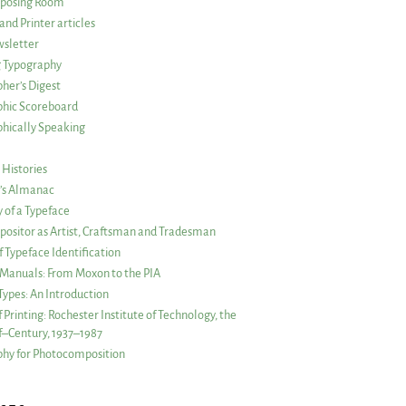
posing Room
and Printer articles
sletter
g Typography
her’s Digest
phic Scoreboard
hically Speaking
 Histories
r’s Almanac
of a Typeface
ositor as Artist, Craftsman and Tradesman
f Typeface Identification
s Manuals: From Moxon to the PIA
 Types: An Introduction
 Printing: Rochester Institute of Technology, the
lf–Century, 1937–1987
hy for Photocomposition