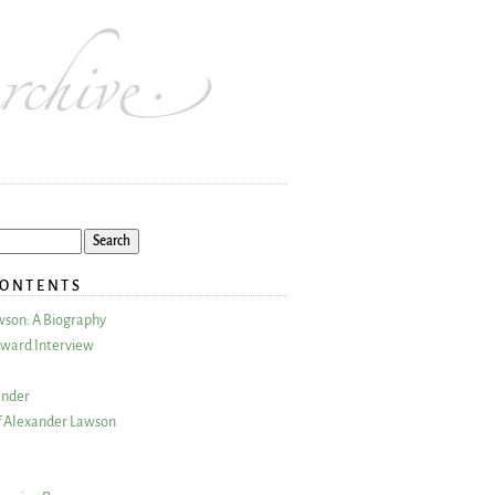
CONTENTS
wson: A Biography
ward Interview
ander
 Alexander Lawson