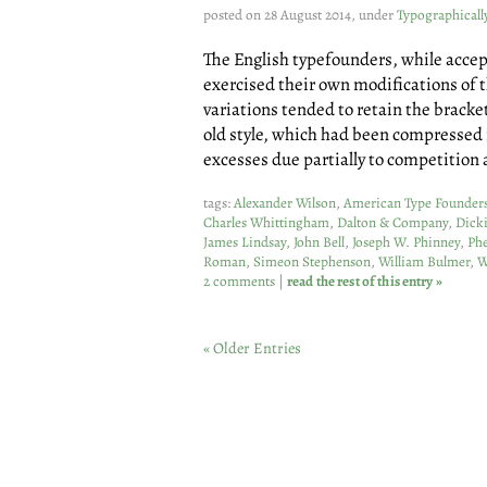
posted on 28 August 2014, under
Typographicall
The English typefounders, while accep
exercised their own modifications of t
variations tended to retain the bracke
old style, which had been compressed 
excesses due partially to competition
tags:
Alexander Wilson
,
American Type Founder
Charles Whittingham
,
Dalton & Company
,
Dick
James Lindsay
,
John Bell
,
Joseph W. Phinney
,
Phe
Roman
,
Simeon Stephenson
,
William Bulmer
,
W
2 comments
|
read the rest of this entry »
« Older Entries