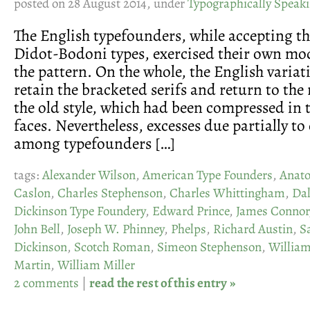
posted on 28 August 2014, under
Typographically Speak
The English typefounders, while accepting th
Didot-Bodoni types, exercised their own mod
the pattern. On the whole, the English variat
retain the bracketed serifs and return to the
the old style, which had been compressed in 
faces. Nevertheless, excesses due partially t
among typefounders […]
tags:
Alexander Wilson
,
American Type Founders
,
Anato
Caslon
,
Charles Stephenson
,
Charles Whittingham
,
Da
Dickinson Type Foundery
,
Edward Prince
,
James Connor
John Bell
,
Joseph W. Phinney
,
Phelps
,
Richard Austin
,
S
Dickinson
,
Scotch Roman
,
Simeon Stephenson
,
Willia
Martin
,
William Miller
2 comments
|
read the rest of this entry »