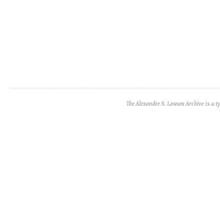
The Alexander S. Lawson Archive
is a t