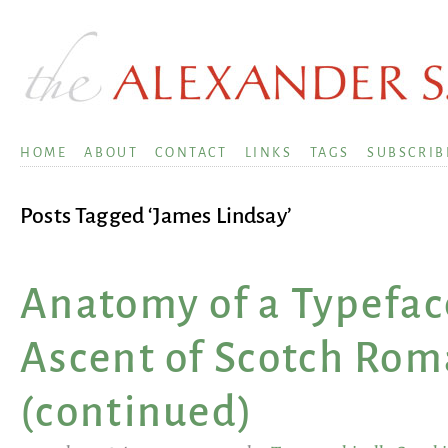
HOME
ABOUT
CONTACT
LINKS
TAGS
SUBSCRIB
Posts Tagged ‘James Lindsay’
Anatomy of a Typefac
Ascent of Scotch Ro
(continued)