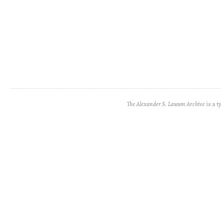
The Alexander S. Lawson Archive
is a t