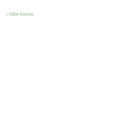
« Older Entries