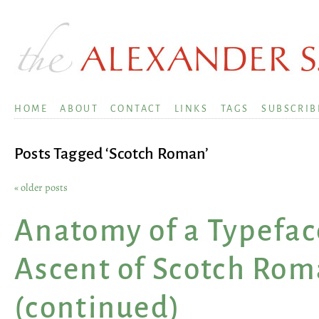
HOME
ABOUT
CONTACT
LINKS
TAGS
SUBSCRIB
Posts Tagged ‘Scotch Roman’
« older posts
Anatomy of a Typefac
Ascent of Scotch Ro
(continued)