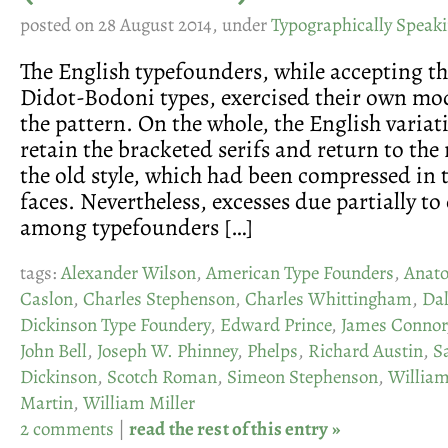
posted on 28 August 2014, under
Typographically Speak
The English typefounders, while accepting th
Didot-Bodoni types, exercised their own mod
the pattern. On the whole, the English variat
retain the bracketed serifs and return to the
the old style, which had been compressed in 
faces. Nevertheless, excesses due partially t
among typefounders […]
tags:
Alexander Wilson
,
American Type Founders
,
Anato
Caslon
,
Charles Stephenson
,
Charles Whittingham
,
Da
Dickinson Type Foundery
,
Edward Prince
,
James Connor
John Bell
,
Joseph W. Phinney
,
Phelps
,
Richard Austin
,
S
Dickinson
,
Scotch Roman
,
Simeon Stephenson
,
Willia
Martin
,
William Miller
2 comments
|
read the rest of this entry »